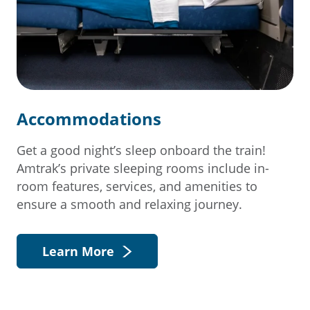
Accommodations
Get a good night’s sleep onboard the train!
Amtrak’s private sleeping rooms include in-
room features, services, and amenities to
ensure a smooth and relaxing journey.
Learn More