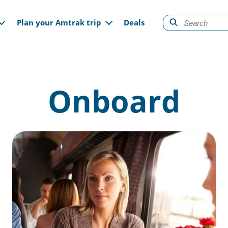
gation
Plan your Amtrak trip
Deals
Onboard