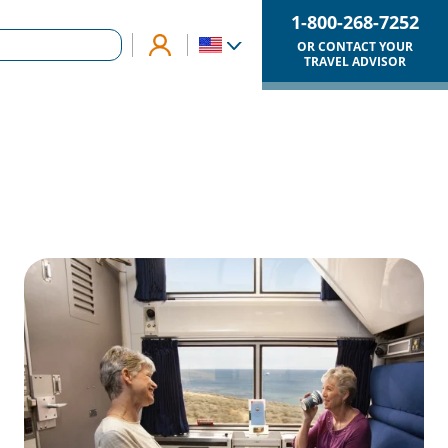
1-800-268-7252
OR CONTACT YOUR
TRAVEL ADVISOR