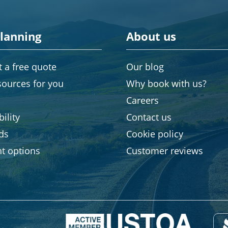
planning
About us
 a free quote
Our blog
sources for you
Why book with us?
Careers
ility
Contact us
rds
Cookie policy
t options
Customer reviews