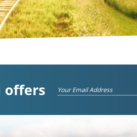
 offers
Email