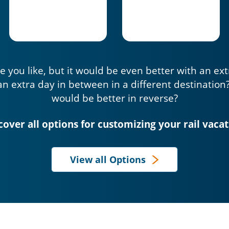
e you like, but it would be even better with an ex
an extra day in between in a different destination
would be better in reverse?
cover all options for customizing your rail vacat
View all Options