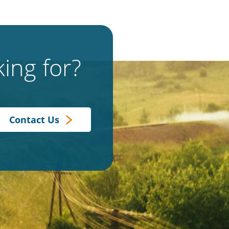
ing for?
Contact Us