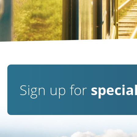
Sign up for
special