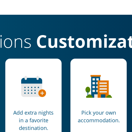
tions
Customizat
Add extra nights
Pick your own
in a favorite
accommodation.
destination.