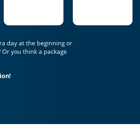
tra day at the beginning or
? Or you think a package
ion!