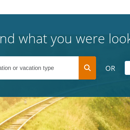
find what you were look
OR