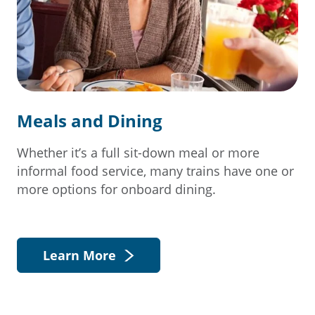
Meals and Dining
Whether it’s a full sit-down meal or more
informal food service, many trains have one or
more options for onboard dining.
Learn More