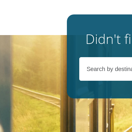
Didn't 