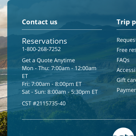
Contact us
Trip 
Reservations
Request
1-800-268-7252
Free re
FAQs
Get a Quote Anytime
Mon - Thu:
7:00am - 12:00am
Accessib
ET
Gift ca
Fri:
7:00am - 8:00pm ET
Paymen
Sat - Sun:
8:00am - 5:30pm ET
CST #2115735-40