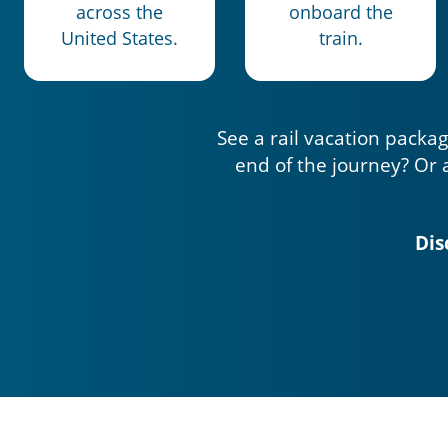
across the
onboard the
United States.
train.
See a rail vacation packag
end of the journey? Or 
Dis