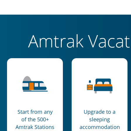
Amtrak Vaca
Start from any
Upgrade to a
of the 500+
sleeping
Amtrak Stations
accommodation