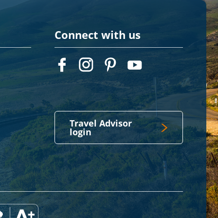
Connect with us
Travel Advisor
login