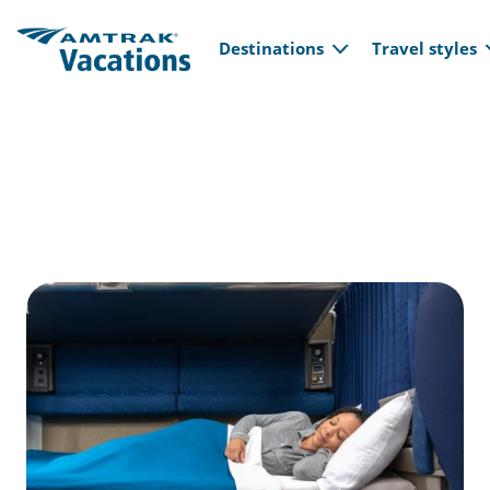
Main navi
Skip to main content
Destinations
Travel styles