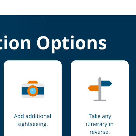
ion Options
Add additional
Take any
sightseeing.
itinerary in
reverse.