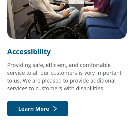
Accessibility
Providing safe, efficient, and comfortable
service to all our customers is very important
to us. We are pleased to provide additional
services to customers with disabilities.
Learn More