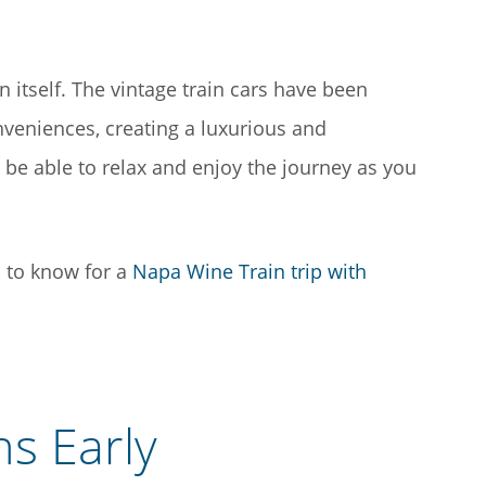
in itself. The vintage train cars have been
nveniences, creating a luxurious and
be able to relax and enjoy the journey as you
s to know for a
Napa Wine Train trip with
s Early