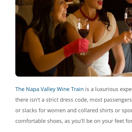
The Napa Valley Wine Train
is a luxurious expe
there isn't a strict dress code, most passengers
or slacks for women and collared shirts or spor
comfortable shoes, as you'll be on your feet fo