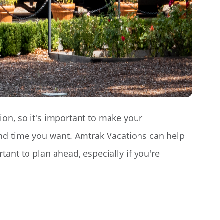
tion, so it's important to make your
and time you want. Amtrak Vacations can help
rtant to plan ahead, especially if you're