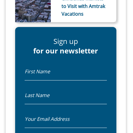
to Visit with Amtrak
Vacations
Sign up
for our newsletter
First Name
Last Name
Email