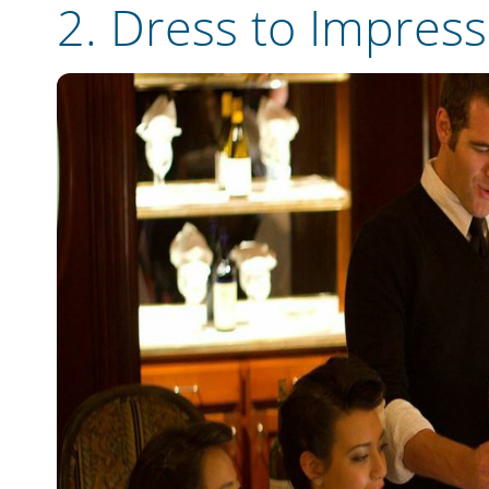
2.
Dress to Impress