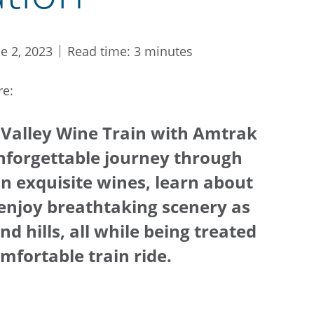
ne 2, 2023
Read time: 3 minutes
re:
 Valley Wine Train with Amtrak
nforgettable journey through
on exquisite wines, learn about
enjoy breathtaking scenery as
d hills, all while being treated
mfortable train ride.