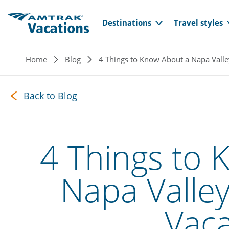
Main navi
Skip to main content
Destinations
Travel styles
Breadcrumb
Home
Blog
4 Things to Know About a Napa Valle
Back to Blog
4 Things to 
Napa Valley
Vaca