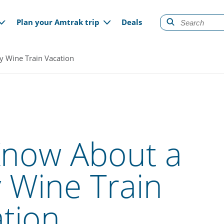
gation
Plan your Amtrak trip
Deals
y Wine Train Vacation
Know About a
 Wine Train
tion