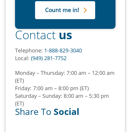
Contact
us
Telephone:
1-888-829-3040
Local:
(949) 281-7752
Monday – Thursday: 7:00 am – 12:00 am
(ET)
Friday: 7:00 am – 8:00 pm (ET)
Saturday – Sunday: 8:00 am – 5:30 pm
(ET)
Share To
Social