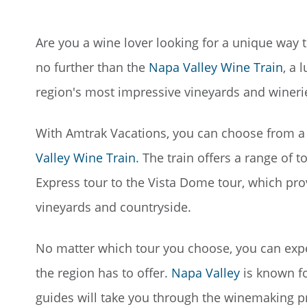
Are you a wine lover looking for a unique way
no further than the
Napa Valley Wine Train
, a 
region's most impressive vineyards and wineri
With Amtrak Vacations, you can choose from a v
Valley Wine Train
. The train offers a range of 
Express tour to the Vista Dome tour, which pr
vineyards and countryside.
No matter which tour you choose, you can expec
the region has to offer.
Napa Valley
is known fo
guides will take you through the winemaking p