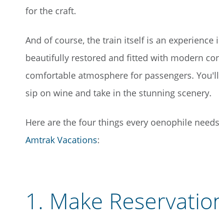
for the craft.
And of course, the train itself is an experience 
beautifully restored and fitted with modern co
comfortable atmosphere for passengers. You'll 
sip on wine and take in the stunning scenery.
Here are the four things every oenophile need
Amtrak Vacations
:
1.
Make Reservation