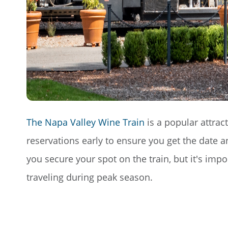
The Napa Valley Wine Train
is a popular attrac
reservations early to ensure you get the date 
you secure your spot on the train, but it's impo
traveling during peak season.