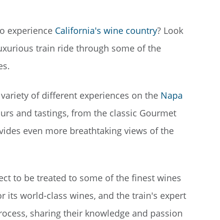
 to experience
California's wine country
? Look
luxurious train ride through some of the
es.
ariety of different experiences on the
Napa
tours and tastings, from the classic Gourmet
ovides even more breathtaking views of the
t to be treated to some of the finest wines
r its world-class wines, and the train's expert
rocess, sharing their knowledge and passion