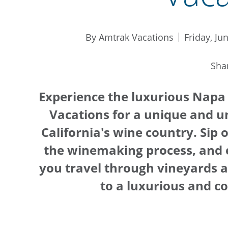
By Amtrak Vacations
Friday, Ju
Sha
Experience the luxurious Napa
Vacations for a unique and u
California's wine country. Sip 
the winemaking process, and 
you travel through vineyards an
to a luxurious and co