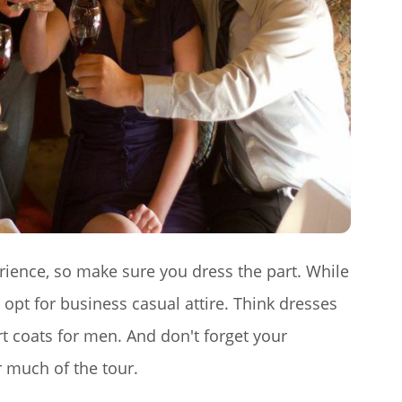
rience, so make sure you dress the part. While
 opt for business casual attire. Think dresses
t coats for men. And don't forget your
r much of the tour.