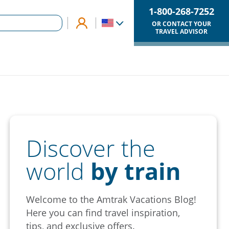
1-800-268-7252
OR CONTACT YOUR
TRAVEL ADVISOR
Discover the
world
by train
Welcome to the Amtrak Vacations Blog!
Here you can find travel inspiration,
tips, and exclusive offers.