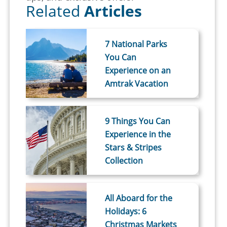
Related
Articles
7 National Parks
You Can
Experience on an
Amtrak Vacation
9 Things You Can
Experience in the
Stars & Stripes
Collection
All Aboard for the
Holidays: 6
Christmas Markets