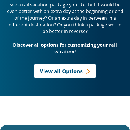
See a rail vacation package you like, but it would be
even better with an extra day at the beginning or end
of the journey? Or an extra day in between in a
different destination? Or you think a package would
be better in reverse?
Discover all options for customizing your rail
vacation!
View all Options