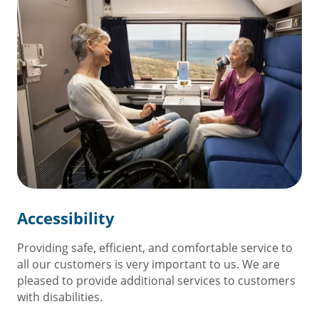
Accessibility
Providing safe, efficient, and comfortable service to
all our customers is very important to us. We are
pleased to provide additional services to customers
with disabilities.