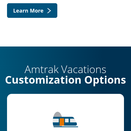
Learn More
Amtrak Vacations
Customization Options