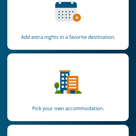
Add extra nights in a favorite destination.
Pick your own accommodation.