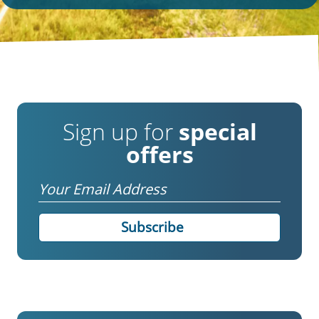
Sign up for
special
offers
Email