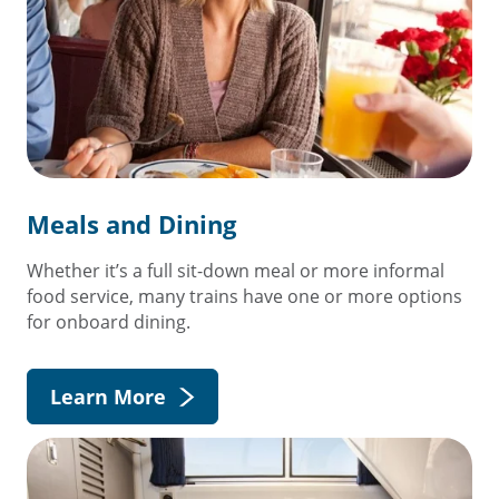
Meals and Dining
Whether it’s a full sit-down meal or more informal
food service, many trains have one or more options
for onboard dining.
Learn More