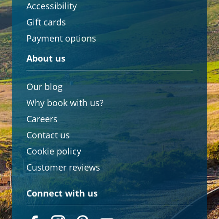
Accessibility
Gift cards
Payment options
About us
Our blog
Why book with us?
Careers
Contact us
Cookie policy
Customer reviews
Connect with us