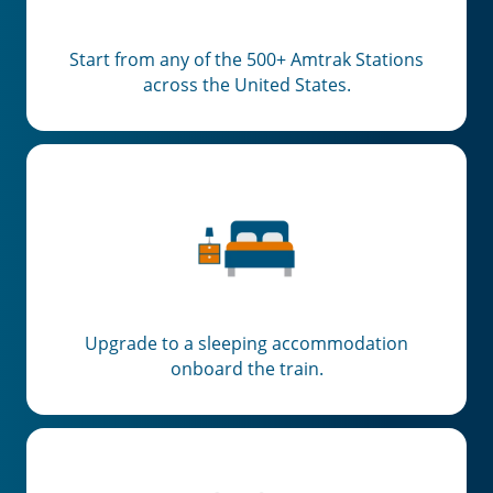
Start from any of the 500+ Amtrak Stations
across the United States.
Upgrade to a sleeping accommodation
onboard the train.