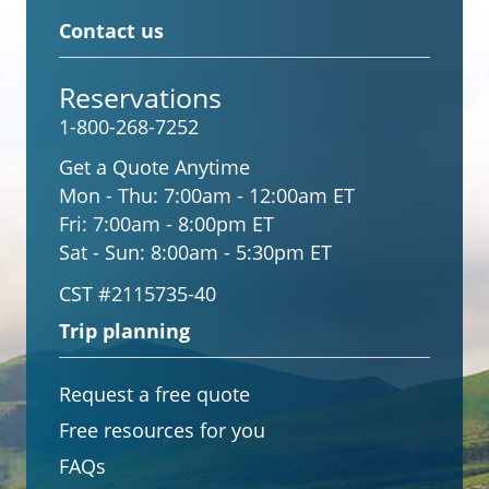
Contact us
Reservations
1-800-268-7252
Get a Quote Anytime
Mon - Thu:
7:00am - 12:00am ET
Fri:
7:00am - 8:00pm ET
Sat - Sun:
8:00am - 5:30pm ET
CST #2115735-40
Trip planning
Request a free quote
Free resources for you
FAQs