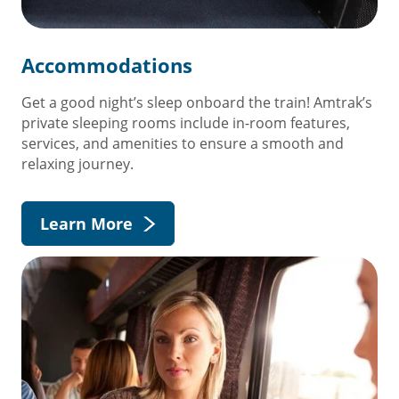
Accommodations
Get a good night’s sleep onboard the train! Amtrak’s
private sleeping rooms include in-room features,
services, and amenities to ensure a smooth and
relaxing journey.
Learn More