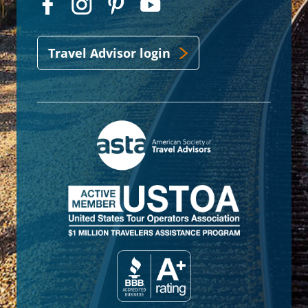
Travel Advisor login