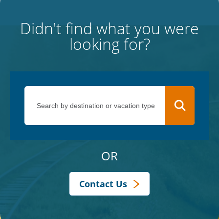
Didn't find what you were
looking for?
OR
Contact Us