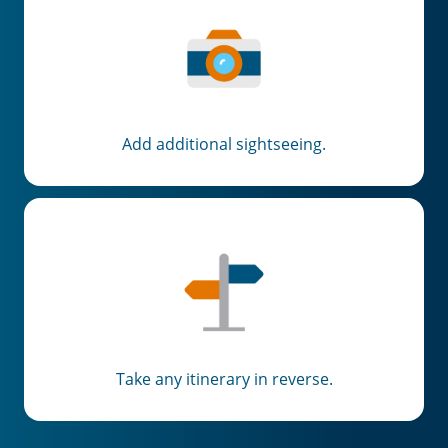
Add additional sightseeing.
Take any itinerary in reverse.