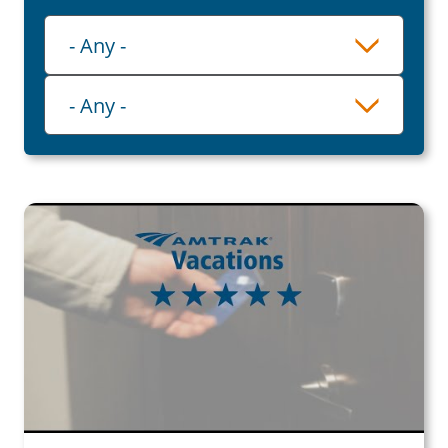
Playlist
- Any -
Category
- Any -