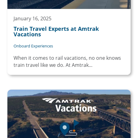
January 16, 2025
Train Travel Experts at Amtrak
Vacations
Onboard Experiences
When it comes to rail vacations, no one knows
train travel like we do. At Amtrak...