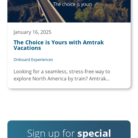
January 16, 2025
The Choice is Yours with Amtrak
Vacations
Onboard Experiences
Looking for a seamless, stress-free way to
explore North America by train? Amtrak...
Sign up for
special