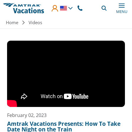
Skip to main content
MENU
Breadcrumb
Home
Videos
February 02, 2023
Amtrak Vacations Presents: How To Take
Date Night on the Train