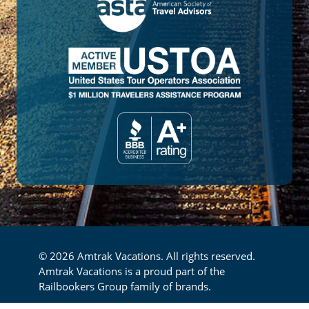
© 2026 Amtrak Vacations. All rights reserved.
Amtrak Vacations is a proud part of the
Railbookers Group family of brands.
Privacy Policy