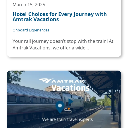
March 15, 2025
Hotel Choices for Every Journey with
Amtrak Vacations
Onboard Experiences
Your rail journey doesn’t stop with the train! At
Amtrak Vacations, we offer a wide...