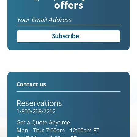
offers
Email
Contact us
Reservations
1-800-268-7252
Get a Quote Anytime
Mon - Thu:
7:00am - 12:00am ET