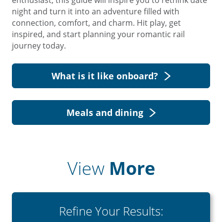
enthusiast, this guide will inspire you to rethink date
night and turn it into an adventure filled with
connection, comfort, and charm. Hit play, get
inspired, and start planning your romantic rail
journey today.
What is it like onboard?
Meals and dining
View
More
Refine Your Results: