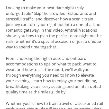
Looking to make your next date night truly
unforgettable? Skip the crowded restaurants and
stressful traffic, and discover how a scenic train
journey can turn your night out into a one-of-a-kind
romantic getaway. In this video, Amtrak Vacations
shows you how to plan the perfect date night on the
rails, whether it’s a special occasion or just a unique
way to spend time together.
From choosing the right route and onboard
accommodations to tips on what to pack, what to
wear, and how to set the mood, we’ll walk you
through everything you need to know to elevate
your evening. Learn how to enjoy gourmet dining,
breathtaking views, cozy seating, and uninterrupted
quality time as the miles glide by.
Whether you're new to train travel or a seasoned rail