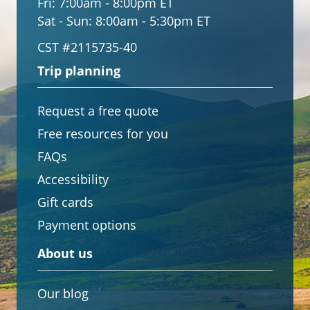
Fri:
7:00am - 8:00pm ET
Sat - Sun:
8:00am - 5:30pm ET
CST #2115735-40
Trip planning
Request a free quote
Free resources for you
FAQs
Accessibility
Gift cards
Payment options
About us
Our blog