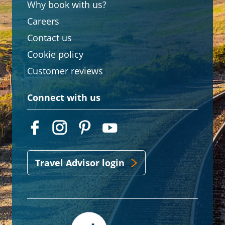
Why book with us?
Careers
Contact us
Cookie policy
Customer reviews
Connect with us
Travel Advisor login