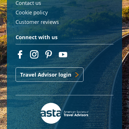
Contact us
Cookie policy
Customer reviews
Connect with us
Travel Advisor login