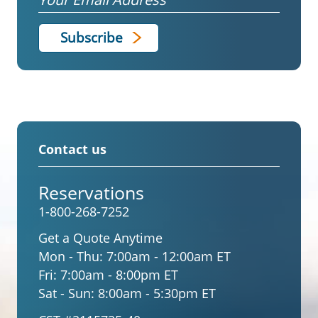
Contact us
Reservations
1-800-268-7252
Get a Quote Anytime
Mon - Thu:
7:00am - 12:00am ET
Fri:
7:00am - 8:00pm ET
Sat - Sun:
8:00am - 5:30pm ET