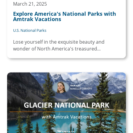
March 21, 2025
Explore America's National Parks with
Amtrak Vacations
U.S. National Parks
Lose yourself in the exquisite beauty and
wonder of North America's treasured...