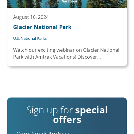
August 16, 2024
Glacier National Park
U.S. National Parks
Watch our exciting webinar on Glacier National
Park with Amtrak Vacations! Discover...
Sign up for
special
offers
Email