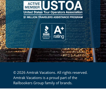
© 2026 Amtrak Vacations. All rights reserved.
Amtrak Vacations is a proud part of the
Railbookers Group family of brands.
Footer
Privacy Policy
Terms & Conditions