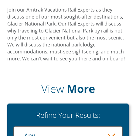
Join our Amtrak Vacations Rail Experts as they
discuss one of our most sought-after destinations,
Glacier National Park. Our Rail Experts will discuss
why traveling to Glacier National Park by rail is not
only the most convenient but also the most scenic.
We will discuss the national park lodge
accommodations, must-see sightseeing, and much
more. We can't wait to see you there and on board!
View
More
Refine Your Results:
Playlist
- Any -