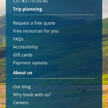
CST #2115735-40
Trip planning
Request a free quote
Free resources for you
FAQs
Accessibility
Gift cards
Payment options
About us
Our blog
Why book with us?
Careers