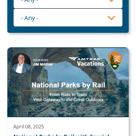
Category
- Any -
April 08, 2025