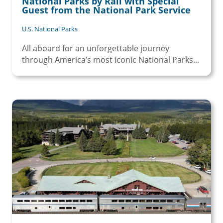
National Parks by Rail with Special
Guest from the National Park Service
U.S. National Parks
All aboard for an unforgettable journey
through America’s most iconic National Parks...