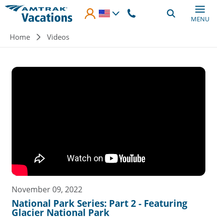
Skip to main content
MENU
Breadcrumb
Home
Videos
November 09, 2022
National Park Series: Part 2 - Featuring
Glacier National Park