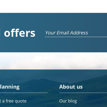
 offers
Email
planning
About us
 a free quote
Our blog