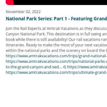
November 02, 2022
National Park Series: Part 1 - Featuring Gra
Join the Rail Experts at Amtrak Vacations as they discus
Canyon National Park. This destination is in full swing 
book while there is still availability! Our rail vacations
itineraries. Ready to make the most of your next vacation
within the national parks and the scenery on board the tr
https://www.amtrakvacations.com/trips/grand-national-
https://www.amtrakvacations.com/trips/national-parks
to-the-grand-canyon-and-sed…
4)
https://www.amtrakva
https://www.amtrakvacations.com/trips/ultimate-grand