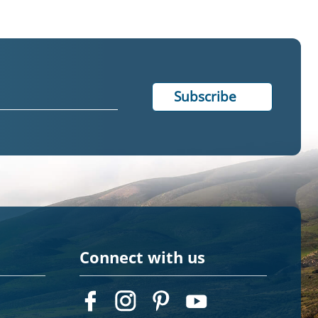
Connect with us