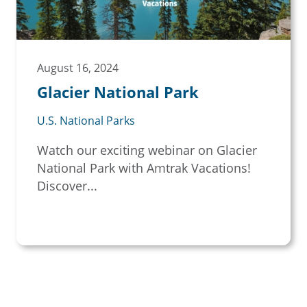
August 16, 2024
Glacier National Park
U.S. National Parks
Watch our exciting webinar on Glacier
National Park with Amtrak Vacations!
Discover...