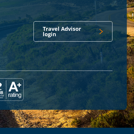
Travel Advisor
login