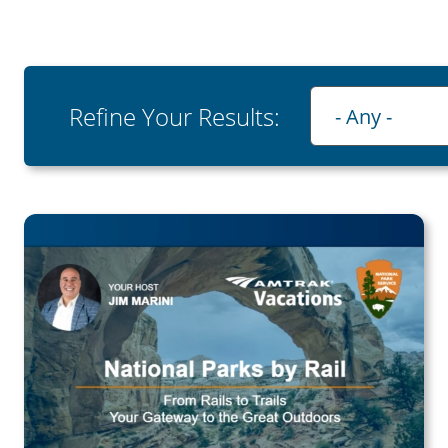
Playlist
Refine Your Results:
- Any -