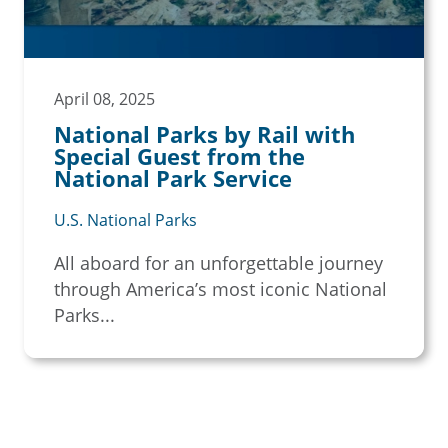
April 08, 2025
National Parks by Rail with
Special Guest from the
National Park Service
U.S. National Parks
All aboard for an unforgettable journey
through America’s most iconic National
Parks...