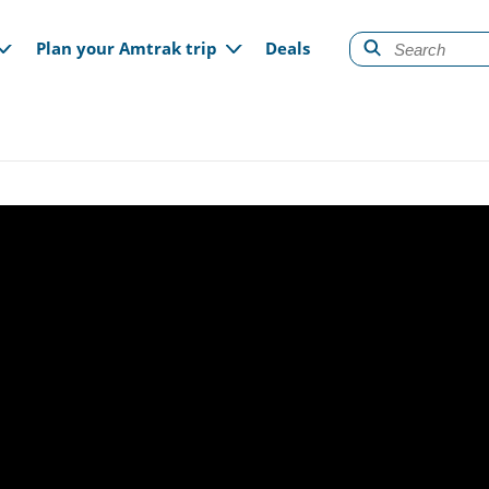
gation
Plan your Amtrak trip
Deals