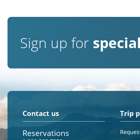
Sign up for
special
Contact us
Trip 
Reservations
Request