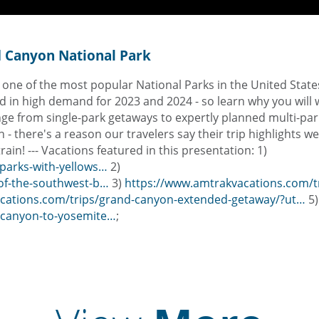
nd Canyon National Park
s one of the most popular National Parks in the United Stat
and in high demand for 2023 and 2024 - so learn why you will 
 range from single-park getaways to expertly planned multi-par
 - there's a reason our travelers say their trip highlights w
ain! --- Vacations featured in this presentation: 1)
parks-with-yellows…
2)
-of-the-southwest-b…
3)
https://www.amtrakvacations.com/tri
cations.com/trips/grand-canyon-extended-getaway/?ut…
5)
-canyon-to-yosemite…
;