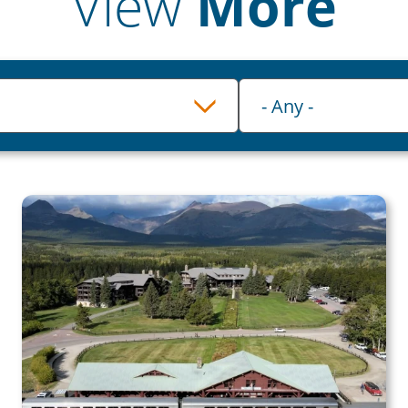
View
More
Category
- Any -