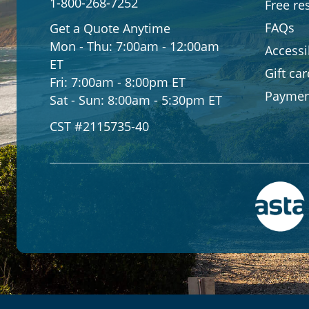
1-800-268-7252
Free re
FAQs
Get a Quote Anytime
Mon - Thu:
7:00am - 12:00am
Accessib
ET
Gift ca
Fri:
7:00am - 8:00pm ET
Paymen
Sat - Sun:
8:00am - 5:30pm ET
CST #2115735-40