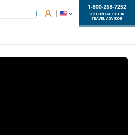
1-800-268-7252
OR CONTACT YOUR
TRAVEL ADVISOR