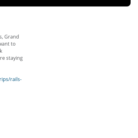
es, Grand
want to
k
ere staying
ps/rails-