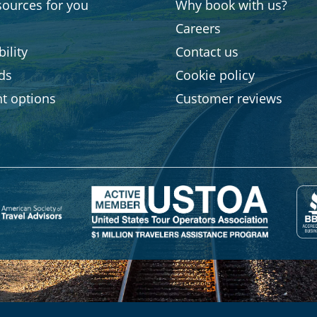
sources for you
Why book with us?
Careers
ility
Contact us
rds
Cookie policy
t options
Customer reviews