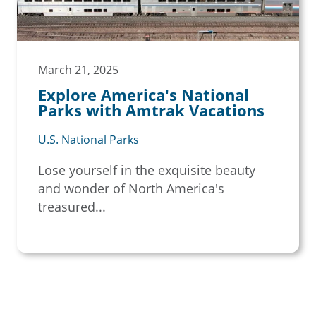
March 21, 2025
Explore America's National
Parks with Amtrak Vacations
U.S. National Parks
Lose yourself in the exquisite beauty
and wonder of North America's
treasured...