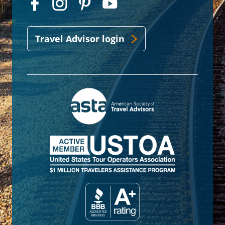
Travel Advisor login