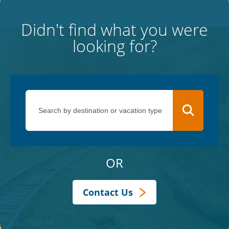
Didn't find what you were
looking for?
OR
Contact Us