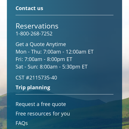
Contact us
Reservations
1-800-268-7252
Get a Quote Anytime
Mon - Thu:
7:00am - 12:00am ET
Fri:
7:00am - 8:00pm ET
Sat - Sun:
8:00am - 5:30pm ET
CST #2115735-40
Trip planning
Request a free quote
Free resources for you
FAQs