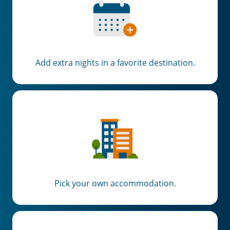
Add extra nights in a favorite destination.
Pick your own accommodation.