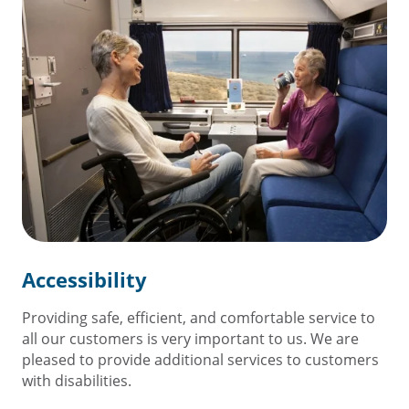
Accessibility
Providing safe, efficient, and comfortable service to
all our customers is very important to us. We are
pleased to provide additional services to customers
with disabilities.