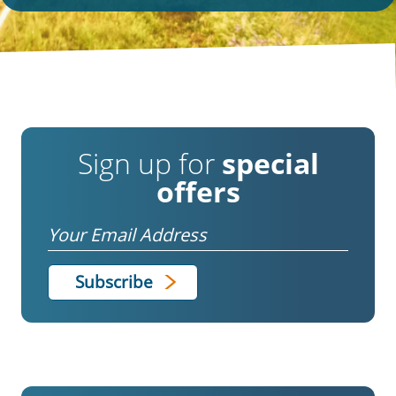
Sign up for
special
offers
Email