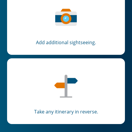
Add additional sightseeing.
Take any itinerary in reverse.