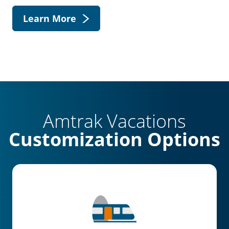
Learn More
Amtrak Vacations
Customization Options