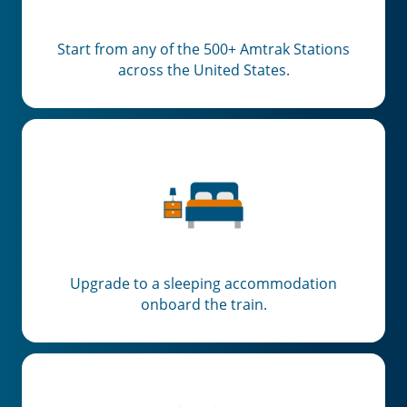
Start from any of the 500+ Amtrak Stations
across the United States.
Upgrade to a sleeping accommodation
onboard the train.