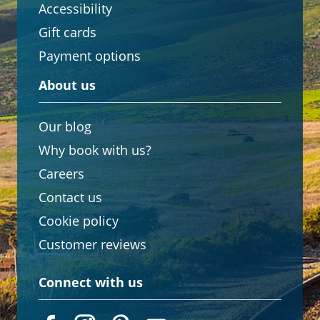
Accessibility
Gift cards
Payment options
About us
Our blog
Why book with us?
Careers
Contact us
Cookie policy
Customer reviews
Connect with us