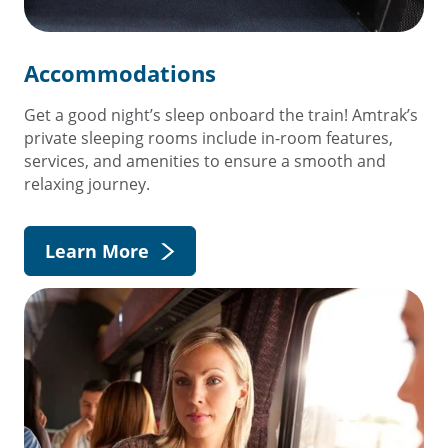
Accommodations
Get a good night’s sleep onboard the train! Amtrak’s
private sleeping rooms include in-room features,
services, and amenities to ensure a smooth and
relaxing journey.
Learn More