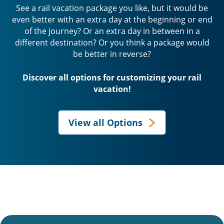
See a rail vacation package you like, but it would be
even better with an extra day at the beginning or end
of the journey? Or an extra day in between in a
different destination? Or you think a package would
be better in reverse?
Discover all options for customizing your rail
vacation!
View all Options