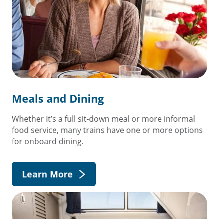
Meals and Dining
Whether it’s a full sit-down meal or more informal
food service, many trains have one or more options
for onboard dining.
Learn More