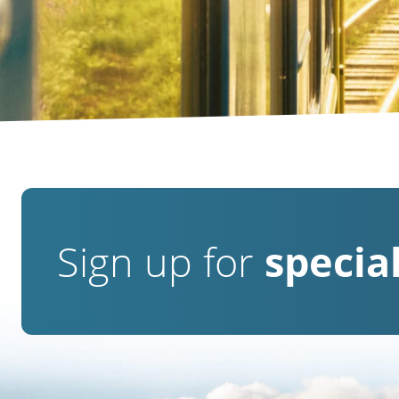
Sign up for
special