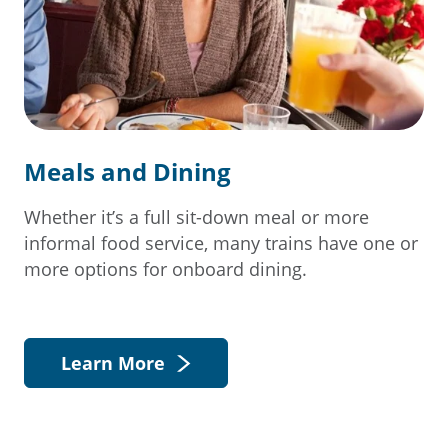
Meals and Dining
Whether it’s a full sit-down meal or more
informal food service, many trains have one or
more options for onboard dining.
Learn More