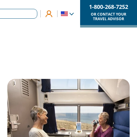
1-800-268-7252
OR CONTACT YOUR
TRAVEL ADVISOR