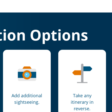
ion Options
Add additional
Take any
sightseeing.
itinerary in
reverse.