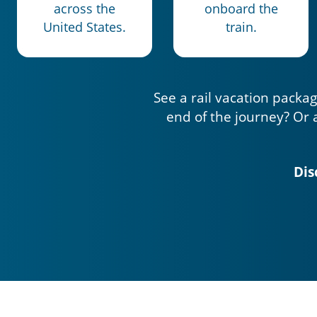
across the
onboard the
United States.
train.
See a rail vacation packag
end of the journey? Or 
Dis