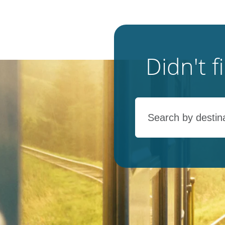
Didn't 