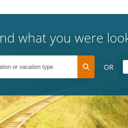
find what you were look
OR