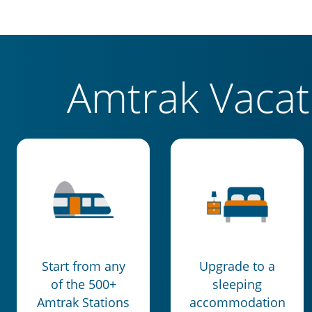
Amtrak Vaca
Start from any
Upgrade to a
of the 500+
sleeping
Amtrak Stations
accommodation