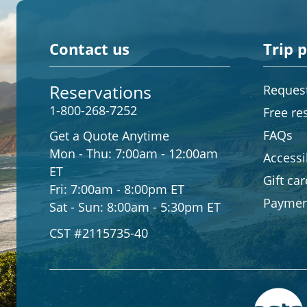
Contact us
Trip 
Reservations
Request
1-800-268-7252
Free re
FAQs
Get a Quote Anytime
Mon - Thu:
7:00am - 12:00am
Accessib
ET
Gift ca
Fri:
7:00am - 8:00pm ET
Paymen
Sat - Sun:
8:00am - 5:30pm ET
CST #2115735-40