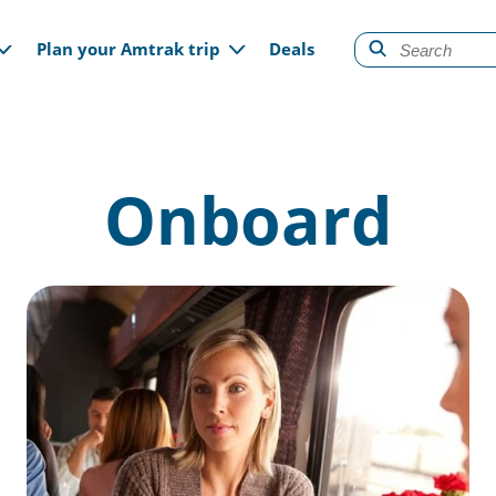
gation
Plan your Amtrak trip
Deals
Onboard