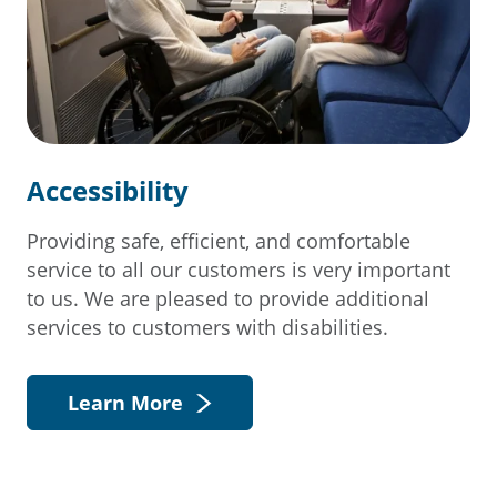
Accessibility
Providing safe, efficient, and comfortable
service to all our customers is very important
to us. We are pleased to provide additional
services to customers with disabilities.
Learn More