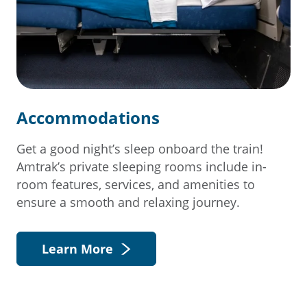
Accommodations
Get a good night’s sleep onboard the train!
Amtrak’s private sleeping rooms include in-
room features, services, and amenities to
ensure a smooth and relaxing journey.
Learn More