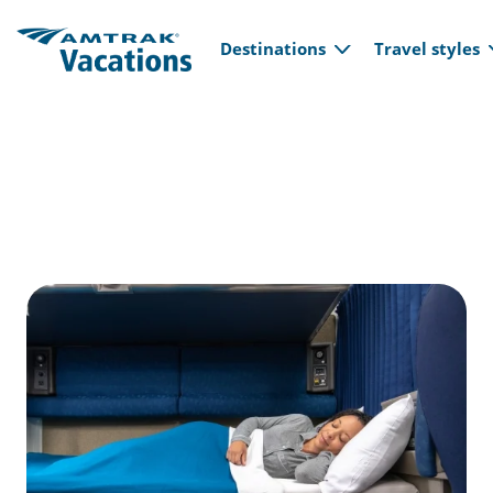
Main navi
Skip to main content
Destinations
Travel styles