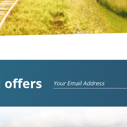
 offers
Email