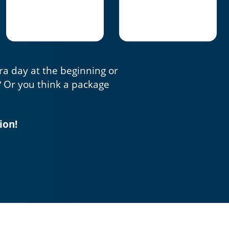
tra day at the beginning or
? Or you think a package
ion!