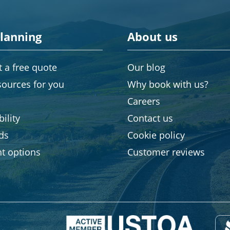
planning
About us
 a free quote
Our blog
sources for you
Why book with us?
Careers
ility
Contact us
rds
Cookie policy
t options
Customer reviews