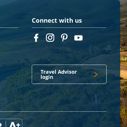
Connect with us
Travel Advisor
login