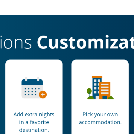
tions
Customizat
Add extra nights
Pick your own
in a favorite
accommodation.
destination.