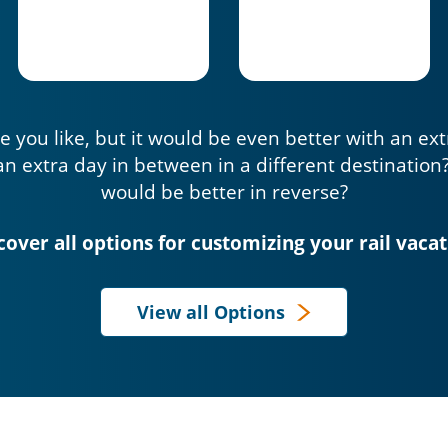
e you like, but it would be even better with an ex
an extra day in between in a different destination
would be better in reverse?
cover all options for customizing your rail vacat
View all Options