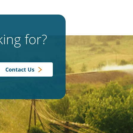
ing for?
Contact Us