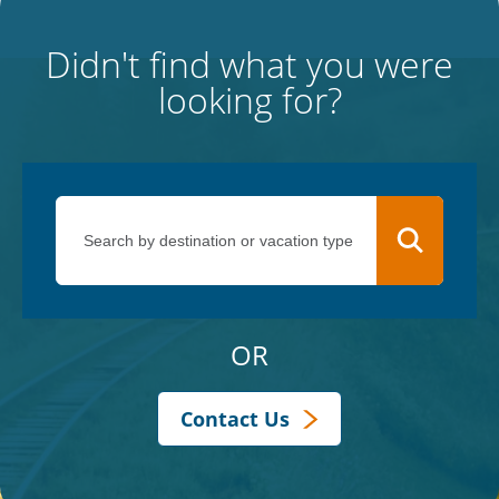
Didn't find what you were
looking for?
OR
Contact Us