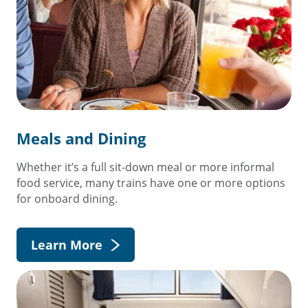
Meals and Dining
Whether it’s a full sit-down meal or more informal
food service, many trains have one or more options
for onboard dining.
Learn More