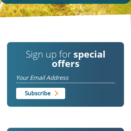
Sign up for
special
offers
Email