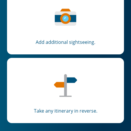
Add additional sightseeing.
Take any itinerary in reverse.