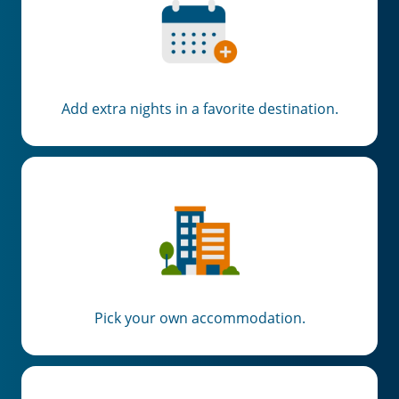
Add extra nights in a favorite destination.
Pick your own accommodation.