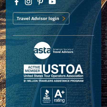
Travel Advisor login