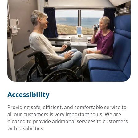
Accessibility
Providing safe, efficient, and comfortable service to
all our customers is very important to us. We are
pleased to provide additional services to customers
with disabilities.