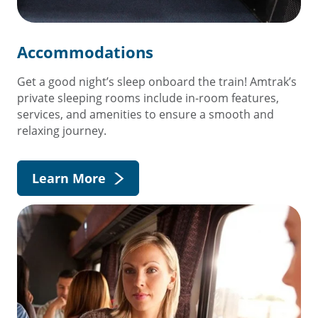
Accommodations
Get a good night’s sleep onboard the train! Amtrak’s
private sleeping rooms include in-room features,
services, and amenities to ensure a smooth and
relaxing journey.
Learn More