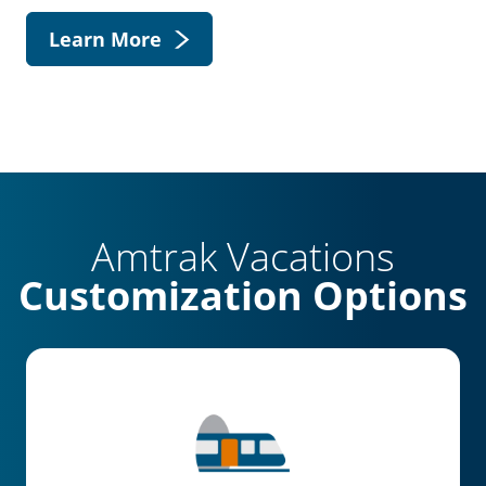
Learn More
Amtrak Vacations
Customization Options