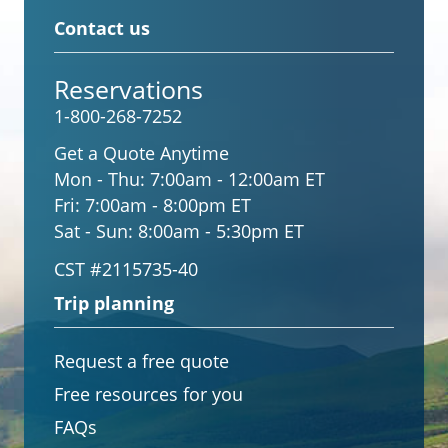
Contact us
Reservations
1-800-268-7252
Get a Quote Anytime
Mon - Thu:
7:00am - 12:00am ET
Fri:
7:00am - 8:00pm ET
Sat - Sun:
8:00am - 5:30pm ET
CST #2115735-40
Trip planning
Request a free quote
Free resources for you
FAQs