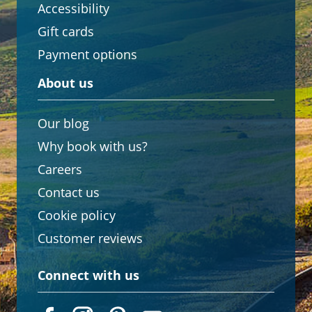
Accessibility
Gift cards
Payment options
About us
Our blog
Why book with us?
Careers
Contact us
Cookie policy
Customer reviews
Connect with us