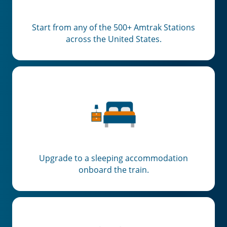
Start from any of the 500+ Amtrak Stations
across the United States.
Upgrade to a sleeping accommodation
onboard the train.