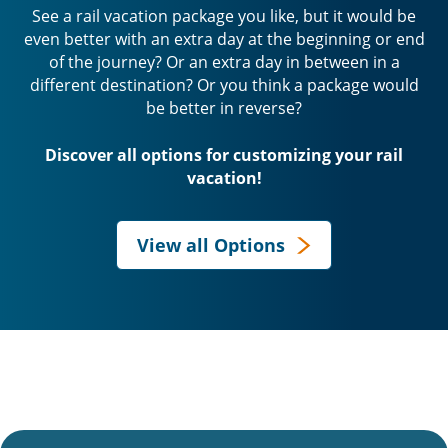
See a rail vacation package you like, but it would be
even better with an extra day at the beginning or end
of the journey? Or an extra day in between in a
different destination? Or you think a package would
be better in reverse?
Discover all options for customizing your rail
vacation!
View all Options