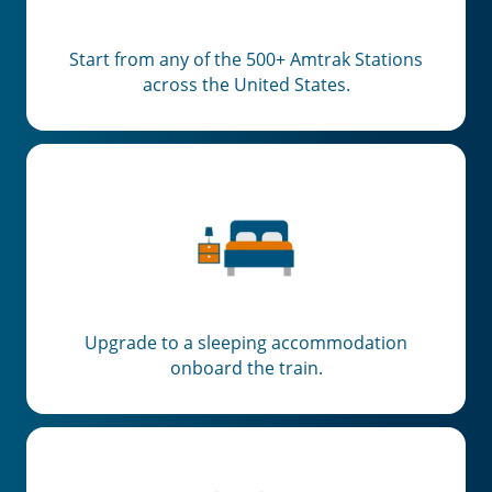
Start from any of the 500+ Amtrak Stations
across the United States.
Upgrade to a sleeping accommodation
onboard the train.