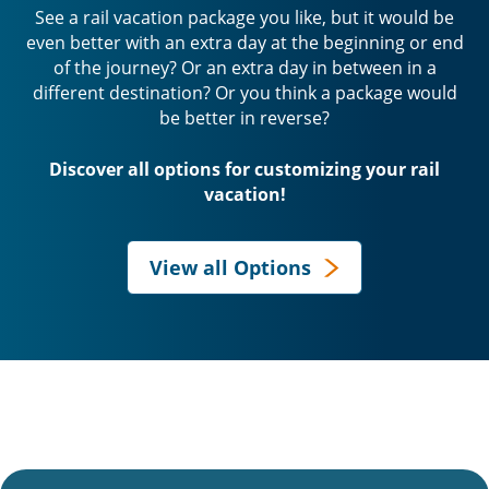
See a rail vacation package you like, but it would be
even better with an extra day at the beginning or end
of the journey? Or an extra day in between in a
different destination? Or you think a package would
be better in reverse?
Discover all options for customizing your rail
vacation!
View all Options