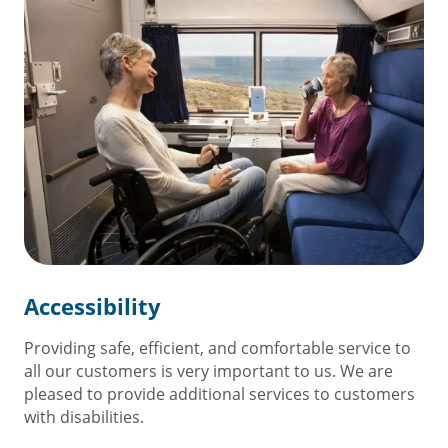
Accessibility
Providing safe, efficient, and comfortable service to
all our customers is very important to us. We are
pleased to provide additional services to customers
with disabilities.