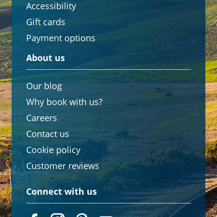
Accessibility
Gift cards
Payment options
About us
Our blog
Why book with us?
Careers
Contact us
Cookie policy
Customer reviews
Connect with us