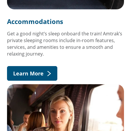
Accommodations
Get a good night’s sleep onboard the train! Amtrak’s
private sleeping rooms include in-room features,
services, and amenities to ensure a smooth and
relaxing journey.
Learn More