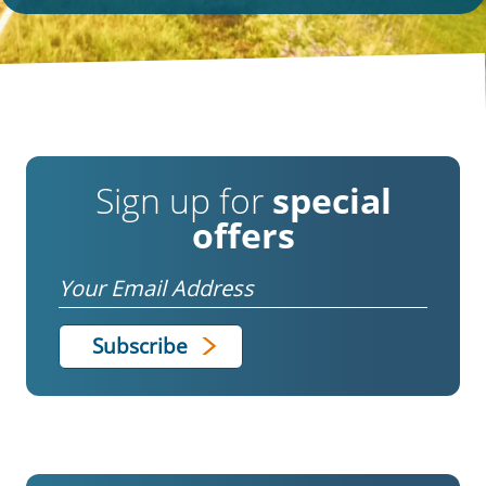
Sign up for
special
offers
Email