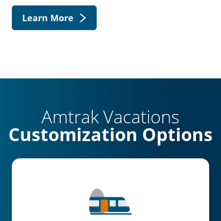
Learn More
Amtrak Vacations
Customization Options