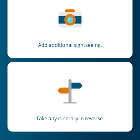
Add additional sightseeing.
Take any itinerary in reverse.