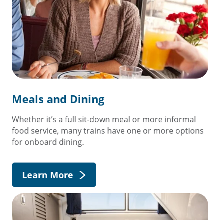
Meals and Dining
Whether it’s a full sit-down meal or more informal
food service, many trains have one or more options
for onboard dining.
Learn More