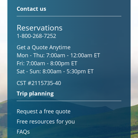
Contact us
Reservations
1-800-268-7252
Get a Quote Anytime
Mon - Thu:
7:00am - 12:00am ET
Fri:
7:00am - 8:00pm ET
Sat - Sun:
8:00am - 5:30pm ET
CST #2115735-40
Trip planning
Request a free quote
Free resources for you
FAQs