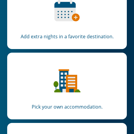
Add extra nights in a favorite destination.
Pick your own accommodation.