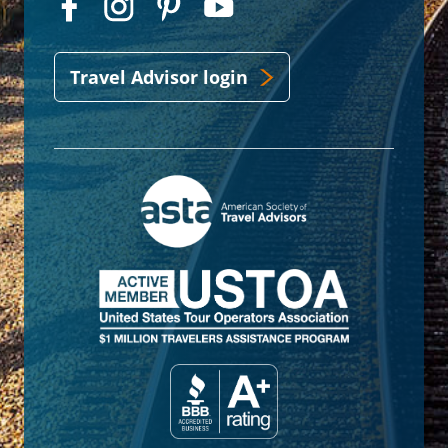
Travel Advisor login