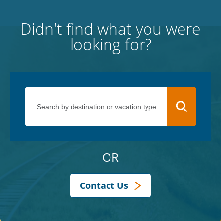
Didn't find what you were
looking for?
OR
Contact Us