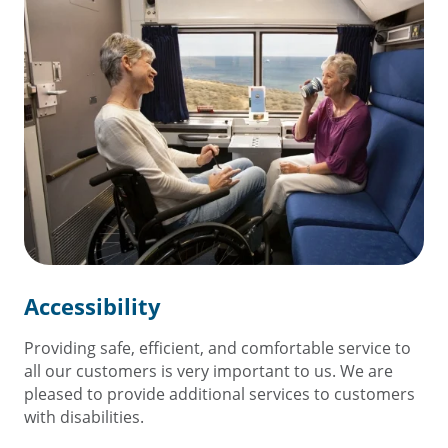
Accessibility
Providing safe, efficient, and comfortable service to
all our customers is very important to us. We are
pleased to provide additional services to customers
with disabilities.