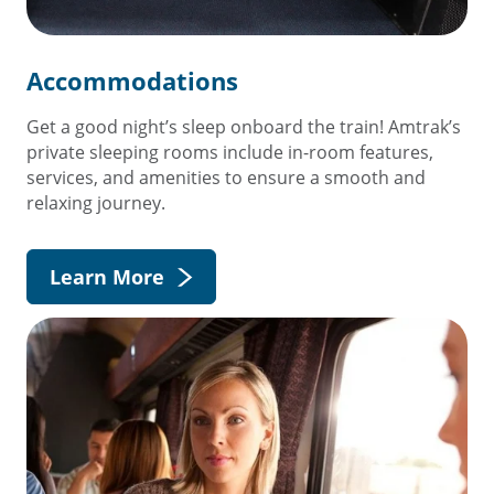
Accommodations
Get a good night’s sleep onboard the train! Amtrak’s
private sleeping rooms include in-room features,
services, and amenities to ensure a smooth and
relaxing journey.
Learn More