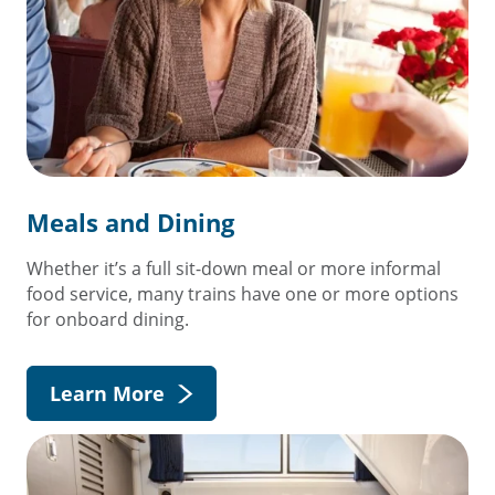
Meals and Dining
Whether it’s a full sit-down meal or more informal
food service, many trains have one or more options
for onboard dining.
Learn More