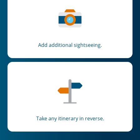
Add additional sightseeing.
Take any itinerary in reverse.