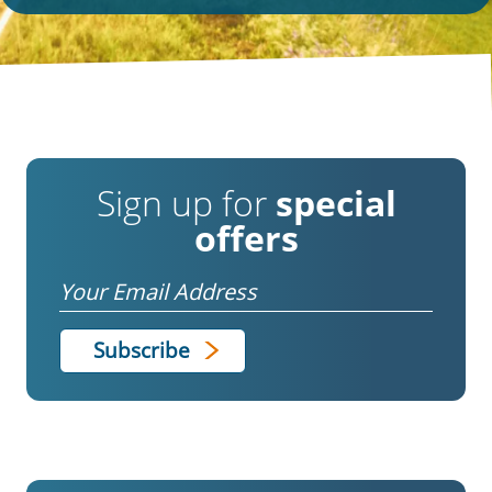
Sign up for
special
offers
Email