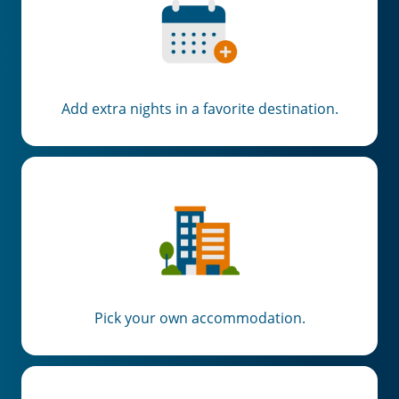
Add extra nights in a favorite destination.
Pick your own accommodation.