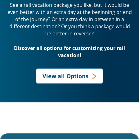
See a rail vacation package you like, but it would be
even better with an extra day at the beginning or end
of the journey? Or an extra day in between in a
different destination? Or you think a package would
be better in reverse?
Discover all options for customizing your rail
vacation!
View all Options