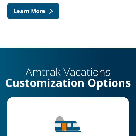
Learn More
Amtrak Vacations
Customization Options