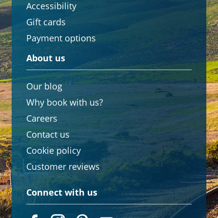
Accessibility
Gift cards
Payment options
About us
Our blog
Why book with us?
Careers
Contact us
Cookie policy
Customer reviews
Connect with us