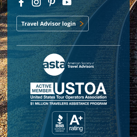
Travel Advisor login