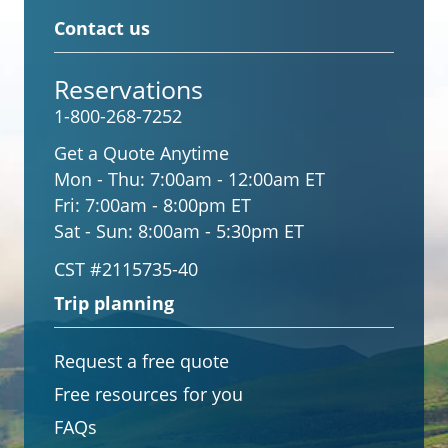
Contact us
Reservations
1-800-268-7252
Get a Quote Anytime
Mon - Thu:
7:00am - 12:00am ET
Fri:
7:00am - 8:00pm ET
Sat - Sun:
8:00am - 5:30pm ET
CST #2115735-40
Trip planning
Request a free quote
Free resources for you
FAQs