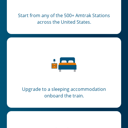
Start from any of the 500+ Amtrak Stations
across the United States.
Upgrade to a sleeping accommodation
onboard the train.