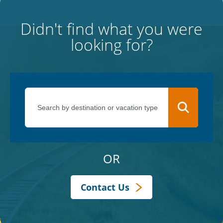
Didn't find what you were
looking for?
OR
Contact Us