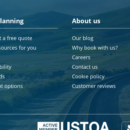
planning
About us
 a free quote
Our blog
sources for you
Why book with us?
Careers
ility
Contact us
rds
Cookie policy
t options
Customer reviews