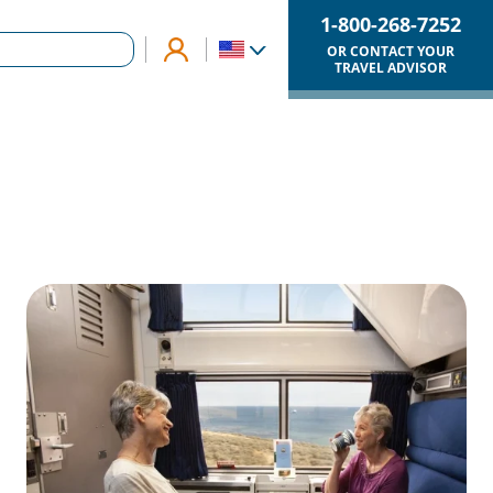
1-800-268-7252
OR CONTACT YOUR
TRAVEL ADVISOR