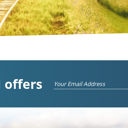
 offers
Email