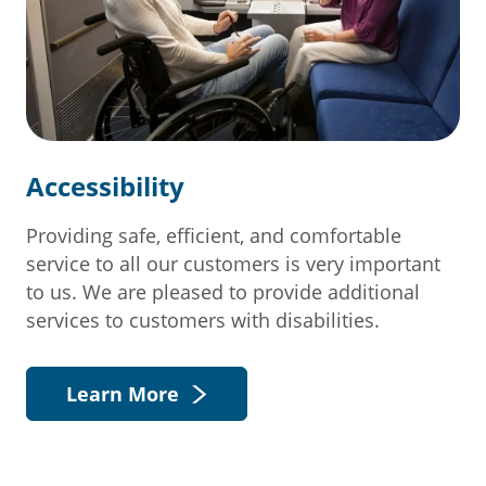
Accessibility
Providing safe, efficient, and comfortable
service to all our customers is very important
to us. We are pleased to provide additional
services to customers with disabilities.
Learn More