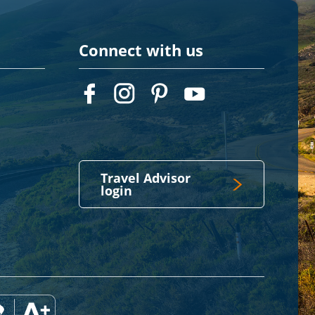
Connect with us
Travel Advisor
login