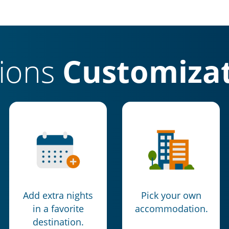
tions
Customizat
Add extra nights
Pick your own
in a favorite
accommodation.
destination.