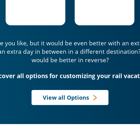
e you like, but it would be even better with an ex
an extra day in between in a different destination
would be better in reverse?
cover all options for customizing your rail vacat
View all Options