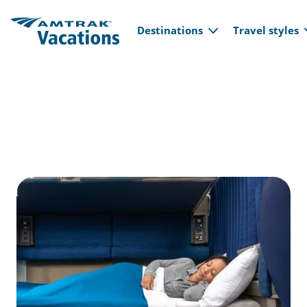
Main navi
Skip to main content
Destinations
Travel styles