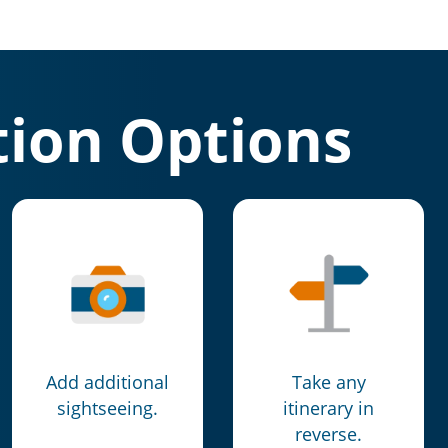
ion Options
Add additional
Take any
sightseeing.
itinerary in
reverse.