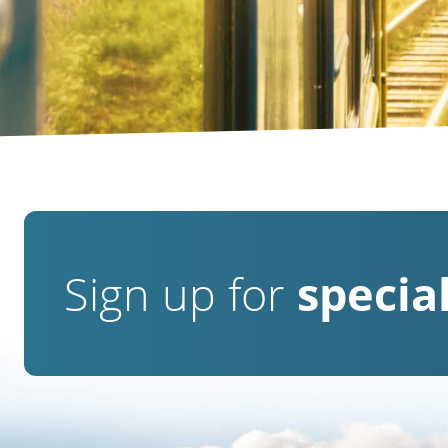
Sign up for
special