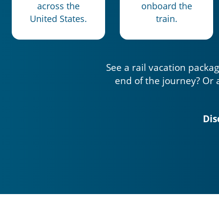
across the
onboard the
United States.
train.
See a rail vacation packag
end of the journey? Or 
Dis