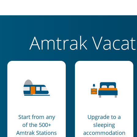
Amtrak Vaca
Start from any
Upgrade to a
of the 500+
sleeping
Amtrak Stations
accommodation