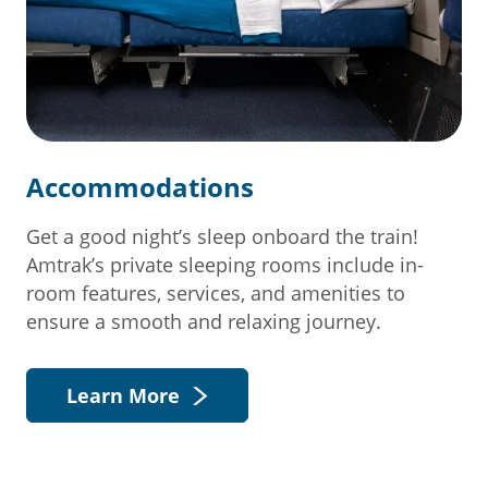
Accommodations
Get a good night’s sleep onboard the train!
Amtrak’s private sleeping rooms include in-
room features, services, and amenities to
ensure a smooth and relaxing journey.
Learn More