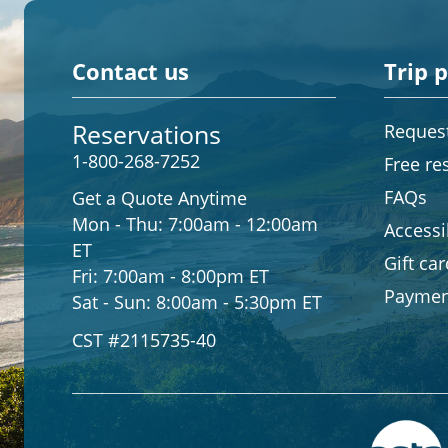
Contact us
Trip 
Reservations
Request
1-800-268-7252
Free re
FAQs
Get a Quote Anytime
Mon - Thu:
7:00am - 12:00am
Accessib
ET
Gift ca
Fri:
7:00am - 8:00pm ET
Paymen
Sat - Sun:
8:00am - 5:30pm ET
CST #2115735-40