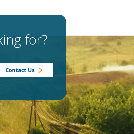
ing for?
Contact Us