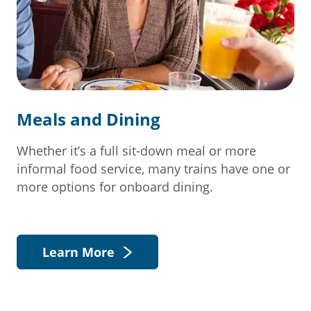
Meals and Dining
Whether it’s a full sit-down meal or more
informal food service, many trains have one or
more options for onboard dining.
Learn More