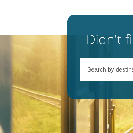
Didn't 