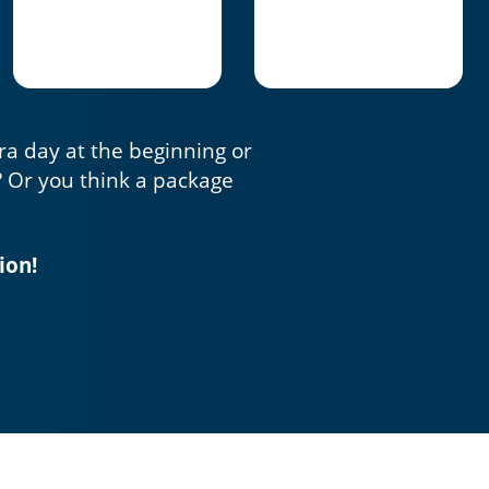
tra day at the beginning or
? Or you think a package
ion!