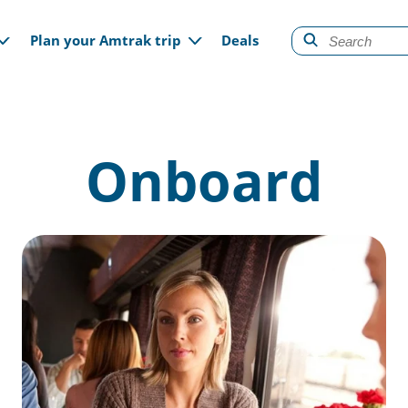
gation
Plan your Amtrak trip
Deals
Onboard