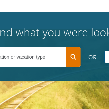
find what you were look
OR