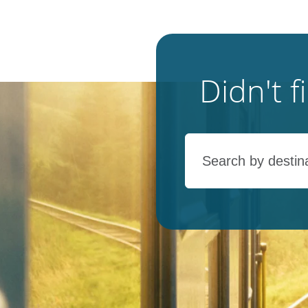
Didn't 