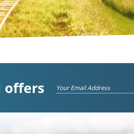
 offers
Email