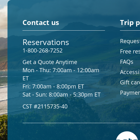
Contact us
Trip 
Reservations
Request
1-800-268-7252
Free re
FAQs
Get a Quote Anytime
Mon - Thu:
7:00am - 12:00am
Accessib
ET
Gift ca
Fri:
7:00am - 8:00pm ET
Paymen
Sat - Sun:
8:00am - 5:30pm ET
CST #2115735-40