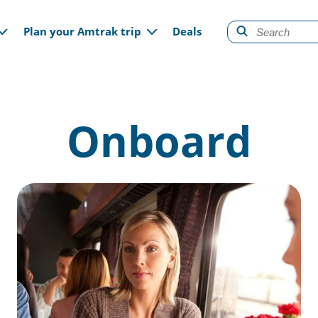
gation
Plan your Amtrak trip
Deals
Onboard