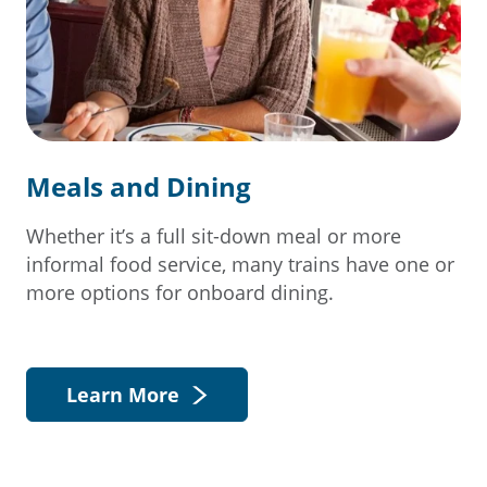
Meals and Dining
Whether it’s a full sit-down meal or more
informal food service, many trains have one or
more options for onboard dining.
Learn More