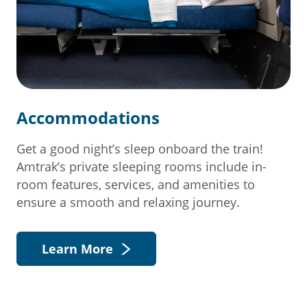
Accommodations
Get a good night’s sleep onboard the train!
Amtrak’s private sleeping rooms include in-
room features, services, and amenities to
ensure a smooth and relaxing journey.
Learn More