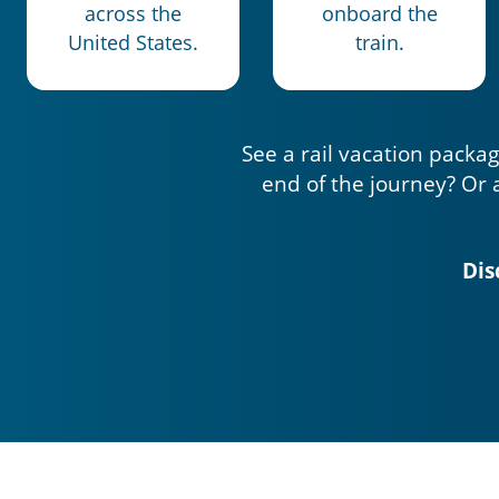
across the
onboard the
United States.
train.
See a rail vacation packag
end of the journey? Or 
Dis