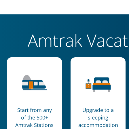
Amtrak Vaca
Start from any
Upgrade to a
of the 500+
sleeping
Amtrak Stations
accommodation