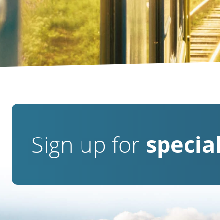
Sign up for
special