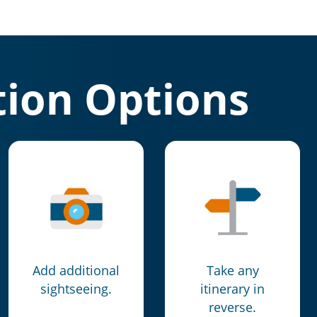
ion Options
Add additional
Take any
sightseeing.
itinerary in
reverse.