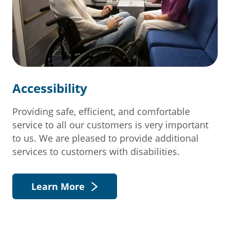
Accessibility
Providing safe, efficient, and comfortable
service to all our customers is very important
to us. We are pleased to provide additional
services to customers with disabilities.
Learn More