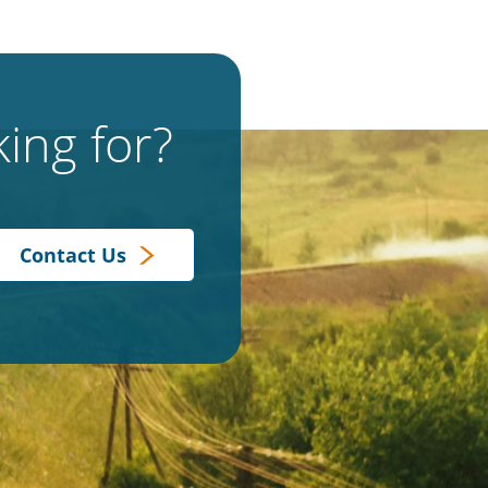
ing for?
Contact Us