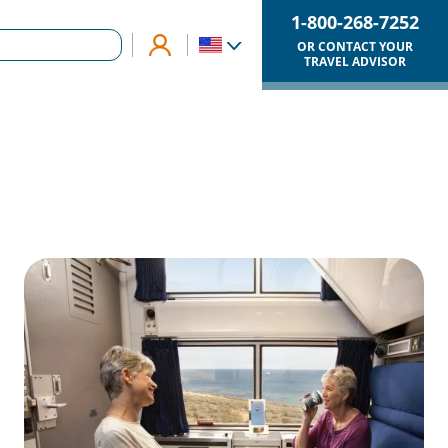
1-800-268-7252
OR CONTACT YOUR
TRAVEL ADVISOR