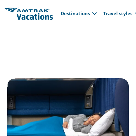
Main navi
Skip to main content
Destinations
Travel styles