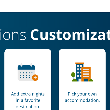
tions
Customizat
Add extra nights
Pick your own
in a favorite
accommodation.
destination.