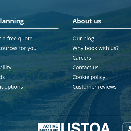
planning
About us
 a free quote
Our blog
sources for you
Why book with us?
Careers
ility
Contact us
rds
Cookie policy
t options
Customer reviews