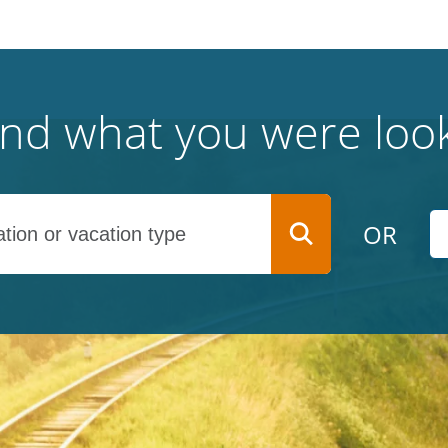
find what you were look
OR