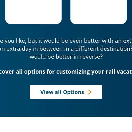
e you like, but it would be even better with an ex
an extra day in between in a different destination
would be better in reverse?
cover all options for customizing your rail vacat
View all Options