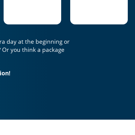
tra day at the beginning or
? Or you think a package
ion!