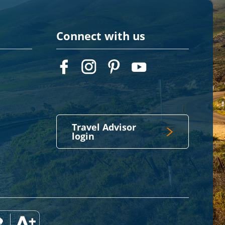
Connect with us
Travel Advisor
login