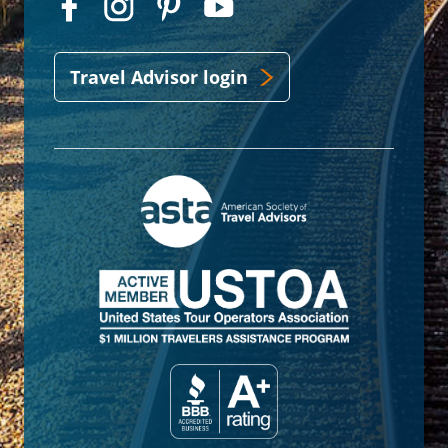
Travel Advisor login