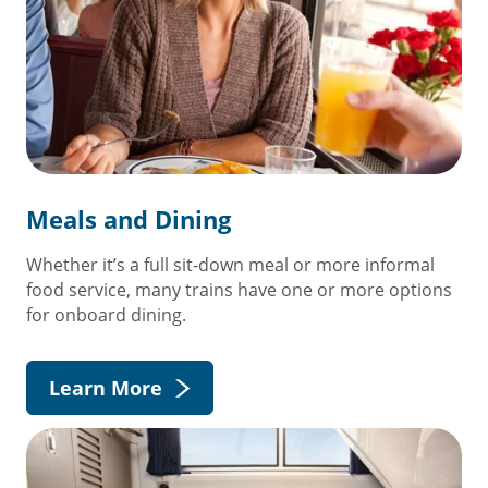
Meals and Dining
Whether it’s a full sit-down meal or more informal
food service, many trains have one or more options
for onboard dining.
Learn More