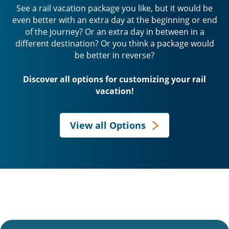
See a rail vacation package you like, but it would be
even better with an extra day at the beginning or end
of the journey? Or an extra day in between in a
different destination? Or you think a package would
be better in reverse?
Discover all options for customizing your rail
vacation!
View all Options