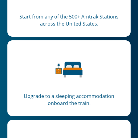
Start from any of the 500+ Amtrak Stations
across the United States.
Upgrade to a sleeping accommodation
onboard the train.