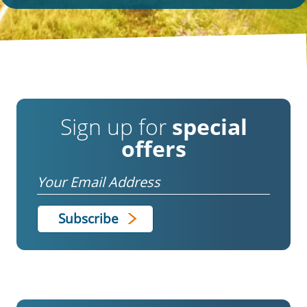
Sign up for
special
offers
Email