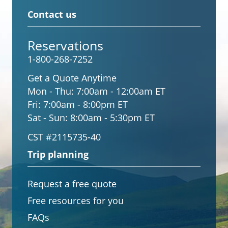
Contact us
Reservations
1-800-268-7252
Get a Quote Anytime
Mon - Thu:
7:00am - 12:00am ET
Fri:
7:00am - 8:00pm ET
Sat - Sun:
8:00am - 5:30pm ET
CST #2115735-40
Trip planning
Request a free quote
Free resources for you
FAQs