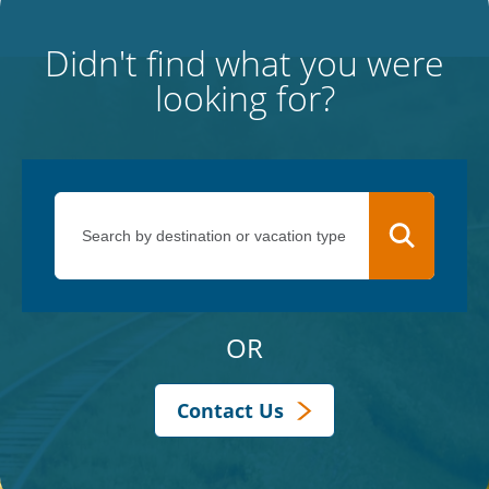
Didn't find what you were
looking for?
OR
Contact Us