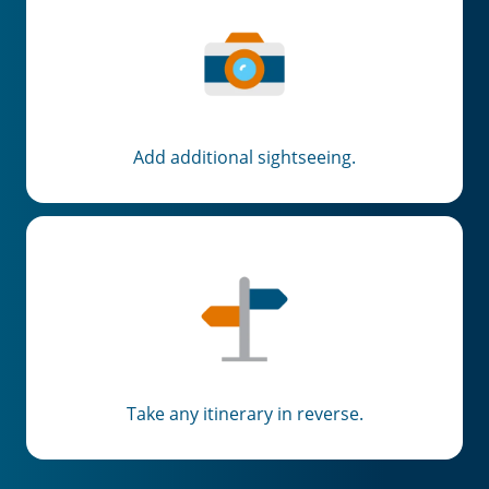
Add additional sightseeing.
Take any itinerary in reverse.