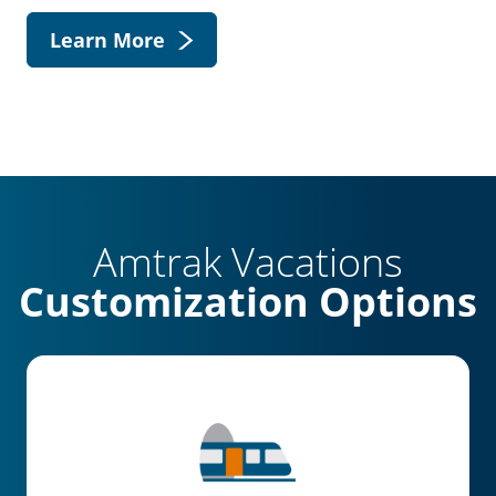
Learn More
Amtrak Vacations
Customization Options