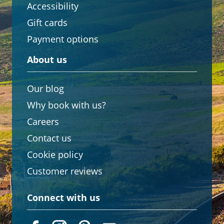
Accessibility
Gift cards
Payment options
About us
Our blog
Why book with us?
Careers
Contact us
Cookie policy
Customer reviews
Connect with us