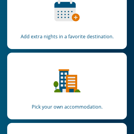
Add extra nights in a favorite destination.
Pick your own accommodation.