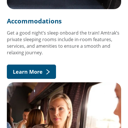
Accommodations
Get a good night’s sleep onboard the train! Amtrak’s
private sleeping rooms include in-room features,
services, and amenities to ensure a smooth and
relaxing journey.
Learn More