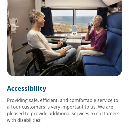
Accessibility
Providing safe, efficient, and comfortable service to
all our customers is very important to us. We are
pleased to provide additional services to customers
with disabilities.