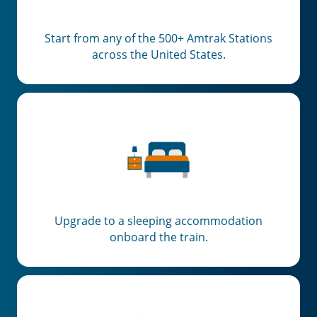
Start from any of the 500+ Amtrak Stations
across the United States.
Upgrade to a sleeping accommodation
onboard the train.