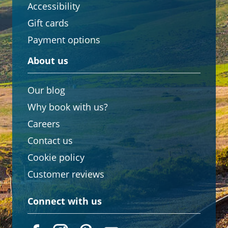
Accessibility
Gift cards
Payment options
About us
Our blog
Why book with us?
Careers
Contact us
Cookie policy
Customer reviews
Connect with us