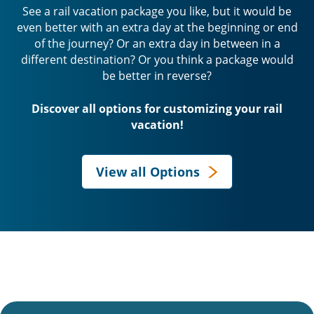
See a rail vacation package you like, but it would be
even better with an extra day at the beginning or end
of the journey? Or an extra day in between in a
different destination? Or you think a package would
be better in reverse?
Discover all options for customizing your rail
vacation!
View all Options