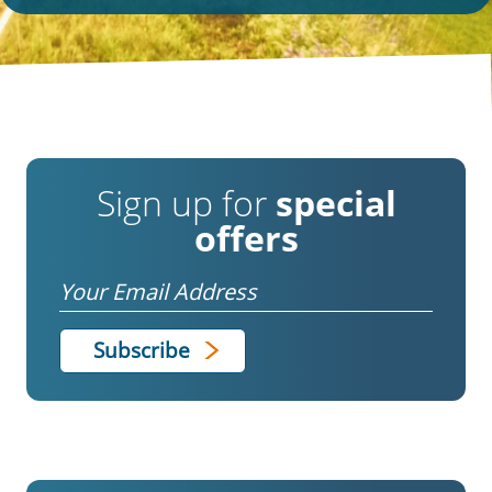
Sign up for
special
offers
Email