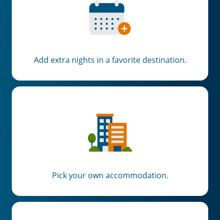
Add extra nights in a favorite destination.
Pick your own accommodation.