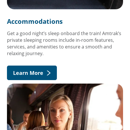
Accommodations
Get a good night’s sleep onboard the train! Amtrak’s
private sleeping rooms include in-room features,
services, and amenities to ensure a smooth and
relaxing journey.
Learn More