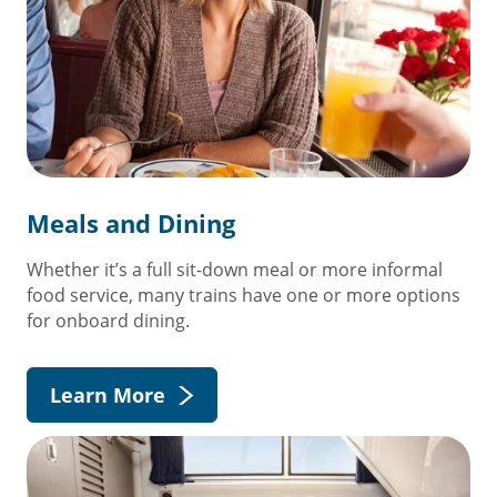
Meals and Dining
Whether it’s a full sit-down meal or more informal
food service, many trains have one or more options
for onboard dining.
Learn More