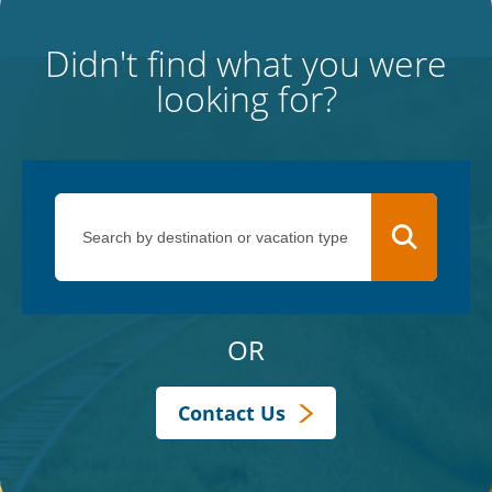
Didn't find what you were
looking for?
OR
Contact Us