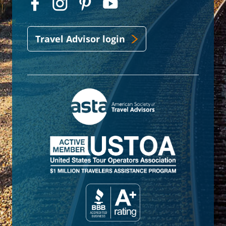
Travel Advisor login