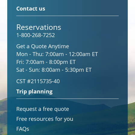
Contact us
Reservations
1-800-268-7252
Get a Quote Anytime
Mon - Thu:
7:00am - 12:00am ET
Fri:
7:00am - 8:00pm ET
Sat - Sun:
8:00am - 5:30pm ET
CST #2115735-40
Trip planning
Request a free quote
Free resources for you
FAQs