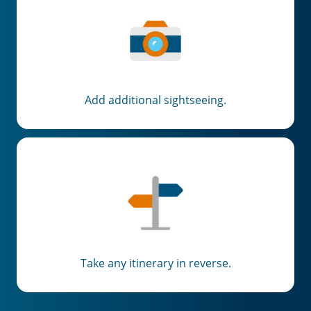
Add additional sightseeing.
Take any itinerary in reverse.