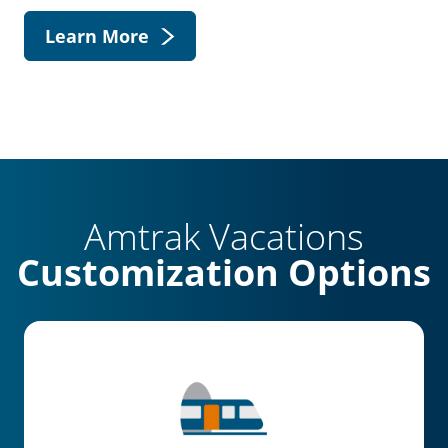
Learn More
Amtrak Vacations
Customization Options