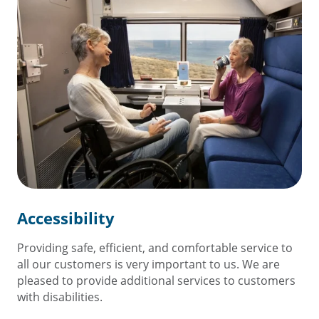
Accessibility
Providing safe, efficient, and comfortable service to
all our customers is very important to us. We are
pleased to provide additional services to customers
with disabilities.