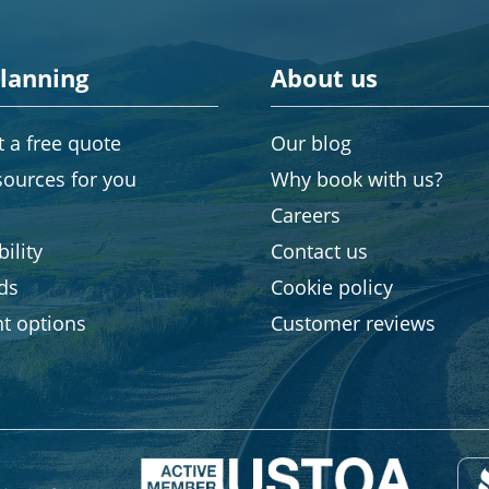
planning
About us
 a free quote
Our blog
sources for you
Why book with us?
Careers
ility
Contact us
rds
Cookie policy
t options
Customer reviews