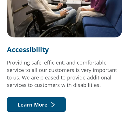
Accessibility
Providing safe, efficient, and comfortable
service to all our customers is very important
to us. We are pleased to provide additional
services to customers with disabilities.
Learn More