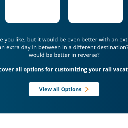
e you like, but it would be even better with an ex
an extra day in between in a different destination
would be better in reverse?
cover all options for customizing your rail vacat
View all Options