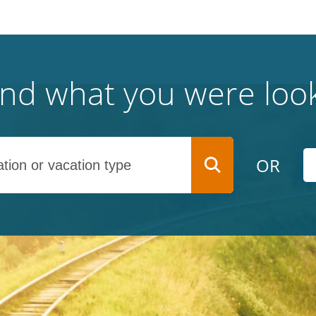
find what you were look
OR