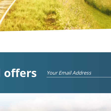
 offers
Email