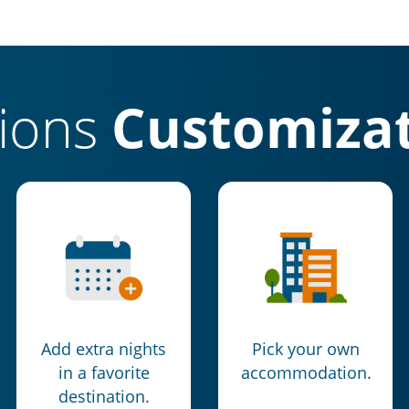
tions
Customizat
Add extra nights
Pick your own
in a favorite
accommodation.
destination.