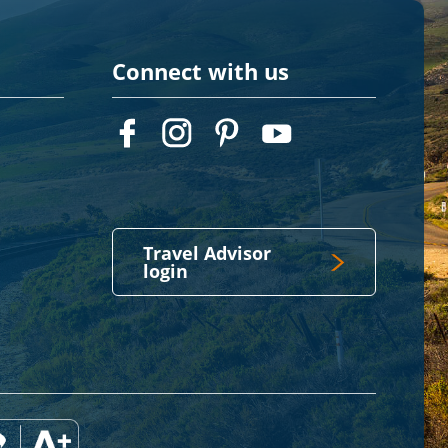
Connect with us
Travel Advisor
login