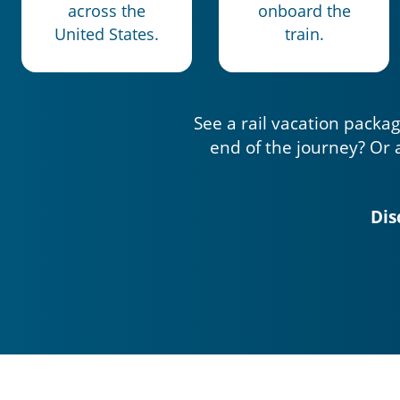
across the
onboard the
United States.
train.
See a rail vacation packag
end of the journey? Or 
Dis