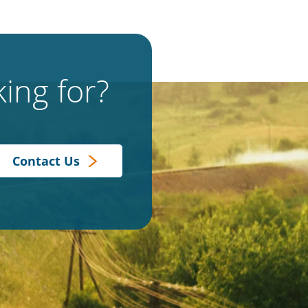
ing for?
Contact Us