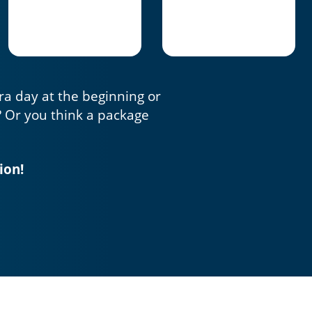
tra day at the beginning or
? Or you think a package
ion!