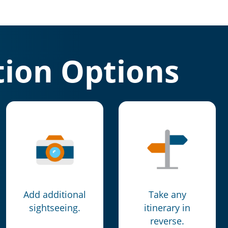
ion Options
Add additional
Take any
sightseeing.
itinerary in
reverse.