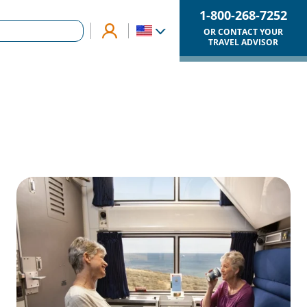
1-800-268-7252
OR CONTACT YOUR
TRAVEL ADVISOR