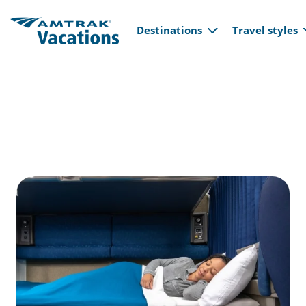
Main navi
Skip to main content
Destinations
Travel styles