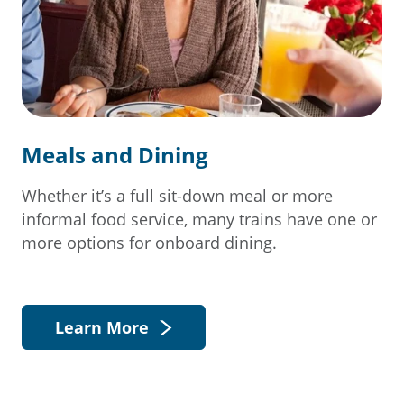
Meals and Dining
Whether it’s a full sit-down meal or more
informal food service, many trains have one or
more options for onboard dining.
Learn More