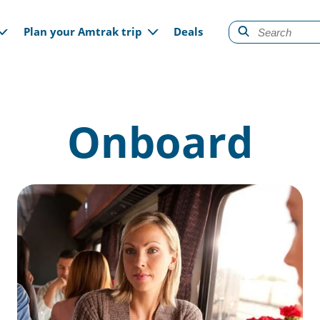
gation
Plan your Amtrak trip
Deals
Onboard