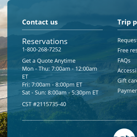
Contact us
Trip 
Reservations
Request
1-800-268-7252
Free re
FAQs
Get a Quote Anytime
Mon - Thu:
7:00am - 12:00am
Accessib
ET
Gift ca
Fri:
7:00am - 8:00pm ET
Paymen
Sat - Sun:
8:00am - 5:30pm ET
CST #2115735-40