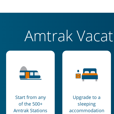
Amtrak Vaca
Start from any
Upgrade to a
of the 500+
sleeping
Amtrak Stations
accommodation