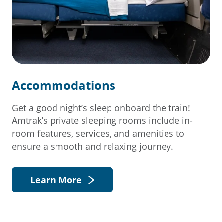
Accommodations
Get a good night’s sleep onboard the train!
Amtrak’s private sleeping rooms include in-
room features, services, and amenities to
ensure a smooth and relaxing journey.
Learn More