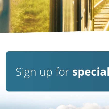
Sign up for
special