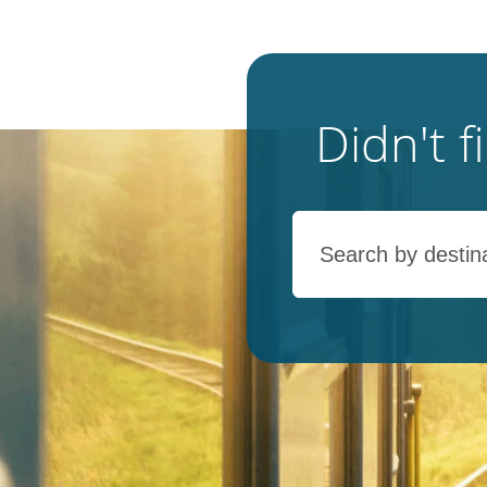
Didn't 