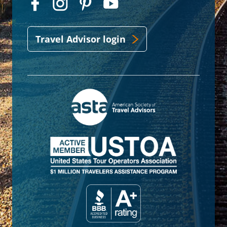
Travel Advisor login