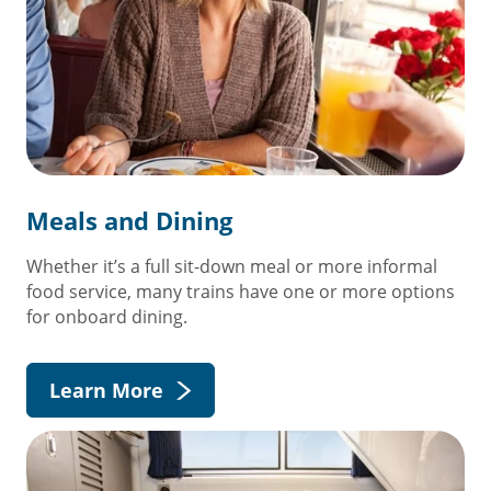
Meals and Dining
Whether it’s a full sit-down meal or more informal
food service, many trains have one or more options
for onboard dining.
Learn More