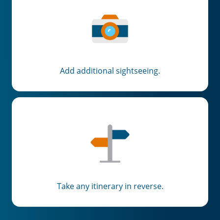
Add additional sightseeing.
Take any itinerary in reverse.