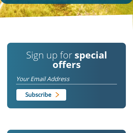
Sign up for
special
offers
Email