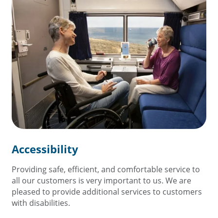
Accessibility
Providing safe, efficient, and comfortable service to
all our customers is very important to us. We are
pleased to provide additional services to customers
with disabilities.