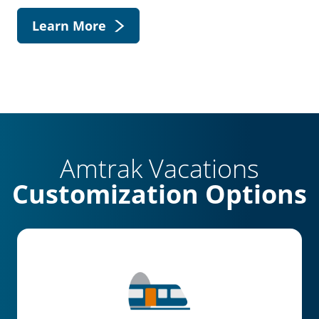
Learn More
Amtrak Vacations
Customization Options