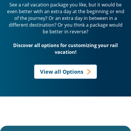
See a rail vacation package you like, but it would be
even better with an extra day at the beginning or end
of the journey? Or an extra day in between in a
different destination? Or you think a package would
be better in reverse?
Discover all options for customizing your rail
vacation!
View all Options