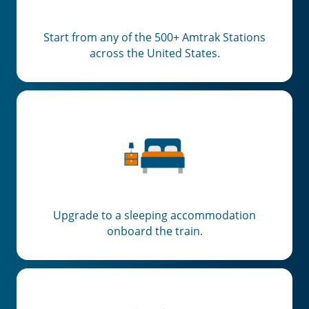
Start from any of the 500+ Amtrak Stations
across the United States.
Upgrade to a sleeping accommodation
onboard the train.