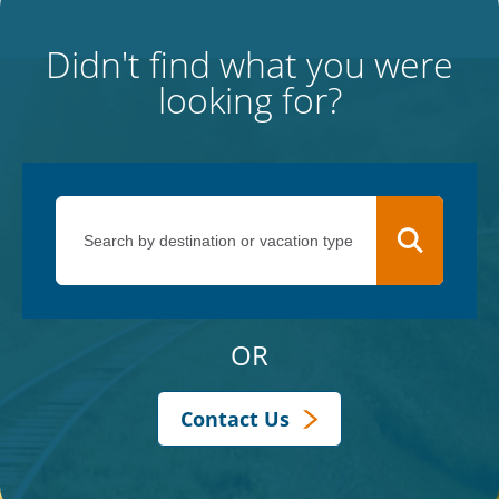
Didn't find what you were
looking for?
OR
Contact Us