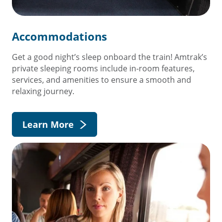
Accommodations
Get a good night’s sleep onboard the train! Amtrak’s
private sleeping rooms include in-room features,
services, and amenities to ensure a smooth and
relaxing journey.
Learn More