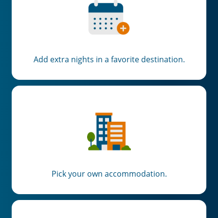
Add extra nights in a favorite destination.
Pick your own accommodation.