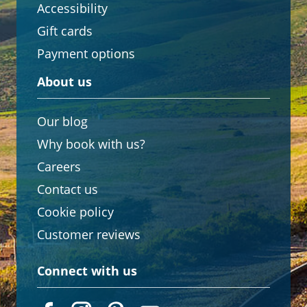
Accessibility
Gift cards
Payment options
About us
Our blog
Why book with us?
Careers
Contact us
Cookie policy
Customer reviews
Connect with us