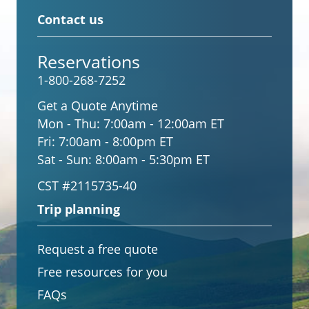
Contact us
Reservations
1-800-268-7252
Get a Quote Anytime
Mon - Thu:
7:00am - 12:00am ET
Fri:
7:00am - 8:00pm ET
Sat - Sun:
8:00am - 5:30pm ET
CST #2115735-40
Trip planning
Request a free quote
Free resources for you
FAQs