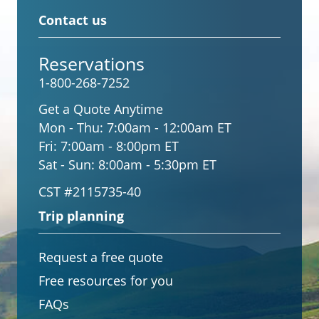
Contact us
Reservations
1-800-268-7252
Get a Quote Anytime
Mon - Thu:
7:00am - 12:00am ET
Fri:
7:00am - 8:00pm ET
Sat - Sun:
8:00am - 5:30pm ET
CST #2115735-40
Trip planning
Request a free quote
Free resources for you
FAQs