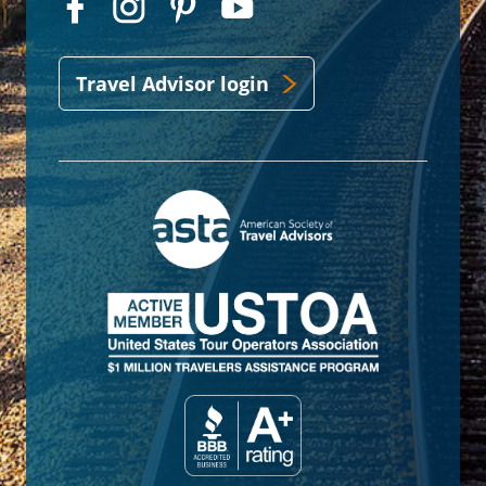
Travel Advisor login