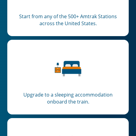
Start from any of the 500+ Amtrak Stations
across the United States.
Upgrade to a sleeping accommodation
onboard the train.