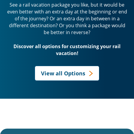
See a rail vacation package you like, but it would be
even better with an extra day at the beginning or end
of the journey? Or an extra day in between in a
different destination? Or you think a package would
be better in reverse?
Discover all options for customizing your rail
vacation!
View all Options