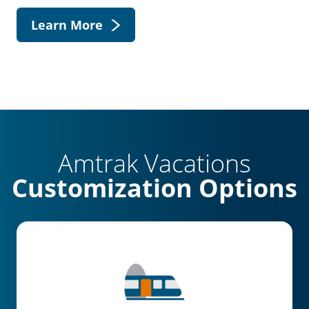
Learn More
Amtrak Vacations
Customization Options