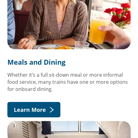
Meals and Dining
Whether it’s a full sit-down meal or more informal
food service, many trains have one or more options
for onboard dining.
Learn More