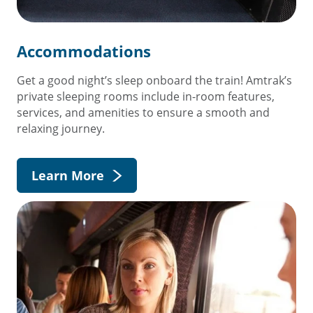
Accommodations
Get a good night’s sleep onboard the train! Amtrak’s
private sleeping rooms include in-room features,
services, and amenities to ensure a smooth and
relaxing journey.
Learn More