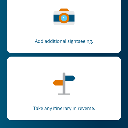
Add additional sightseeing.
Take any itinerary in reverse.