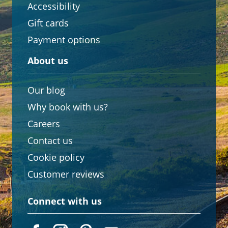
Accessibility
Gift cards
Payment options
About us
Our blog
Why book with us?
Careers
Contact us
Cookie policy
Customer reviews
Connect with us