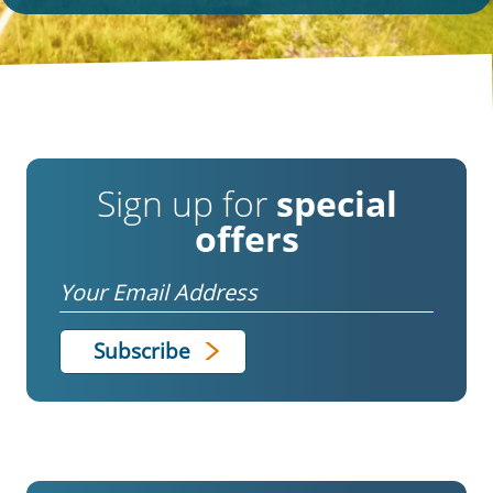
Sign up for
special
offers
Email