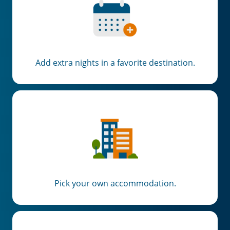
Add extra nights in a favorite destination.
Pick your own accommodation.