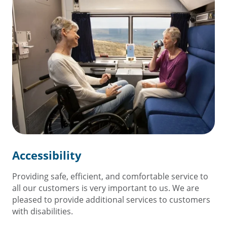
Accessibility
Providing safe, efficient, and comfortable service to
all our customers is very important to us. We are
pleased to provide additional services to customers
with disabilities.