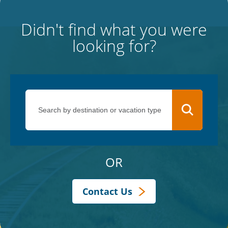
Didn't find what you were
looking for?
OR
Contact Us