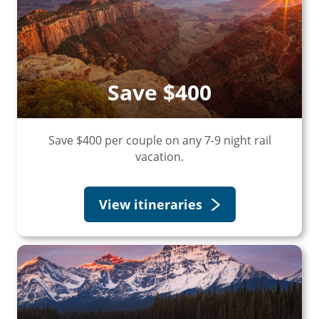
Save $400
Save $400 per couple on any 7-9 night rail
vacation.
View itineraries