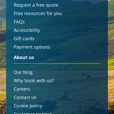
Request a free quote
Free resources for you
FAQs
Accessibility
Gift cards
Payment options
About us
Our blog
Why book with us?
Careers
Contact us
Cookie policy