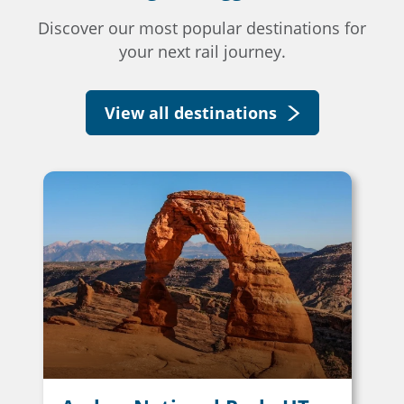
Discover our most popular destinations for
your next rail journey.
View all destinations