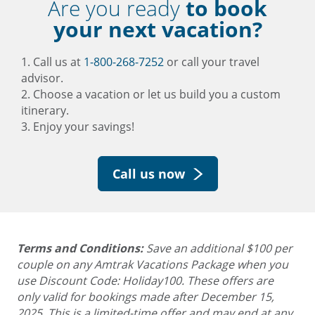
Are you ready
to book
your next vacation?
1. Call us at
1-800-268-7252
or call your travel
advisor.
2. Choose a vacation or let us build you a custom
itinerary.
3. Enjoy your savings!
Call us now
Terms and Conditions:
Save an additional $100 per
couple on any Amtrak Vacations Package when you
use Discount Code: Holiday100. These offers are
only valid for bookings made after December 15,
2025.
This is a limited-time offer and may end at any