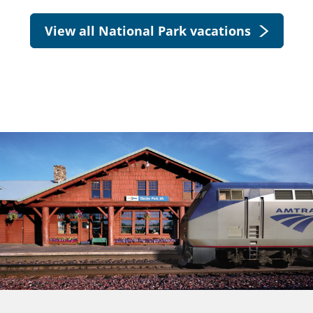
View all National Park vacations