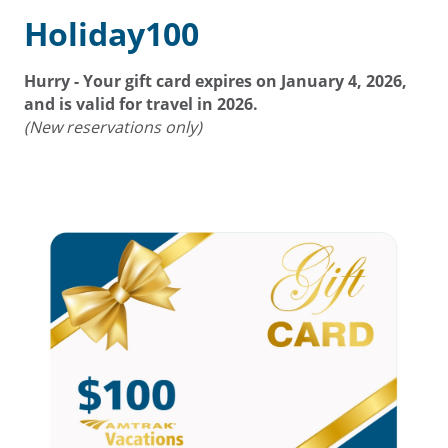
Holiday100
Hurry - Your gift card expires on
January 4, 2026
,
and is valid for travel in 2026.
(New reservations only)