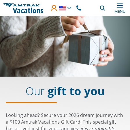
Skip to main content
MENU
Our
gift to you
Looking ahead? Secure your 2026 dream journey with
a $100 Amtrak Vacations Gift Card! This special gift
has arrived just for you—and yes,
it is combinable