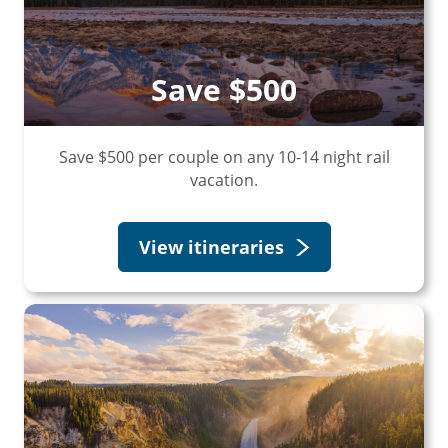
Save $500
Save $500 per couple on any 10-14 night rail
vacation.
View itineraries