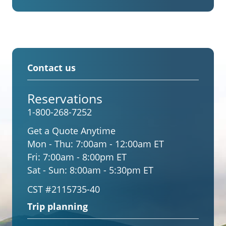
Contact us
Reservations
1-800-268-7252
Get a Quote Anytime
Mon - Thu:
7:00am - 12:00am ET
Fri:
7:00am - 8:00pm ET
Sat - Sun:
8:00am - 5:30pm ET
CST #2115735-40
Trip planning