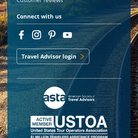
Customer reviews
Connect with us
Travel Advisor login