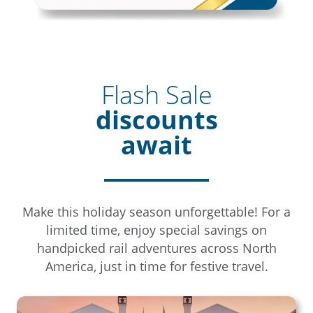
Flash Sale
discounts
await
Make this holiday season unforgettable! For a
limited time, enjoy special savings on
handpicked rail adventures across North
America, just in time for festive travel.