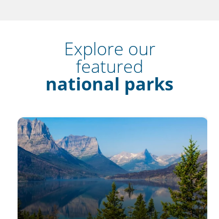
Explore our
featured
national parks