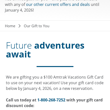
with any of
our other current offers and deals
until
January 4, 2026!
Breadcrumb
Home
Our Gift to You
Future
adventures
await
We are gifting you a $100 Amtrak Vacations Gift Card
to use on your next vacation! Use your gift card code
below by January 4, 2026, on a new reservation.
Call us today at
1-800-268-7252
with your gift card
discount code: