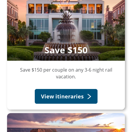
Save $150
Save $150 per couple on any 3-6 night rail
vacation.
View itineraries