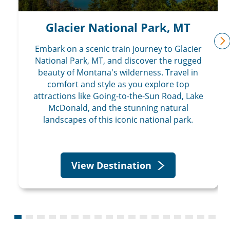
Glacier National Park, MT
Embark on a scenic train journey to Glacier
n
National Park, MT, and discover the rugged
beauty of Montana's wilderness. Travel in
comfort and style as you explore top
attractions like Going-to-the-Sun Road, Lake
McDonald, and the stunning natural
landscapes of this iconic national park.
View Destination