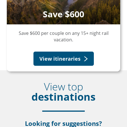
Save $600
Save $600 per couple on any 15+ night rail
vacation.
View itineraries
View top
destinations
Looking for suggestions?