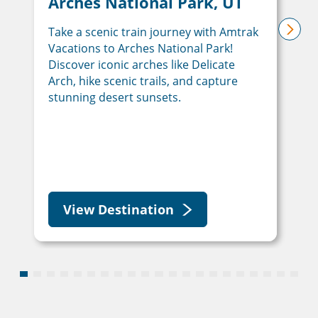
Arches National Park, UT
Take a scenic train journey with Amtrak
next
Vacations to Arches National Park!
Discover iconic arches like Delicate
Arch, hike scenic trails, and capture
stunning desert sunsets.
View Destination