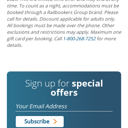
time. To count as a night, accommodations must be
booked through a Railbookers Group brand. Please
call for details. Discount applicable for adults only.
All bookings must be made over the phone. Other
exclusions and restrictions may apply. Maximum one
gift card per booking. Call
1-800-268-7252
for more
details.
Sign up for
special
offers
Email