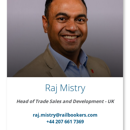
Raj Mistry
Head of Trade Sales and Development - UK
raj.mistry@railbookers.com
+44 207 661 7369