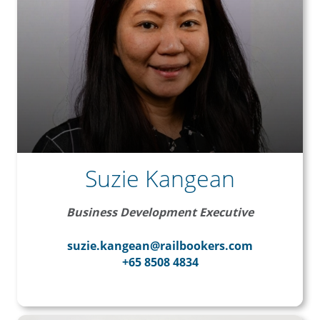
Suzie Kangean
Business Development Executive
suzie.kangean@railbookers.com
+65 8508 4834