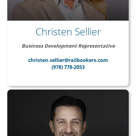
Christen Sellier
Business Development Representative
christen.sellier@railbookers.com
(978) 778-2053