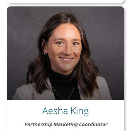
Aesha King
Partnership Marketing Coordinator