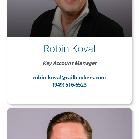
Robin Koval
Key Account Manager
robin.koval@railbookers.com
(949) 516-6523