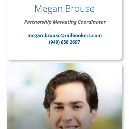
Megan Brouse
Partnership Marketing Coordinator
megan.brouse@railbookers.com
(949) 658 2697