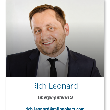
Rich Leonard
Emerging Markets
rich.leonard@railbookers.com