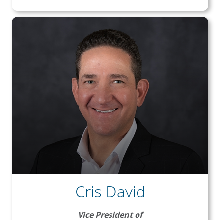
Cris David
Vice President of