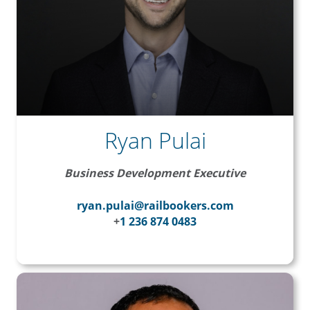
Ryan Pulai
Business Development Executive
ryan.pulai@railbookers.com
+
1 236 874 0483