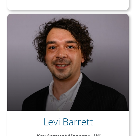
Levi Barrett