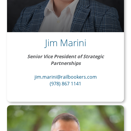
Jim Marini
Senior Vice President of Strategic
Partnerships
jim.marini@railbookers.com
(978) 867 1141