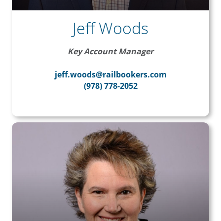
Jeff Woods
Key Account Manager
jeff.woods@railbookers.com
(978) 778-2052