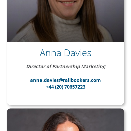
Anna Davies
Director of Partnership Marketing
anna.davies@railbookers.com
+44 (20) 70657223