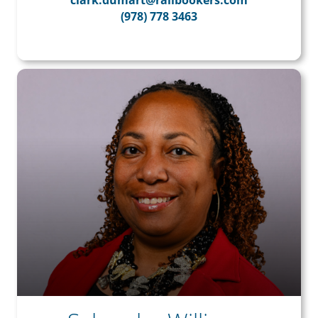
clark.dumart@railbookers.com
(978) 778 3463