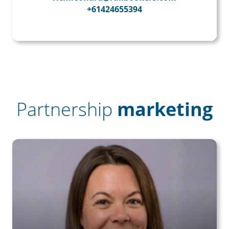
+61424655394
Partnership
marketing