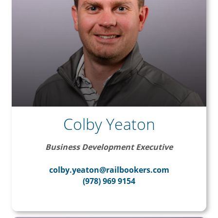
Colby Yeaton
Business Development Executive
colby.yeaton@railbookers.com
(978) 969 9154