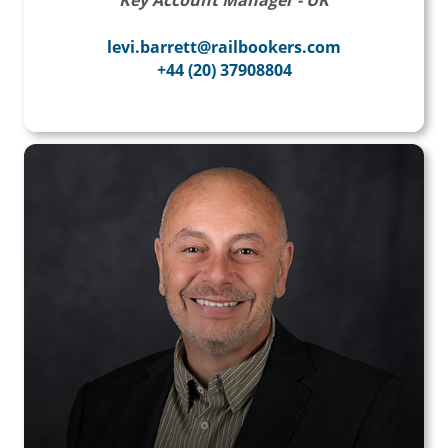
Key Account Manager - UK
levi.barrett@railbookers.com
+44 (20) 37908804