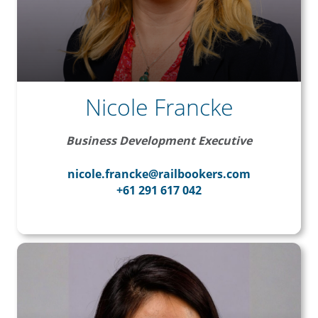
Nicole Francke
Business Development Executive
nicole.francke@railbookers.com
+61 291 617 042