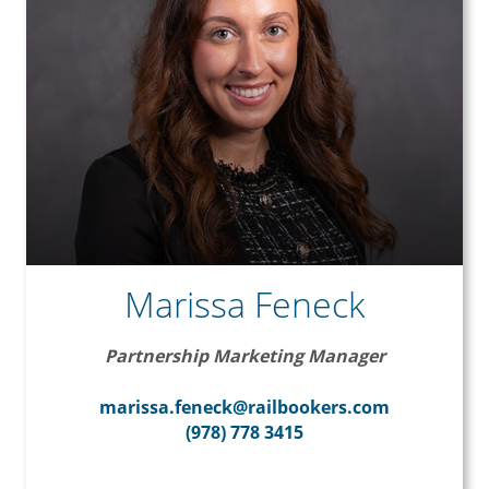
Marissa Feneck
Partnership Marketing Manager
marissa.feneck@railbookers.com
(978) 778 3415