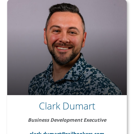
Clark Dumart
Business Development Executive