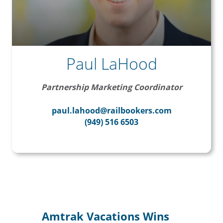
Paul LaHood
Partnership Marketing Coordinator
paul.lahood@railbookers.com
(949) 516 6503
Amtrak Vacations Wins