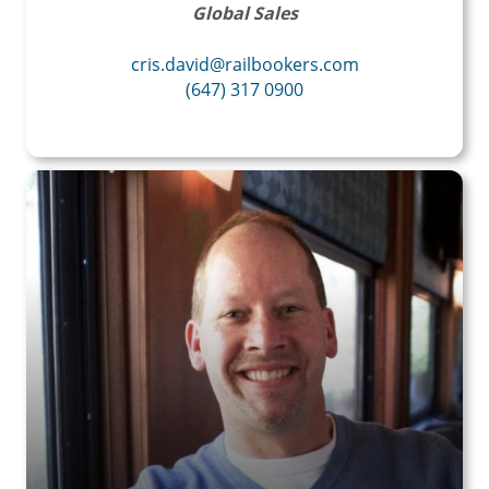
Global Sales
cris.david@railbookers.com
(647) 317 0900