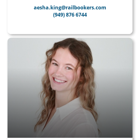
aesha.king@railbookers.com
(949) 876 6744