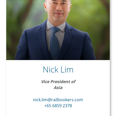
Nick Lim
Vice President of
Asia
nick.lim@railbookers.com
+65 6859 2378