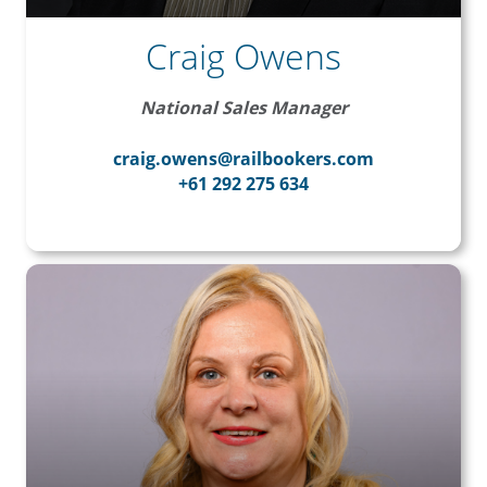
Craig Owens
National Sales Manager
craig.owens@railbookers.com
+61 292 275 634