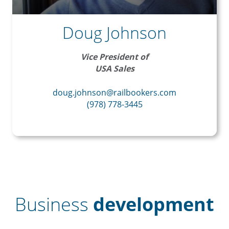
Doug Johnson
Vice President of
USA Sales
doug.johnson@railbookers.com
(978) 778-3445
Business
development