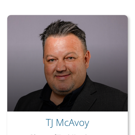
TJ McAvoy