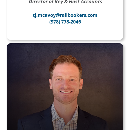
Director of Key & Host Accounts
tj.mcavoy@railbookers.com
(978) 778-2046