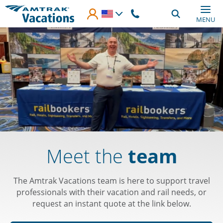
Skip to main content
MENU
Meet the
team
The Amtrak Vacations team is here to support travel
professionals with their vacation and rail needs, or
request an instant quote at the link below.