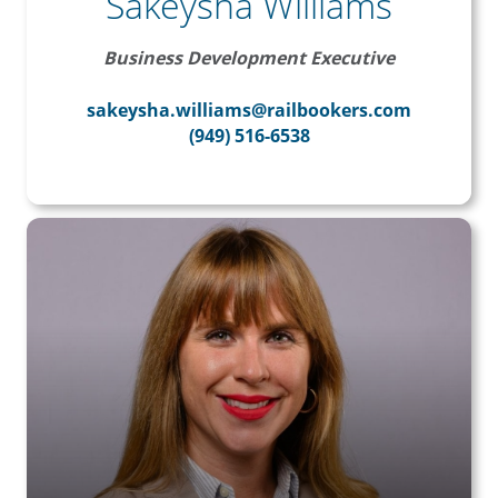
Sakeysha Williams
Business Development Executive
sakeysha.williams@railbookers.com
(949) 516-6538