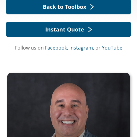
Back to Toolbox
Instant Quote
Follow us on
Facebook
,
Instagram
, or
YouTube