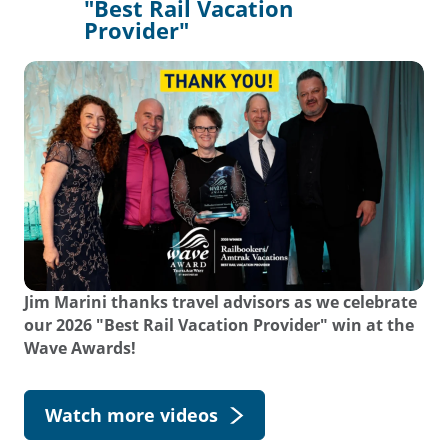
"Best Rail Vacation
Provider"
Jim Marini thanks travel advisors as we celebrate
our 2026 "Best Rail Vacation Provider" win at the
Wave Awards!
Watch more videos