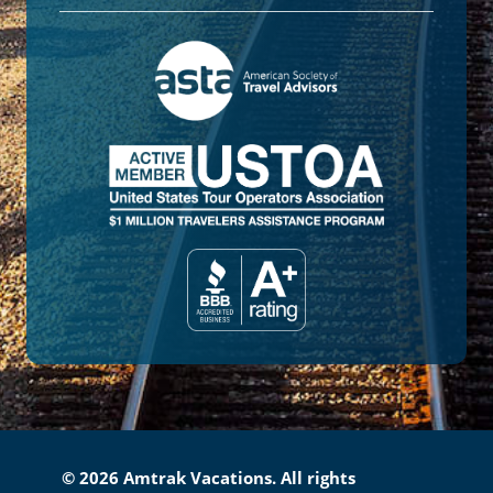
© 2026 Amtrak Vacations. All rights