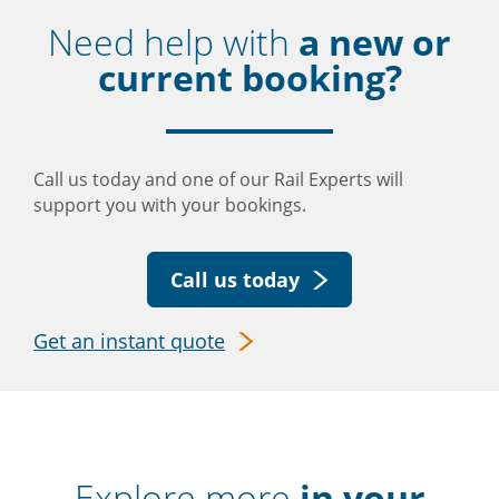
Need help with
a new or
current booking?
Call us today and one of our Rail Experts will
support you with your bookings.
Call us today
Get an instant quote
Explore more
in your