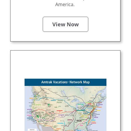
America.
View Now