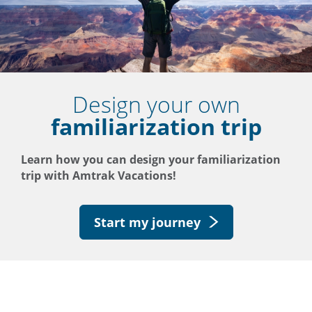
Design your own
familiarization trip
Learn how you can design your familiarization
trip with Amtrak Vacations!
Start my journey