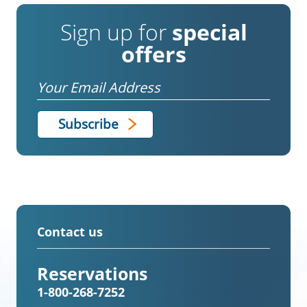
Sign up for
special
offers
Email
Contact us
Reservations
1-800-268-7252