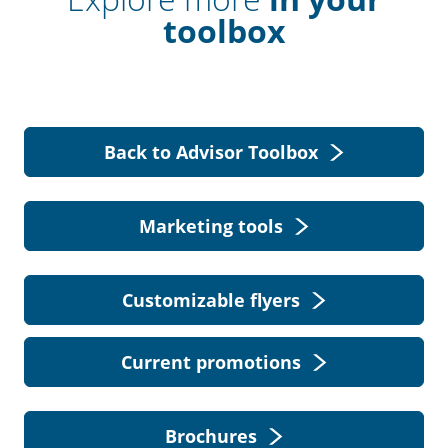
toolbox
Back to Advisor Toolbox
Marketing tools
Customizable flyers
Current promotions
Brochures