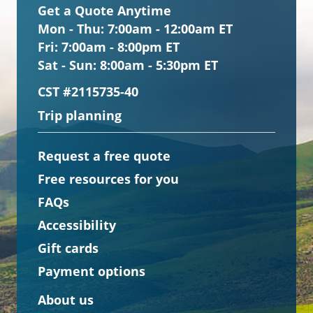
Get a Quote Anytime
Mon - Thu:
7:00am - 12:00am ET
Fri:
7:00am - 8:00pm ET
Sat - Sun:
8:00am - 5:30pm ET
CST #2115735-40
Trip planning
Request a free quote
Free resources for you
FAQs
Accessibility
Gift cards
Payment options
About us