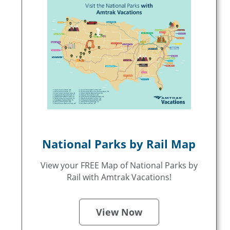
National Parks by Rail Map
View your FREE Map of National Parks by
Rail with Amtrak Vacations!
View Now