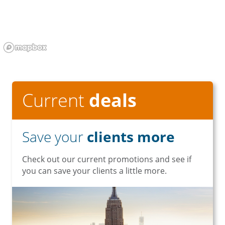
Current
deals
Save your
clients more
Check out our current promotions and see if
you can save your clients a little more.