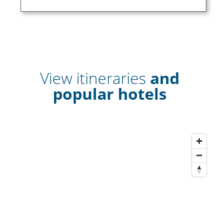
View itineraries
and
popular hotels