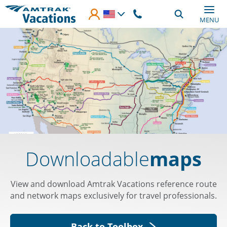
Skip to main content
MENU
Downloadable
maps
View and download Amtrak Vacations reference route
and network maps exclusively for travel professionals.
Back to Toolbox