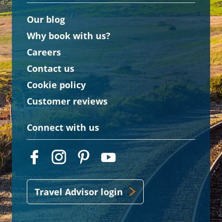
Our blog
Why book with us?
Careers
Contact us
Cookie policy
Customer reviews
Connect with us
Travel Advisor login