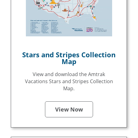
Stars and Stripes Collection
Map
View and download the Amtrak
Vacations Stars and Stripes Collection
Map.
View Now