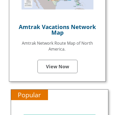
Amtrak Vacations Network
Map
Amtrak Network Route Map of North
America.
View Now
Popular