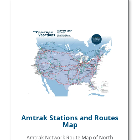
Amtrak Stations and Routes
Map
Amtrak Network Route Map of North