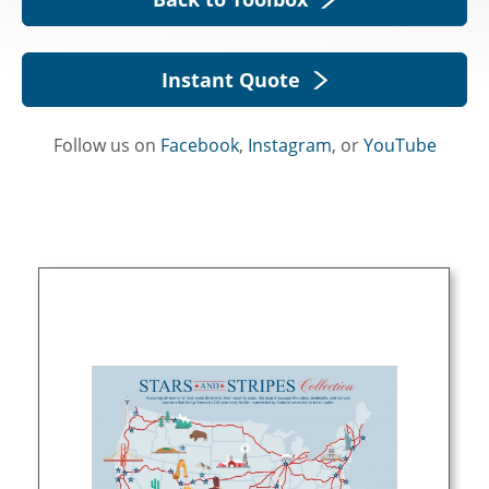
Instant Quote
Follow us on
Facebook
,
Instagram
, or
YouTube