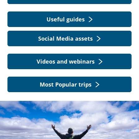
Useful guides
Social Media assets
Videos and webinars
Most Popular trips