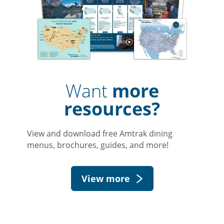
Want
more
resources?
View and download free Amtrak dining
menus, brochures, guides, and more!
View more