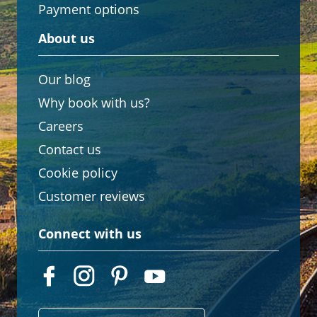
Payment options
About us
Our blog
Why book with us?
Careers
Contact us
Cookie policy
Customer reviews
Connect with us