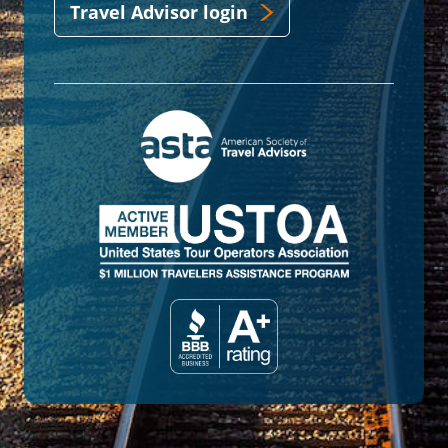
Travel Advisor login