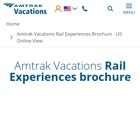
Skip to main content
MENU
Breadcrumb
Home
Amtrak Vacations Rail Experiences Brochure - US
Online View
Amtrak Vacations
Rail
Experiences brochure