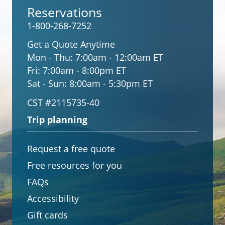
Reservations
1-800-268-7252
Get a Quote Anytime
Mon - Thu:
7:00am - 12:00am ET
Fri:
7:00am - 8:00pm ET
Sat - Sun:
8:00am - 5:30pm ET
CST #2115735-40
Trip planning
Request a free quote
Free resources for you
FAQs
Accessibility
Gift cards