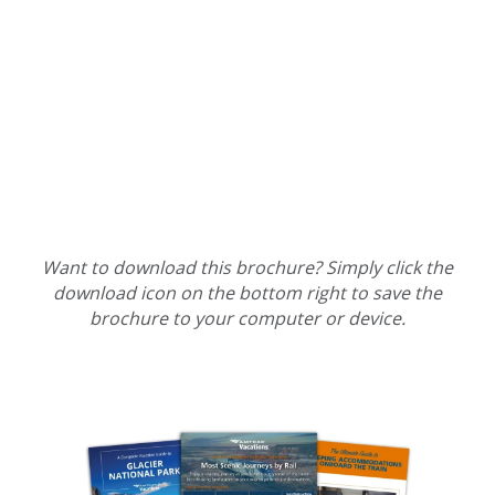
Want to download this brochure? Simply click the
download icon on the bottom right to save the
brochure to your computer or device.