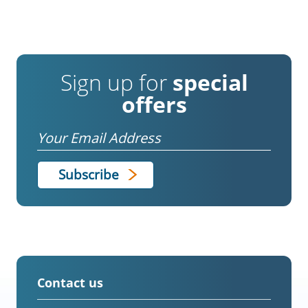
Sign up for
special
offers
Email
Contact us