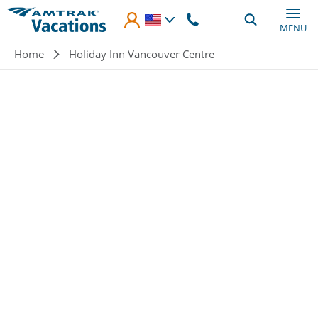
Skip to main content
MENU
Breadcrumb
Home
Holiday Inn Vancouver Centre