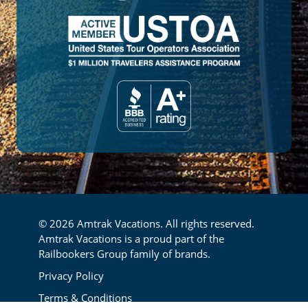
© 2026 Amtrak Vacations. All rights reserved.
Amtrak Vacations is a proud part of the
Railbookers Group family of brands.
Footer
Privacy Policy
Terms & Conditions