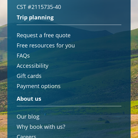
CST #2115735-40
Trip planning
Request a free quote
Free resources for you
FAQs
Accessibility
Gift cards
Payment options
About us
Our blog
Why book with us?
Careers