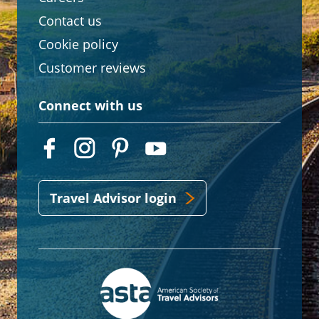
Contact us
Cookie policy
Customer reviews
Connect with us
Travel Advisor login