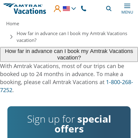
Skip to main content
MENU
Breadcrumb
Home
How far in advance can I book my Amtrak Vacations
vacation?
How far in advance can I book my Amtrak Vacations
vacation?
With Amtrak Vacations, most of our trips can be
booked up to 24 months in advance. To make a
booking, please call Amtrak Vacations at
1-800-268-
7252
.
Sign up for
special
offers