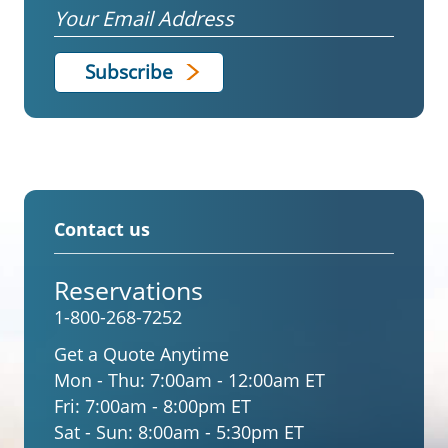
Email
Contact us
Reservations
1-800-268-7252
Get a Quote Anytime
Mon - Thu:
7:00am - 12:00am ET
Fri:
7:00am - 8:00pm ET
Sat - Sun:
8:00am - 5:30pm ET