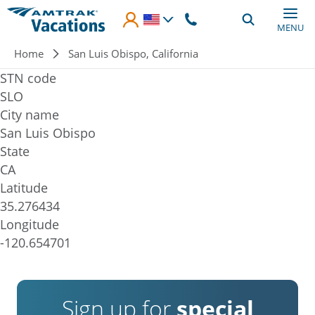
Skip to main content
MENU
Breadcrumb
Home
San Luis Obispo, California
STN code
SLO
City name
San Luis Obispo
State
CA
Latitude
35.276434
Longitude
-120.654701
Sign up for
special