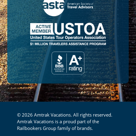
© 2026 Amtrak Vacations. All rights reserved.
Amtrak Vacations is a proud part of the
Railbookers Group family of brands.