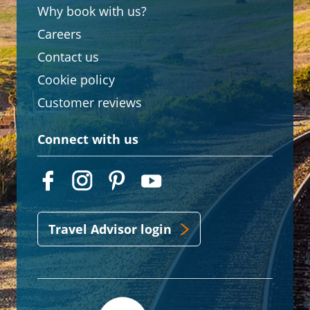
Why book with us?
Careers
Contact us
Cookie policy
Customer reviews
Connect with us
Travel Advisor login