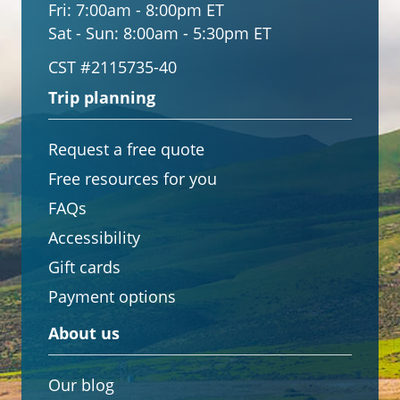
Fri:
7:00am - 8:00pm ET
Sat - Sun:
8:00am - 5:30pm ET
CST #2115735-40
Trip planning
Request a free quote
Free resources for you
FAQs
Accessibility
Gift cards
Payment options
About us
Our blog