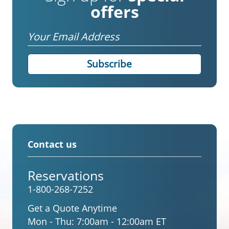
offers
Email
Contact us
Reservations
1-800-268-7252
Get a Quote Anytime
Mon - Thu:
7:00am - 12:00am ET