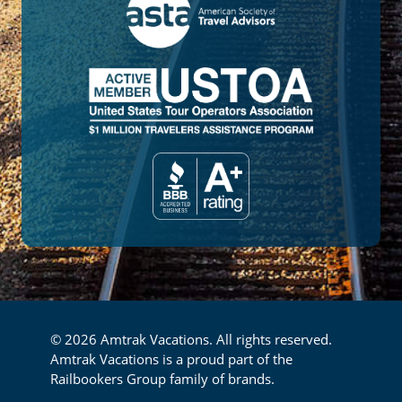
© 2026 Amtrak Vacations. All rights reserved.
Amtrak Vacations is a proud part of the
Railbookers Group family of brands.