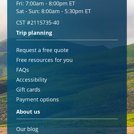
Fri:
7:00am - 8:00pm ET
Sat - Sun:
8:00am - 5:30pm ET
CST #2115735-40
Trip planning
Request a free quote
Free resources for you
FAQs
Accessibility
Gift cards
Payment options
About us
Our blog