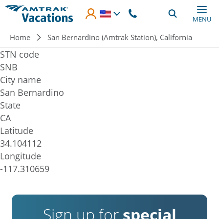
Skip to main content
MENU
Breadcrumb
Home
San Bernardino (Amtrak Station), California
STN code
SNB
City name
San Bernardino
State
CA
Latitude
34.104112
Longitude
-117.310659
Sign up for
special