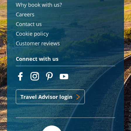
Why book with us?
Careers
Contact us
Cookie policy
Customer reviews
Connect with us
Travel Advisor login