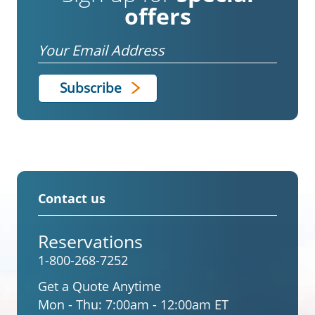
offers
Email
Contact us
Reservations
1-800-268-7252
Get a Quote Anytime
Mon - Thu:
7:00am - 12:00am ET