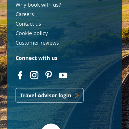
Why book with us?
Careers
Contact us
Cookie policy
Customer reviews
Connect with us
Travel Advisor login