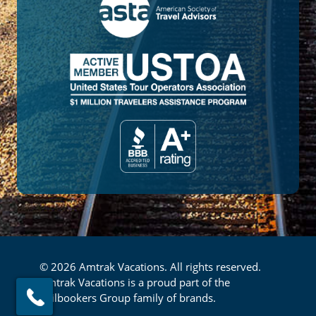
© 2026 Amtrak Vacations. All rights reserved.
Amtrak Vacations is a proud part of the
Railbookers Group family of brands.