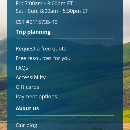
Fri:
7:00am - 8:00pm ET
Sat - Sun:
8:00am - 5:30pm ET
CST #2115735-40
Trip planning
Request a free quote
Free resources for you
FAQs
Accessibility
Gift cards
Payment options
About us
Our blog