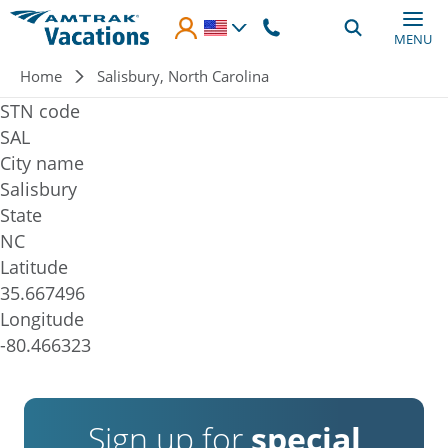
Skip to main content
MENU
Breadcrumb
Home
Salisbury, North Carolina
STN code
SAL
City name
Salisbury
State
NC
Latitude
35.667496
Longitude
-80.466323
Sign up for
special