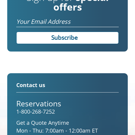
offers
Email
Contact us
Reservations
1-800-268-7252
Get a Quote Anytime
Mon - Thu:
7:00am - 12:00am ET