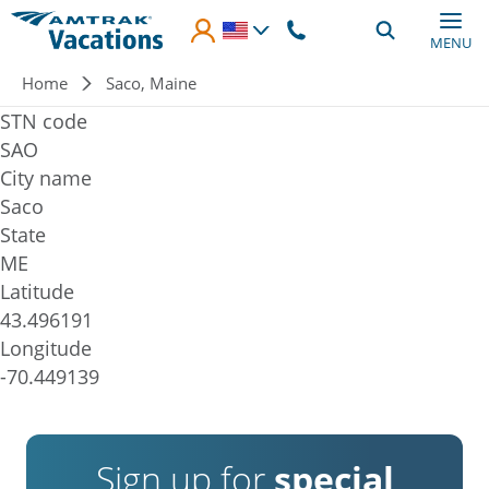
Skip to main content
MENU
Breadcrumb
Home
Saco, Maine
STN code
SAO
City name
Saco
State
ME
Latitude
43.496191
Longitude
-70.449139
Sign up for
special