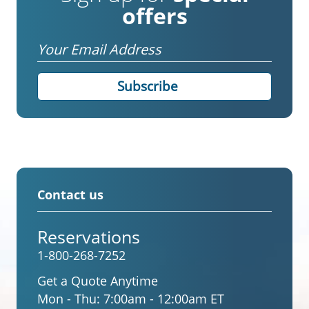
offers
Email
Contact us
Reservations
1-800-268-7252
Get a Quote Anytime
Mon - Thu:
7:00am - 12:00am ET