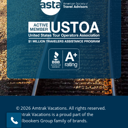
© 2026 Amtrak Vacations. All rights reserved.
Amtrak Vacations is a proud part of the
Railbookers Group family of brands.