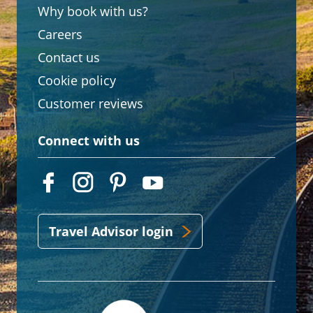
Why book with us?
Careers
Contact us
Cookie policy
Customer reviews
Connect with us
Travel Advisor login