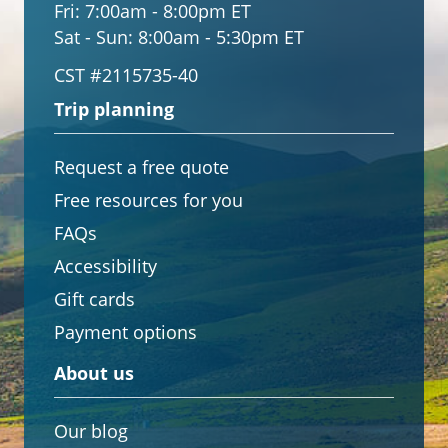
Fri:
7:00am - 8:00pm ET
Sat - Sun:
8:00am - 5:30pm ET
CST #2115735-40
Trip planning
Request a free quote
Free resources for you
FAQs
Accessibility
Gift cards
Payment options
About us
Our blog