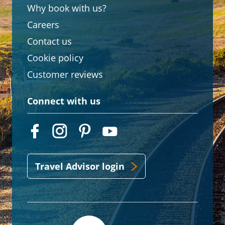
Why book with us?
Careers
Contact us
Cookie policy
Customer reviews
Connect with us
Travel Advisor login