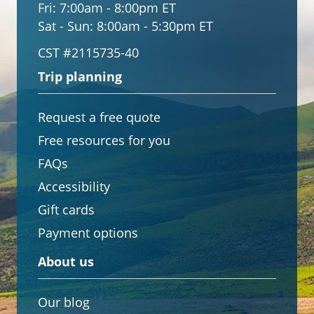
Fri:
7:00am - 8:00pm ET
Sat - Sun:
8:00am - 5:30pm ET
CST #2115735-40
Trip planning
Request a free quote
Free resources for you
FAQs
Accessibility
Gift cards
Payment options
About us
Our blog