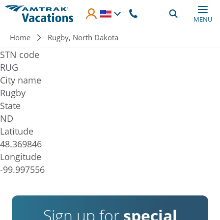
Skip to main content
MENU
Breadcrumb
Home
Rugby, North Dakota
STN code
RUG
City name
Rugby
State
ND
Latitude
48.369846
Longitude
-99.997556
Sign up for
special