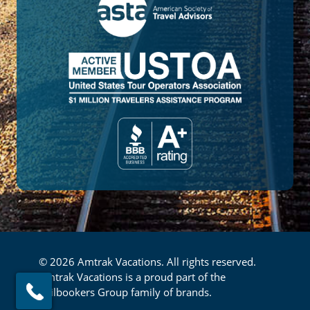
© 2026 Amtrak Vacations. All rights reserved.
Amtrak Vacations is a proud part of the
Railbookers Group family of brands.