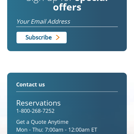
offers
Email
Contact us
Reservations
1-800-268-7252
Get a Quote Anytime
Mon - Thu:
7:00am - 12:00am ET