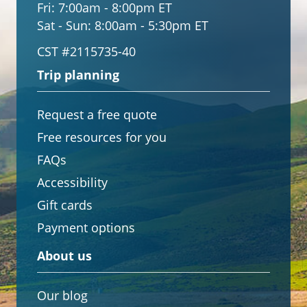
Fri:
7:00am - 8:00pm ET
Sat - Sun:
8:00am - 5:30pm ET
CST #2115735-40
Trip planning
Request a free quote
Free resources for you
FAQs
Accessibility
Gift cards
Payment options
About us
Our blog