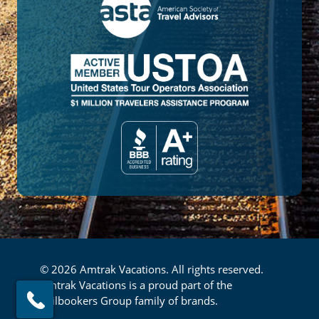
© 2026 Amtrak Vacations. All rights reserved.
Amtrak Vacations is a proud part of the
Railbookers Group family of brands.