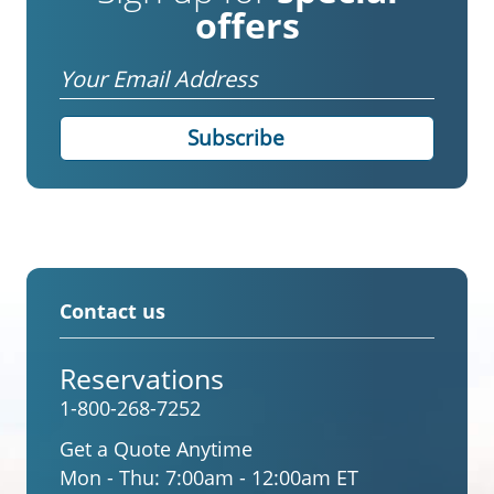
offers
Email
Contact us
Reservations
1-800-268-7252
Get a Quote Anytime
Mon - Thu:
7:00am - 12:00am ET