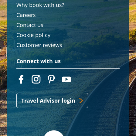
Why book with us?
Careers
Contact us
Cookie policy
Customer reviews
Connect with us
Travel Advisor login