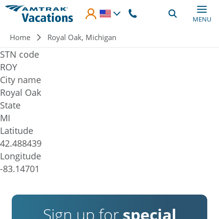
Skip to main content
MENU
Breadcrumb
Home
Royal Oak, Michigan
STN code
ROY
City name
Royal Oak
State
MI
Latitude
42.488439
Longitude
-83.14701
Sign up for
special