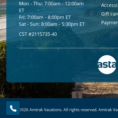
Mon - Thu:
7:00am - 12:00am
Accessib
ET
Gift ca
Fri:
7:00am - 8:00pm ET
Paymen
Sat - Sun:
8:00am - 5:30pm ET
CST #2115735-40
© 2026 Amtrak Vacations. All rights reserved. Amtrak Vac