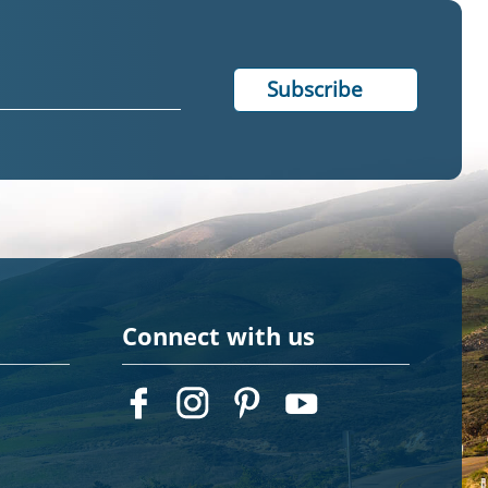
Connect with us