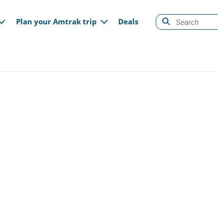
gation
Plan your Amtrak trip
Deals