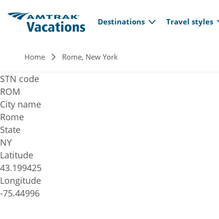
Main navi
Skip to main content
Destinations
Travel styles
Breadcrumb
Home
Rome, New York
STN code
ROM
City name
Rome
State
NY
Latitude
43.199425
Longitude
-75.44996