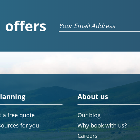
 offers
Email
planning
About us
 a free quote
Our blog
sources for you
Why book with us?
Careers