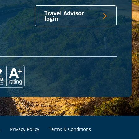
Travel Advisor
login
Footer
.
Privacy Policy
Terms & Conditions