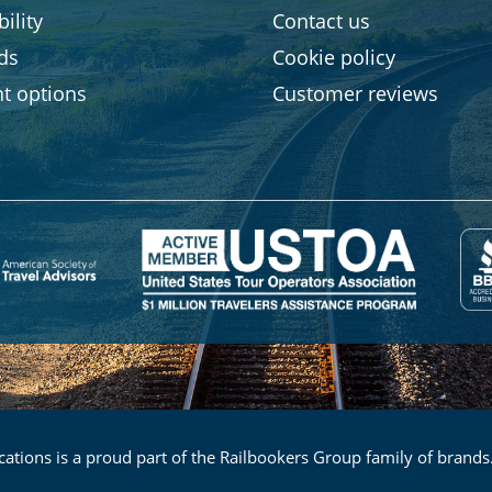
ility
Contact us
rds
Cookie policy
t options
Customer reviews
ations is a proud part of the Railbookers Group family of brands