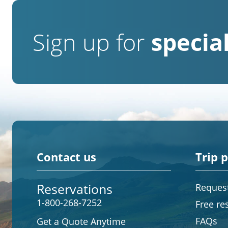
Sign up for
special
Contact us
Trip 
Reservations
Request
1-800-268-7252
Free re
FAQs
Get a Quote Anytime