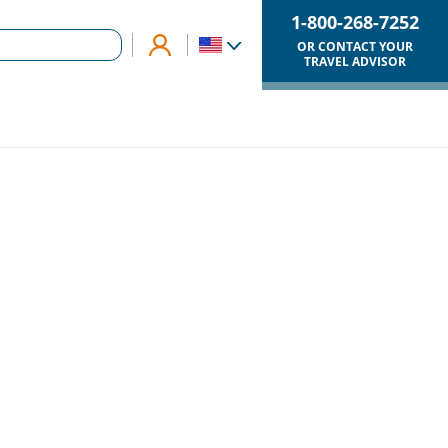
1-800-268-7252
OR CONTACT YOUR
TRAVEL ADVISOR