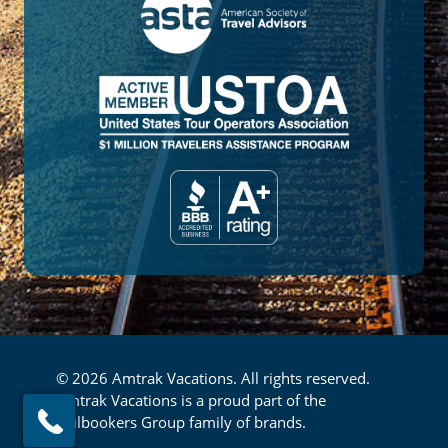
© 2026 Amtrak Vacations. All rights reserved.
Amtrak Vacations is a proud part of the
Railbookers Group family of brands.