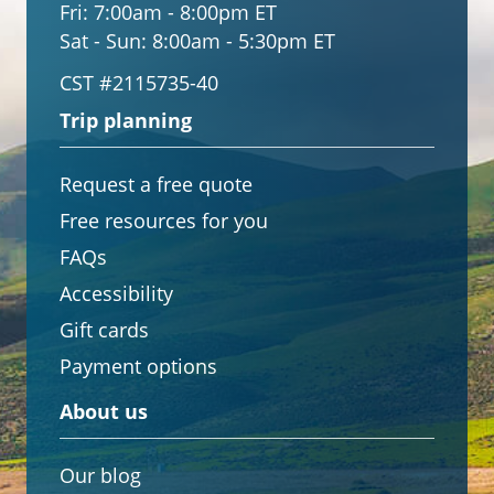
Fri:
7:00am - 8:00pm ET
Sat - Sun:
8:00am - 5:30pm ET
CST #2115735-40
Trip planning
Request a free quote
Free resources for you
FAQs
Accessibility
Gift cards
Payment options
About us
Our blog