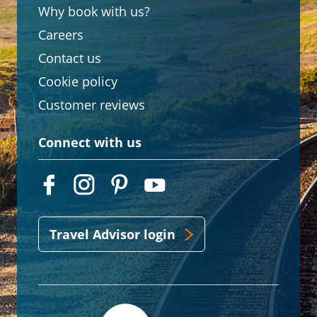
Why book with us?
Careers
Contact us
Cookie policy
Customer reviews
Connect with us
Travel Advisor login