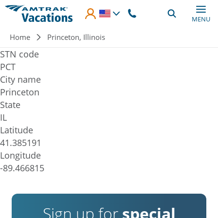
Skip to main content
MENU
Breadcrumb
Home
Princeton, Illinois
STN code
PCT
City name
Princeton
State
IL
Latitude
41.385191
Longitude
-89.466815
Sign up for
special