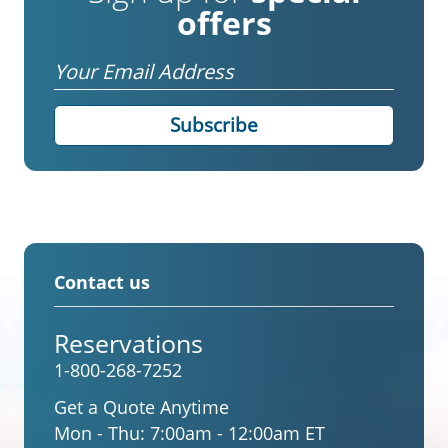
offers
Email
Contact us
Reservations
1-800-268-7252
Get a Quote Anytime
Mon - Thu:
7:00am - 12:00am ET