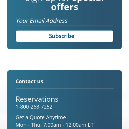
offers
Email
Contact us
Reservations
1-800-268-7252
Get a Quote Anytime
Mon - Thu:
7:00am - 12:00am ET