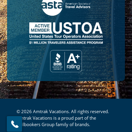
© 2026 Amtrak Vacations. All rights reserved.
Amtrak Vacations is a proud part of the
Railbookers Group family of brands.