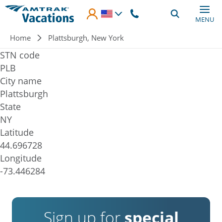
Skip to main content
MENU
Breadcrumb
Home
Plattsburgh, New York
STN code
PLB
City name
Plattsburgh
State
NY
Latitude
44.696728
Longitude
-73.446284
Sign up for
special