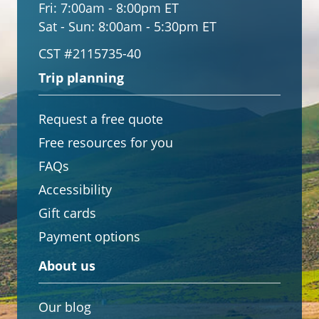
Fri:
7:00am - 8:00pm ET
Sat - Sun:
8:00am - 5:30pm ET
CST #2115735-40
Trip planning
Request a free quote
Free resources for you
FAQs
Accessibility
Gift cards
Payment options
About us
Our blog