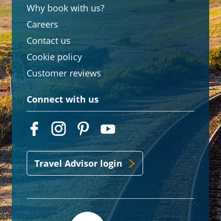
Why book with us?
Careers
Contact us
Cookie policy
Customer reviews
Connect with us
Travel Advisor login