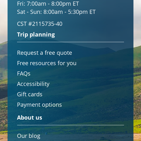
Fri:
7:00am - 8:00pm ET
Sat - Sun:
8:00am - 5:30pm ET
CST #2115735-40
Trip planning
Request a free quote
Free resources for you
FAQs
Accessibility
Gift cards
Payment options
About us
Our blog