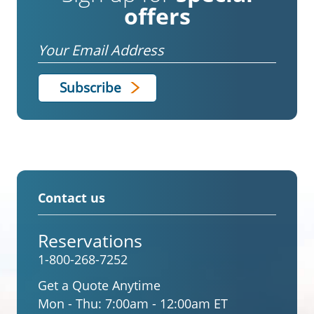
offers
Email
Contact us
Reservations
1-800-268-7252
Get a Quote Anytime
Mon - Thu:
7:00am - 12:00am ET