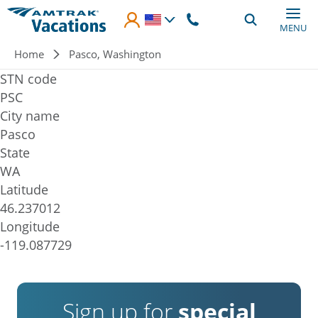
Skip to main content
MENU
Breadcrumb
Home
Pasco, Washington
STN code
PSC
City name
Pasco
State
WA
Latitude
46.237012
Longitude
-119.087729
Sign up for
special