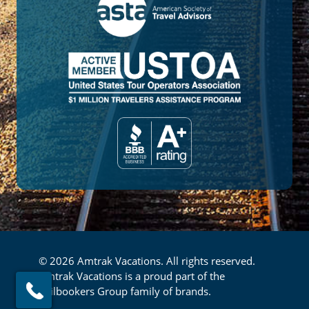
© 2026 Amtrak Vacations. All rights reserved.
Amtrak Vacations is a proud part of the
Railbookers Group family of brands.