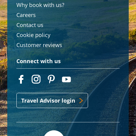
Why book with us?
Careers
Contact us
Cookie policy
Customer reviews
Connect with us
Travel Advisor login