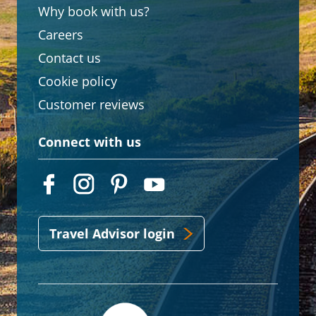
Why book with us?
Careers
Contact us
Cookie policy
Customer reviews
Connect with us
Travel Advisor login