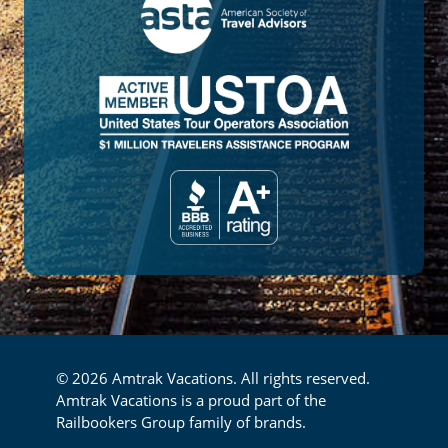
© 2026 Amtrak Vacations. All rights reserved.
Amtrak Vacations is a proud part of the
Railbookers Group family of brands.