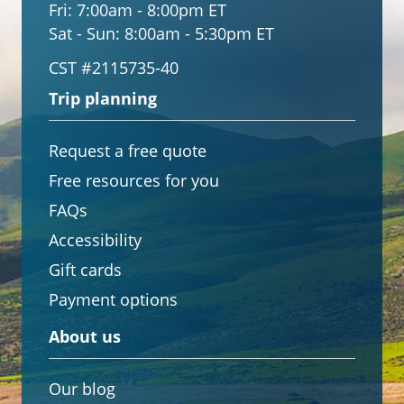
Fri:
7:00am - 8:00pm ET
Sat - Sun:
8:00am - 5:30pm ET
CST #2115735-40
Trip planning
Request a free quote
Free resources for you
FAQs
Accessibility
Gift cards
Payment options
About us
Our blog