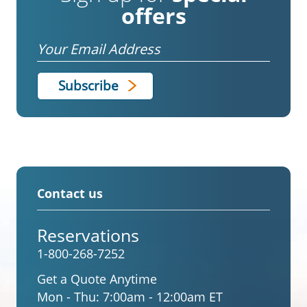
offers
Email
Contact us
Reservations
1-800-268-7252
Get a Quote Anytime
Mon - Thu:
7:00am - 12:00am ET