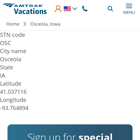
Skip to main content
MENU
Breadcrumb
Home
Osceola, Iowa
STN code
OSC
City name
Osceola
State
IA
Latitude
41.037116
Longitude
-93.764894
Sign up for
special