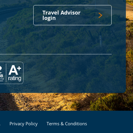
Travel Advisor
login
Footer
.
Privacy Policy
Terms & Conditions