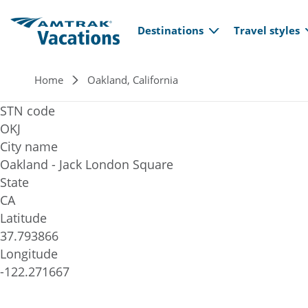
Main navi
Skip to main content
Destinations
Travel styles
Breadcrumb
Home
Oakland, California
STN code
OKJ
City name
Oakland - Jack London Square
State
CA
Latitude
37.793866
Longitude
-122.271667