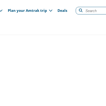
gation
Plan your Amtrak trip
Deals