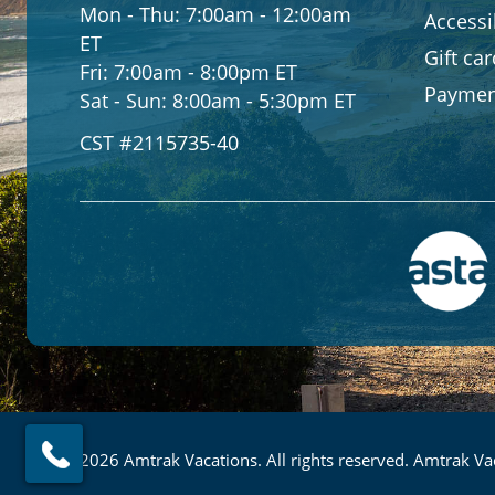
Mon - Thu:
7:00am - 12:00am
Accessib
ET
Gift ca
Fri:
7:00am - 8:00pm ET
Paymen
Sat - Sun:
8:00am - 5:30pm ET
CST #2115735-40
© 2026 Amtrak Vacations. All rights reserved. Amtrak Vac