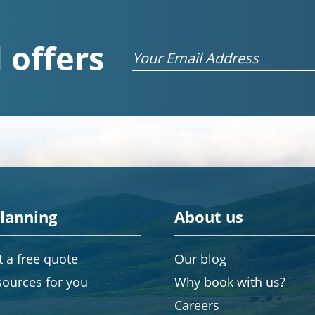
 offers
Email
planning
About us
 a free quote
Our blog
sources for you
Why book with us?
Careers