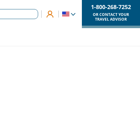
1-800-268-7252
OR CONTACT YOUR
TRAVEL ADVISOR