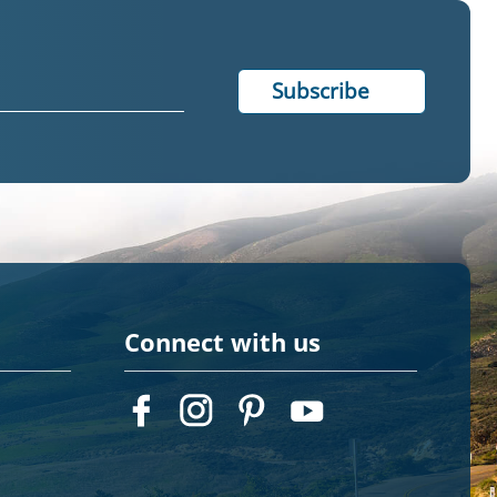
Connect with us