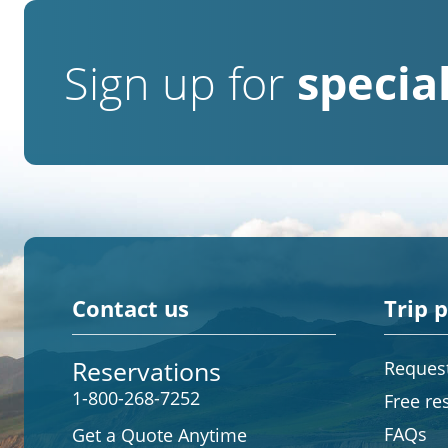
Sign up for
special
Contact us
Trip 
Reservations
Request
1-800-268-7252
Free re
FAQs
Get a Quote Anytime