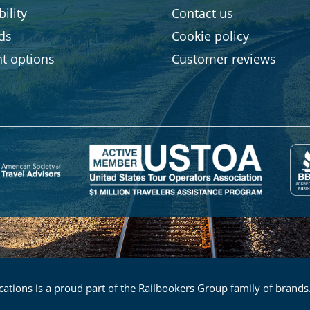
ility
Contact us
rds
Cookie policy
t options
Customer reviews
ations is a proud part of the Railbookers Group family of brands