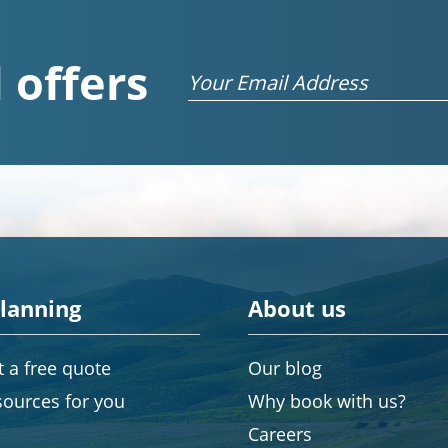
 offers
Email
planning
About us
 a free quote
Our blog
sources for you
Why book with us?
Careers