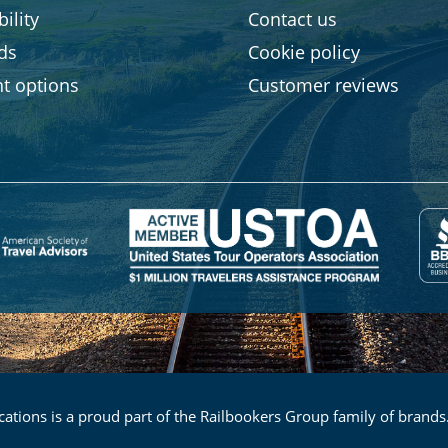
ility
Contact us
rds
Cookie policy
t options
Customer reviews
ations is a proud part of the Railbookers Group family of brands