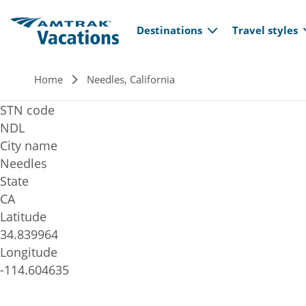
Main navi
Skip to main content
Destinations
Travel styles
Breadcrumb
Home
Needles, California
STN code
NDL
City name
Needles
State
CA
Latitude
34.839964
Longitude
-114.604635