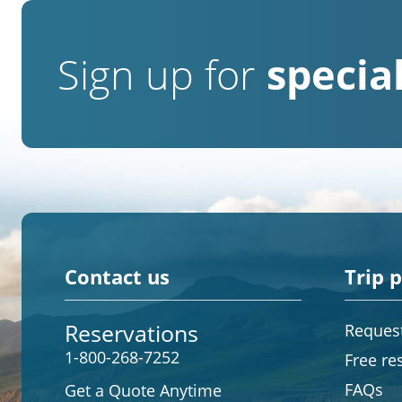
Sign up for
special
Contact us
Trip 
Reservations
Request
1-800-268-7252
Free re
FAQs
Get a Quote Anytime