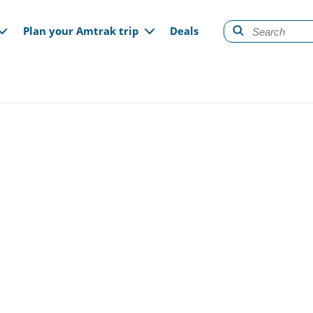
gation
Plan your Amtrak trip
Deals