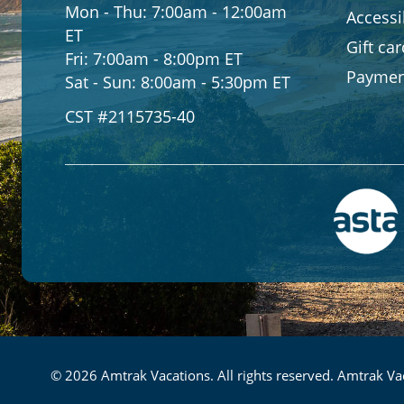
Mon - Thu:
7:00am - 12:00am
Accessib
ET
Gift ca
Fri:
7:00am - 8:00pm ET
Paymen
Sat - Sun:
8:00am - 5:30pm ET
CST #2115735-40
© 2026 Amtrak Vacations. All rights reserved. Amtrak Vac