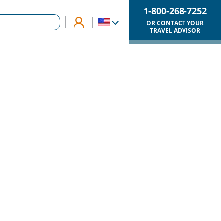
1-800-268-7252
OR CONTACT YOUR
TRAVEL ADVISOR