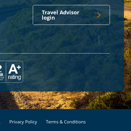
Travel Advisor
login
Footer
.
Privacy Policy
Terms & Conditions