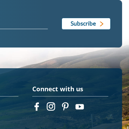
Connect with us