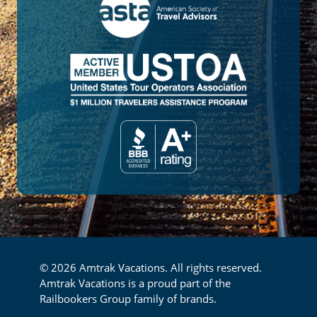
© 2026 Amtrak Vacations. All rights reserved.
Amtrak Vacations is a proud part of the
Railbookers Group family of brands.