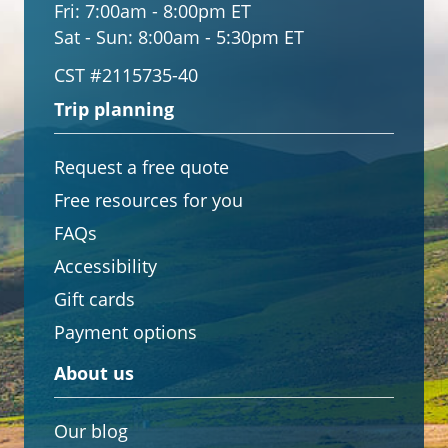
Fri:
7:00am - 8:00pm ET
Sat - Sun:
8:00am - 5:30pm ET
CST #2115735-40
Trip planning
Request a free quote
Free resources for you
FAQs
Accessibility
Gift cards
Payment options
About us
Our blog