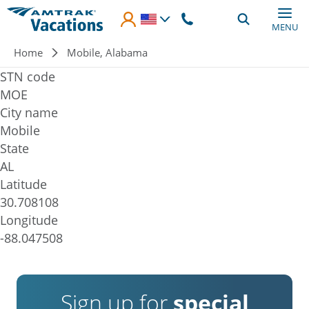
Skip to main content
MENU
Breadcrumb
Home
Mobile, Alabama
STN code
MOE
City name
Mobile
State
AL
Latitude
30.708108
Longitude
-88.047508
Sign up for
special