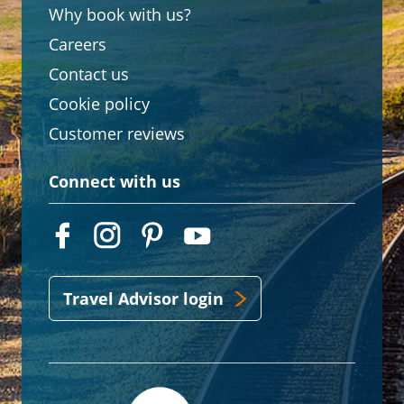
Why book with us?
Careers
Contact us
Cookie policy
Customer reviews
Connect with us
Travel Advisor login