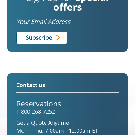
offers
Email
Contact us
Reservations
1-800-268-7252
Get a Quote Anytime
Mon - Thu:
7:00am - 12:00am ET