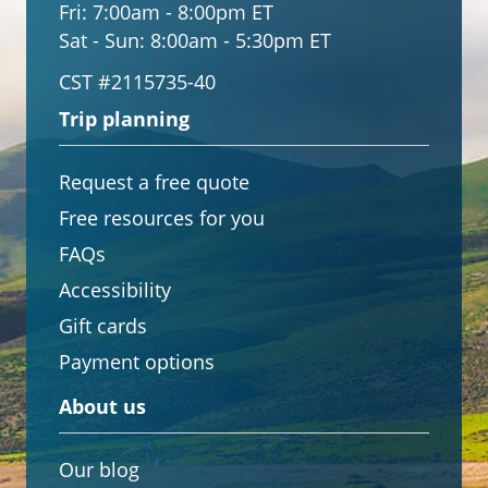
Fri:
7:00am - 8:00pm ET
Sat - Sun:
8:00am - 5:30pm ET
CST #2115735-40
Trip planning
Request a free quote
Free resources for you
FAQs
Accessibility
Gift cards
Payment options
About us
Our blog