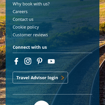
Why book with us?
Careers
Contact us
Cookie policy
Customer reviews
Connect with us
Travel Advisor login