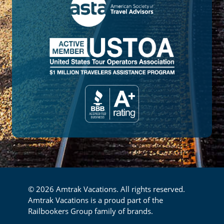
© 2026 Amtrak Vacations. All rights reserved.
Amtrak Vacations is a proud part of the
Railbookers Group family of brands.