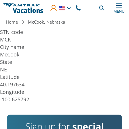
Skip to main content
MENU
Breadcrumb
Home
McCook, Nebraska
STN code
MCK
City name
McCook
State
NE
Latitude
40.197634
Longitude
-100.625792
Sign up for
special