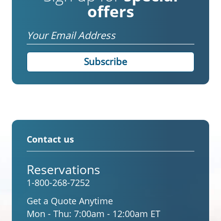
offers
Email
Contact us
Reservations
1-800-268-7252
Get a Quote Anytime
Mon - Thu:
7:00am - 12:00am ET