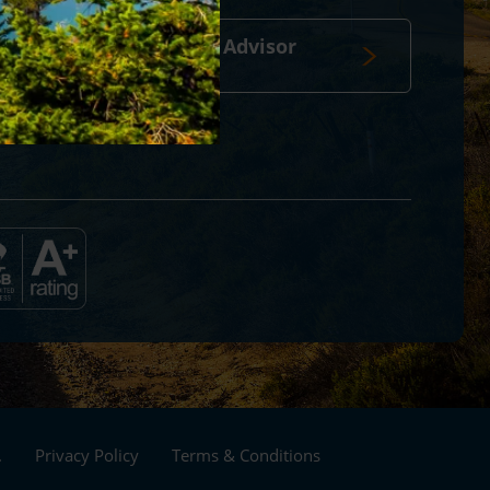
Travel Advisor
login
Footer
.
Privacy Policy
Terms & Conditions