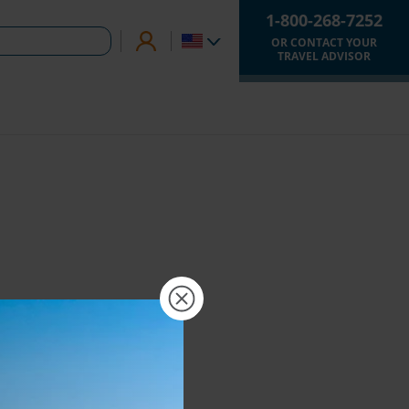
1-800-268-7252
OR CONTACT YOUR
TRAVEL ADVISOR
×