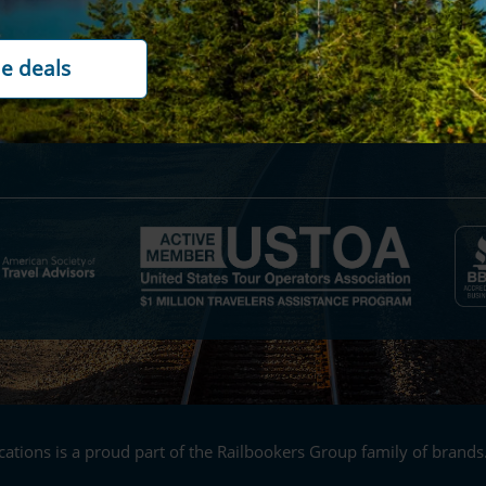
ility
Contact us
rds
Cookie policy
t options
Customer reviews
ations is a proud part of the Railbookers Group family of brands