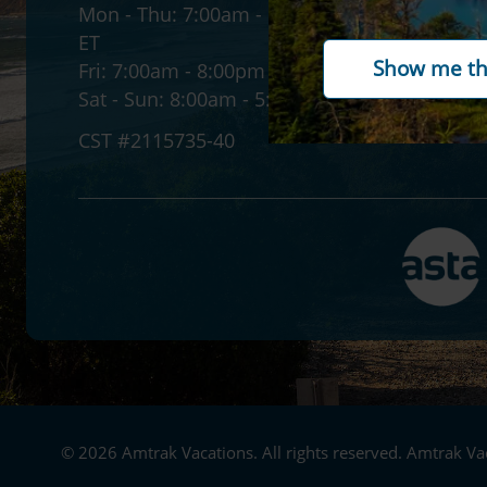
Mon - Thu:
7:00am - 12:00am
Accessib
ET
Gift ca
Fri:
7:00am - 8:00pm ET
Paymen
Sat - Sun:
8:00am - 5:30pm ET
CST #2115735-40
© 2026 Amtrak Vacations. All rights reserved. Amtrak Vac