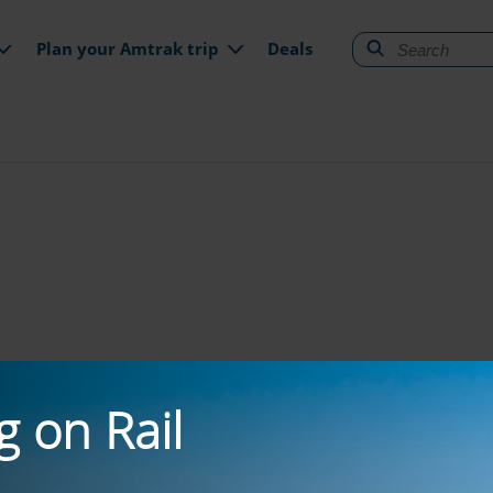
gation
Plan your Amtrak trip
Deals
g on Rail