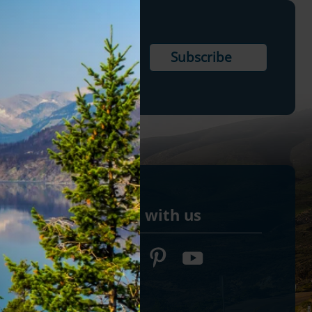
Connect with us