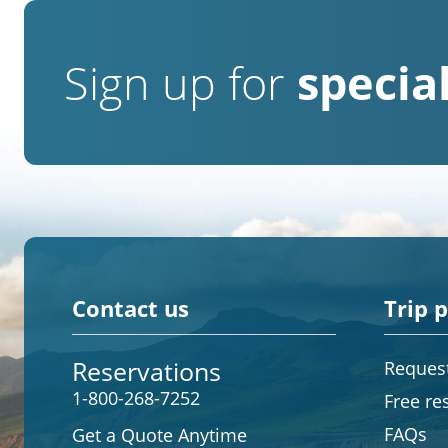
Sign up for
special
Contact us
Trip 
Reservations
Request
1-800-268-7252
Free re
FAQs
Get a Quote Anytime