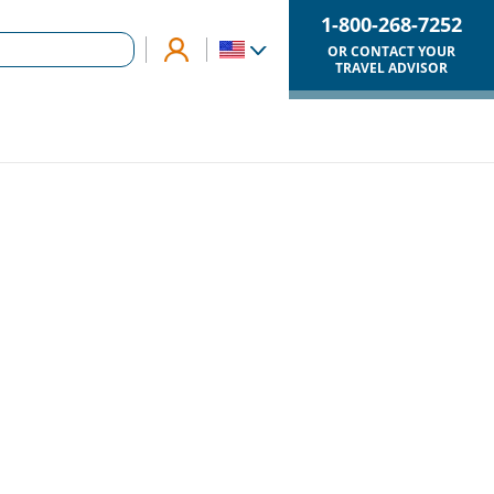
1-800-268-7252
OR CONTACT YOUR
TRAVEL ADVISOR