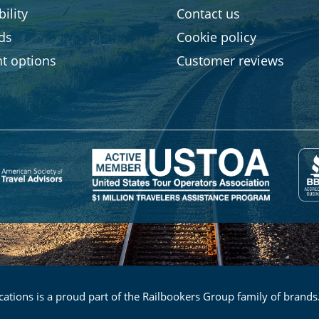
ility
Contact us
rds
Cookie policy
t options
Customer reviews
ations is a proud part of the Railbookers Group family of brands