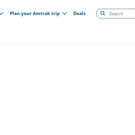
gation
Plan your Amtrak trip
Deals