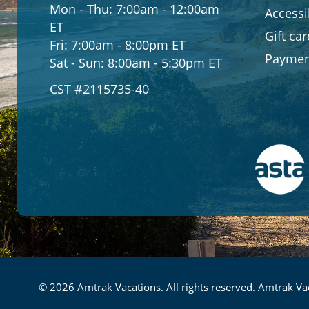
Mon - Thu:
7:00am - 12:00am
Accessib
ET
Gift ca
Fri:
7:00am - 8:00pm ET
Paymen
Sat - Sun:
8:00am - 5:30pm ET
CST #2115735-40
© 2026 Amtrak Vacations. All rights reserved. Amtrak Vac