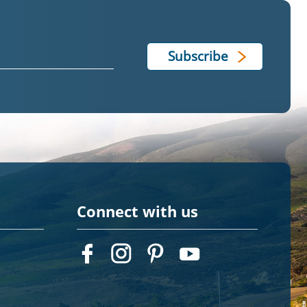
Connect with us