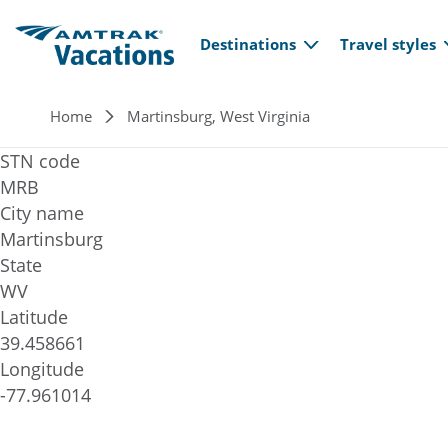
Main navi
Skip to main content
Destinations
Travel styles
Breadcrumb
Home
Martinsburg, West Virginia
STN code
MRB
City name
Martinsburg
State
WV
Latitude
39.458661
Longitude
-77.961014