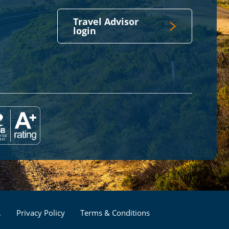
Travel Advisor
login
Footer
.
Privacy Policy
Terms & Conditions