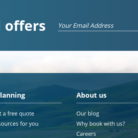
 offers
Email
planning
About us
 a free quote
Our blog
sources for you
Why book with us?
Careers