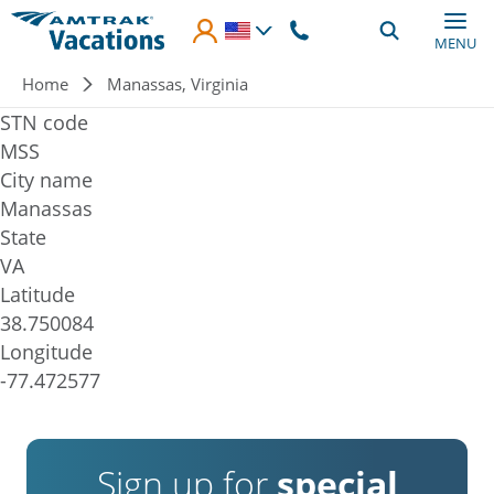
Skip to main content
MENU
Breadcrumb
Home
Manassas, Virginia
STN code
MSS
City name
Manassas
State
VA
Latitude
38.750084
Longitude
-77.472577
Sign up for
special