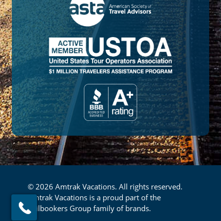
© 2026 Amtrak Vacations. All rights reserved.
Amtrak Vacations is a proud part of the
Railbookers Group family of brands.