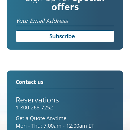
offers
Email
Contact us
Reservations
1-800-268-7252
Get a Quote Anytime
Mon - Thu:
7:00am - 12:00am ET