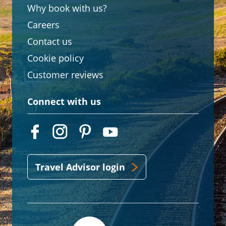
Why book with us?
Careers
Contact us
Cookie policy
Customer reviews
Connect with us
Travel Advisor login