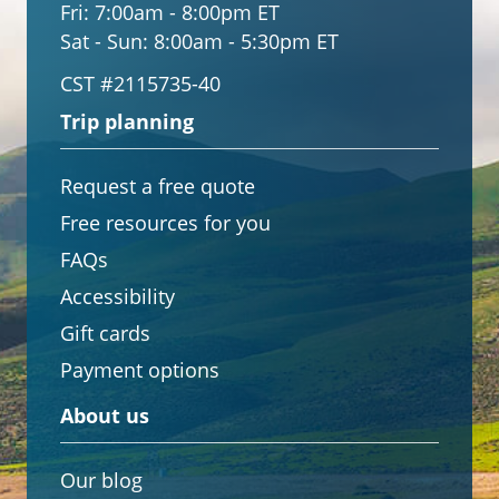
Fri:
7:00am - 8:00pm ET
Sat - Sun:
8:00am - 5:30pm ET
CST #2115735-40
Trip planning
Request a free quote
Free resources for you
FAQs
Accessibility
Gift cards
Payment options
About us
Our blog