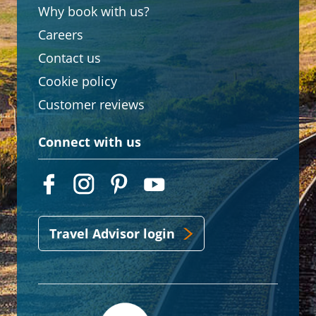
Why book with us?
Careers
Contact us
Cookie policy
Customer reviews
Connect with us
Travel Advisor login