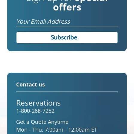
offers
Email
Contact us
Reservations
1-800-268-7252
Get a Quote Anytime
Mon - Thu:
7:00am - 12:00am ET