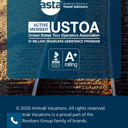
© 2026 Amtrak Vacations. All rights reserved.
Amtrak Vacations is a proud part of the
Railbookers Group family of brands.