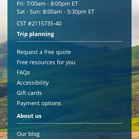
Fri:
7:00am - 8:00pm ET
Sat - Sun:
8:00am - 5:30pm ET
CST #2115735-40
Trip planning
Request a free quote
Free resources for you
FAQs
Accessibility
Gift cards
Payment options
About us
Our blog