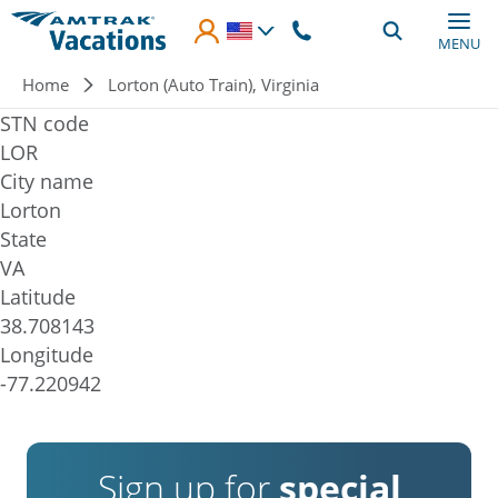
Skip to main content
MENU
Breadcrumb
Home
Lorton (Auto Train), Virginia
STN code
LOR
City name
Lorton
State
VA
Latitude
38.708143
Longitude
-77.220942
Sign up for
special