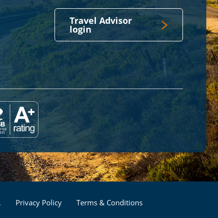
Travel Advisor
login
Footer
.
Privacy Policy
Terms & Conditions