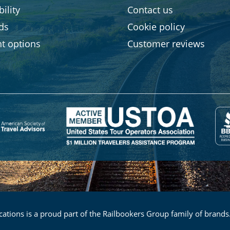
ility
Contact us
rds
Cookie policy
t options
Customer reviews
ations is a proud part of the Railbookers Group family of brands