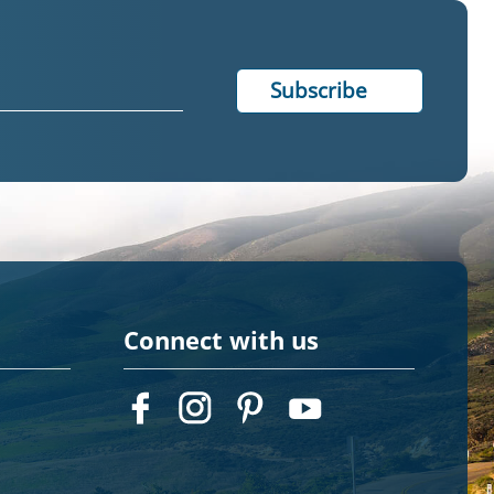
Connect with us