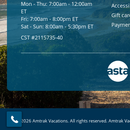
Mon - Thu:
7:00am - 12:00am
Accessib
ET
Gift ca
Fri:
7:00am - 8:00pm ET
Paymen
Sat - Sun:
8:00am - 5:30pm ET
CST #2115735-40
© 2026 Amtrak Vacations. All rights reserved. Amtrak Vac