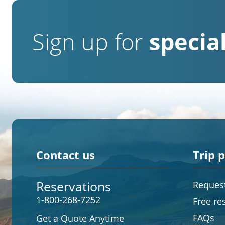
Sign up for
special
Contact us
Trip 
Reservations
Request
1-800-268-7252
Free re
FAQs
Get a Quote Anytime