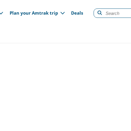
gation
Plan your Amtrak trip
Deals