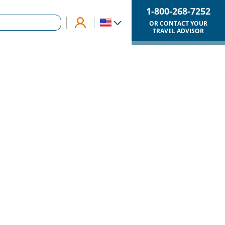
1-800-268-7252
OR CONTACT YOUR
TRAVEL ADVISOR