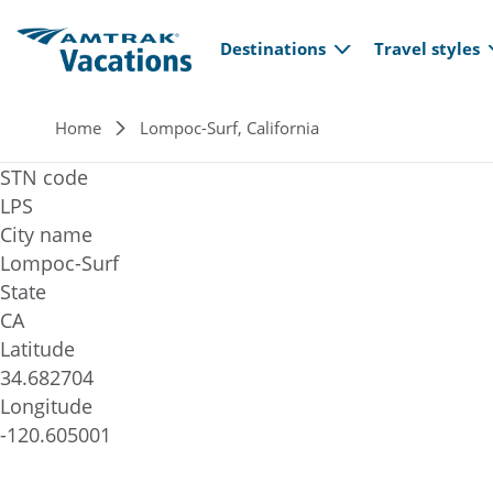
Main navi
Skip to main content
Destinations
Travel styles
Breadcrumb
Home
Lompoc-Surf, California
STN code
LPS
City name
Lompoc-Surf
State
CA
Latitude
34.682704
Longitude
-120.605001