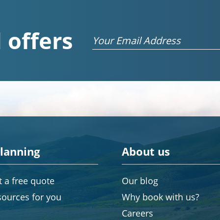
 offers
Email
planning
About us
 a free quote
Our blog
sources for you
Why book with us?
Careers