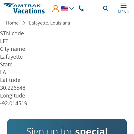
Skip to main content
MENU
Breadcrumb
Home
Lafayette, Louisiana
STN code
LFT
City name
Lafayette
State
LA
Latitude
30.226548
Longitude
-92.014519
Sign up for
special