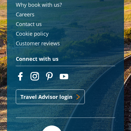
Why book with us?
Careers
Contact us
Cookie policy
Customer reviews
Connect with us
Travel Advisor login