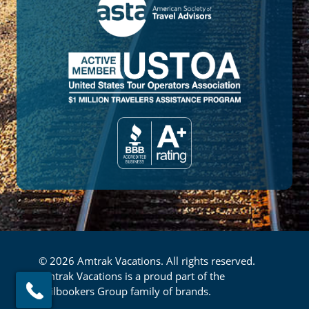
© 2026 Amtrak Vacations. All rights reserved.
Amtrak Vacations is a proud part of the
Railbookers Group family of brands.