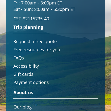
Fri:
7:00am - 8:00pm ET
Sat - Sun:
8:00am - 5:30pm ET
CST #2115735-40
Trip planning
Request a free quote
Free resources for you
FAQs
Accessibility
Gift cards
Payment options
About us
Our blog