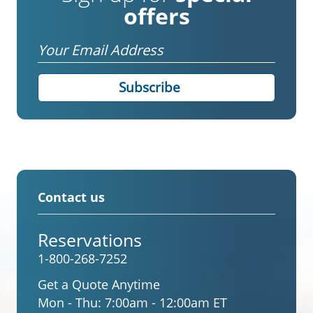
offers
Email
Contact us
Reservations
1-800-268-7252
Get a Quote Anytime
Mon - Thu:
7:00am - 12:00am ET