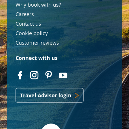
Why book with us?
Careers
Contact us
Cookie policy
Customer reviews
Connect with us
Travel Advisor login