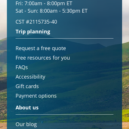
Fri:
7:00am - 8:00pm ET
Sat - Sun:
8:00am - 5:30pm ET
CST #2115735-40
Trip planning
Request a free quote
Free resources for you
FAQs
Accessibility
Gift cards
Payment options
About us
Our blog