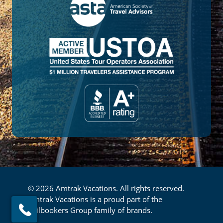
© 2026 Amtrak Vacations. All rights reserved.
Amtrak Vacations is a proud part of the
Railbookers Group family of brands.