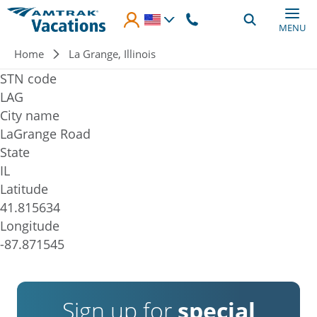
Skip to main content
MENU
Breadcrumb
Home
La Grange, Illinois
STN code
LAG
City name
LaGrange Road
State
IL
Latitude
41.815634
Longitude
-87.871545
Sign up for
special