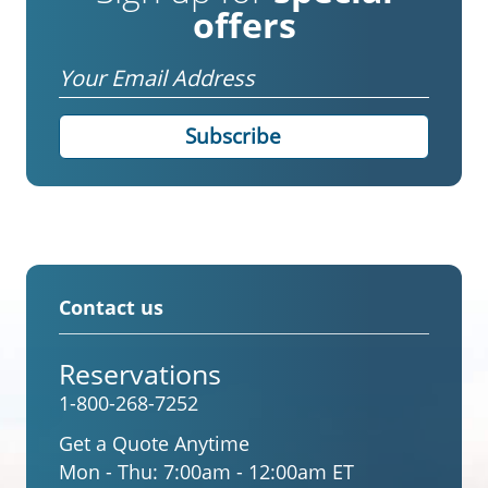
offers
Email
Contact us
Reservations
1-800-268-7252
Get a Quote Anytime
Mon - Thu:
7:00am - 12:00am ET