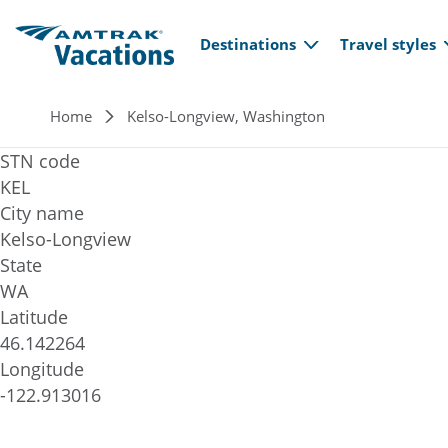
Main navi
Skip to main content
Destinations
Travel styles
Breadcrumb
Home
Kelso-Longview, Washington
STN code
KEL
City name
Kelso-Longview
State
WA
Latitude
46.142264
Longitude
-122.913016