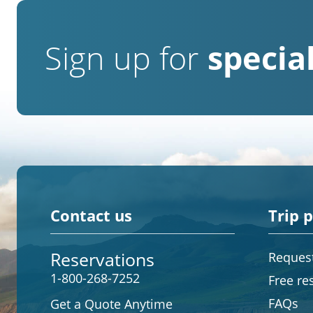
Sign up for
special
Contact us
Trip 
Reservations
Request
1-800-268-7252
Free re
FAQs
Get a Quote Anytime