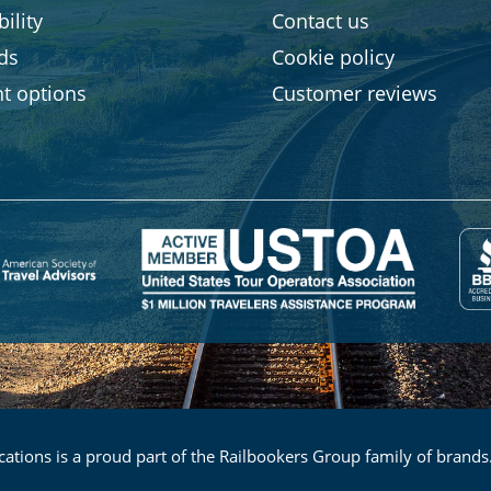
ility
Contact us
rds
Cookie policy
t options
Customer reviews
ations is a proud part of the Railbookers Group family of brands