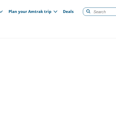
gation
Plan your Amtrak trip
Deals