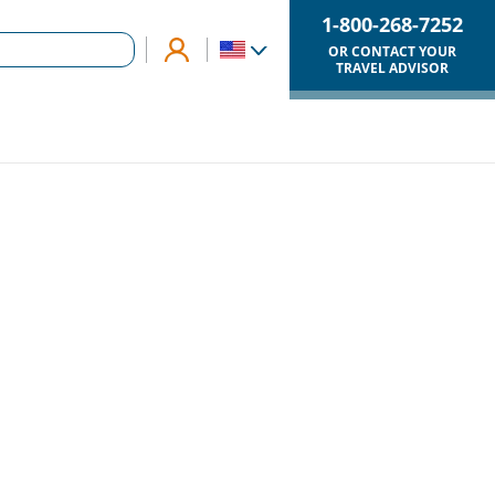
1-800-268-7252
OR CONTACT YOUR
TRAVEL ADVISOR