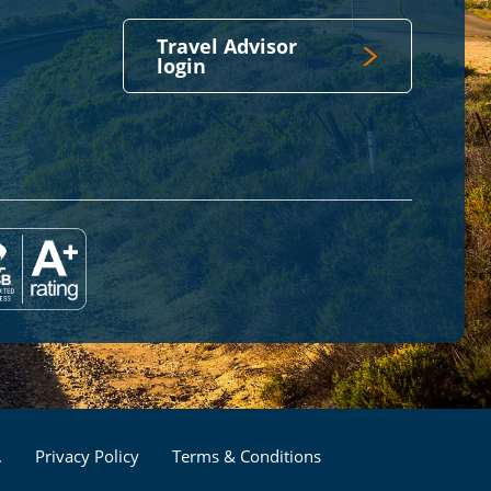
Travel Advisor
login
Footer
.
Privacy Policy
Terms & Conditions