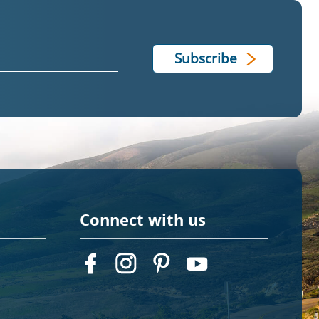
Connect with us