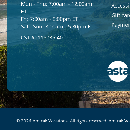
Mon - Thu:
7:00am - 12:00am
Accessib
ET
Gift ca
Fri:
7:00am - 8:00pm ET
Paymen
Sat - Sun:
8:00am - 5:30pm ET
CST #2115735-40
© 2026 Amtrak Vacations. All rights reserved. Amtrak Vac