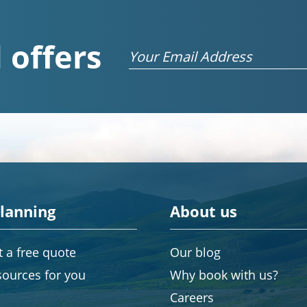
 offers
Email
planning
About us
 a free quote
Our blog
sources for you
Why book with us?
Careers