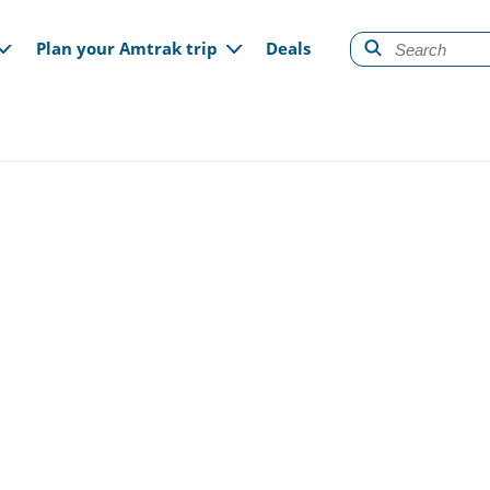
gation
Plan your Amtrak trip
Deals