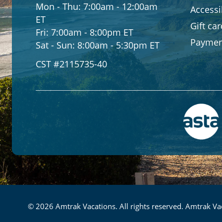
Mon - Thu:
7:00am - 12:00am
Accessib
ET
Gift ca
Fri:
7:00am - 8:00pm ET
Paymen
Sat - Sun:
8:00am - 5:30pm ET
CST #2115735-40
© 2026 Amtrak Vacations. All rights reserved. Amtrak Vac