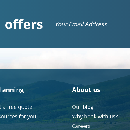
 offers
Email
planning
About us
 a free quote
Our blog
sources for you
Why book with us?
Careers