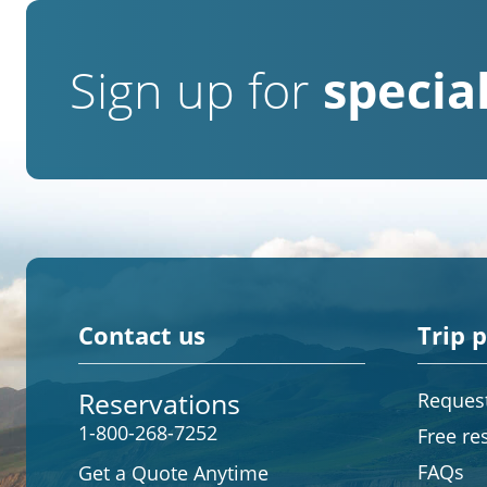
Sign up for
special
Contact us
Trip 
Reservations
Request
1-800-268-7252
Free re
FAQs
Get a Quote Anytime