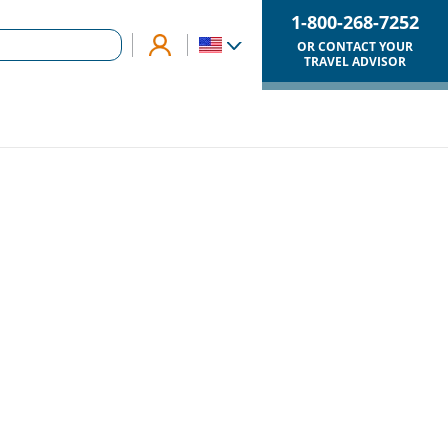
1-800-268-7252
OR CONTACT YOUR
TRAVEL ADVISOR