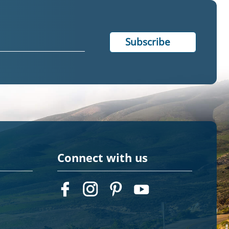
Connect with us