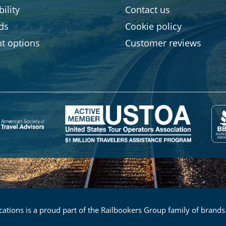
ility
Contact us
rds
Cookie policy
t options
Customer reviews
ations is a proud part of the Railbookers Group family of brands