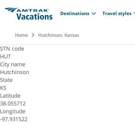
Main navi
Skip to main content
Destinations
Travel styles
Breadcrumb
Home
Hutchinson, Kansas
STN code
HUT
City name
Hutchinson
State
KS
Latitude
38.055712
Longitude
-97.931522