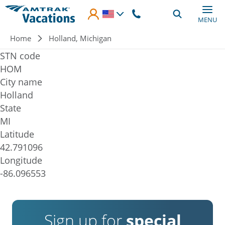
Skip to main content
MENU
Breadcrumb
Home
Holland, Michigan
STN code
HOM
City name
Holland
State
MI
Latitude
42.791096
Longitude
-86.096553
Sign up for
special