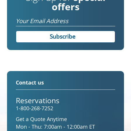
offers
Email
Contact us
Reservations
1-800-268-7252
Get a Quote Anytime
Mon - Thu:
7:00am - 12:00am ET