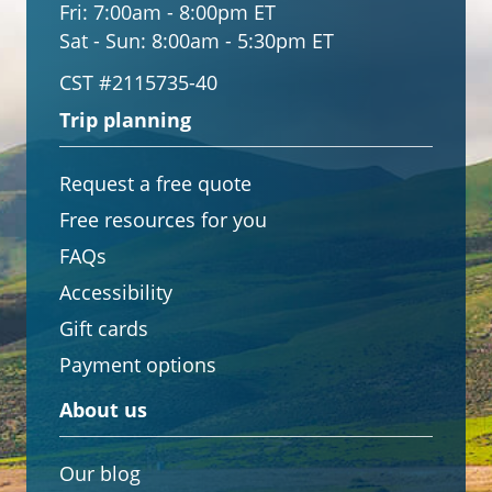
Fri:
7:00am - 8:00pm ET
Sat - Sun:
8:00am - 5:30pm ET
CST #2115735-40
Trip planning
Request a free quote
Free resources for you
FAQs
Accessibility
Gift cards
Payment options
About us
Our blog