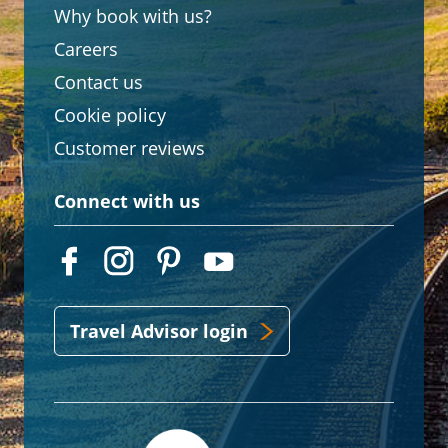
Why book with us?
Careers
Contact us
Cookie policy
Customer reviews
Connect with us
Travel Advisor login