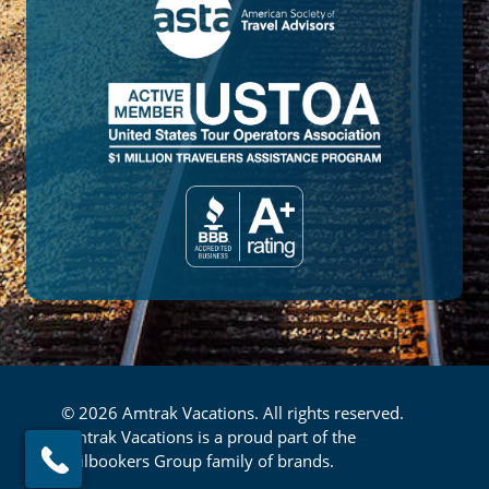
© 2026 Amtrak Vacations. All rights reserved.
Amtrak Vacations is a proud part of the
Railbookers Group family of brands.