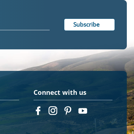
Connect with us