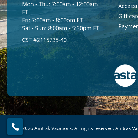
Mon - Thu:
7:00am - 12:00am
Accessib
ET
Gift ca
Fri:
7:00am - 8:00pm ET
Paymen
Sat - Sun:
8:00am - 5:30pm ET
CST #2115735-40
© 2026 Amtrak Vacations. All rights reserved. Amtrak Vac