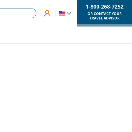
1-800-268-7252
OR CONTACT YOUR
TRAVEL ADVISOR