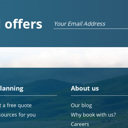
 offers
Email
planning
About us
 a free quote
Our blog
sources for you
Why book with us?
Careers