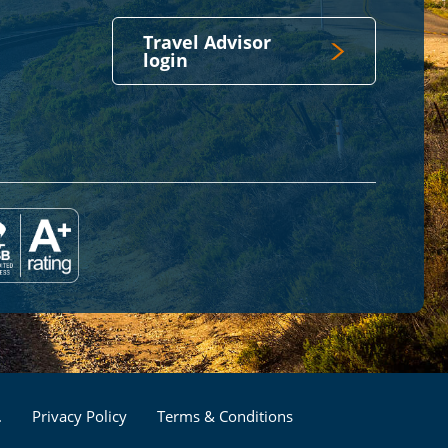
Travel Advisor
login
Footer
.
Privacy Policy
Terms & Conditions