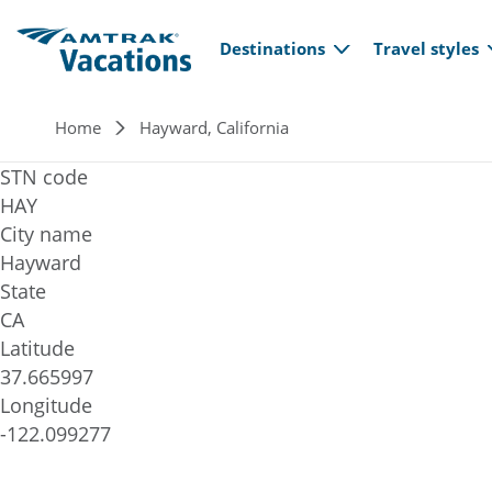
Main navi
Skip to main content
Destinations
Travel styles
Breadcrumb
Home
Hayward, California
STN code
HAY
City name
Hayward
State
CA
Latitude
37.665997
Longitude
-122.099277