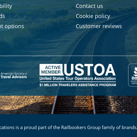
ility
Contact us
rds
Cookie policy
t options
Customer reviews
ations is a proud part of the Railbookers Group family of brands