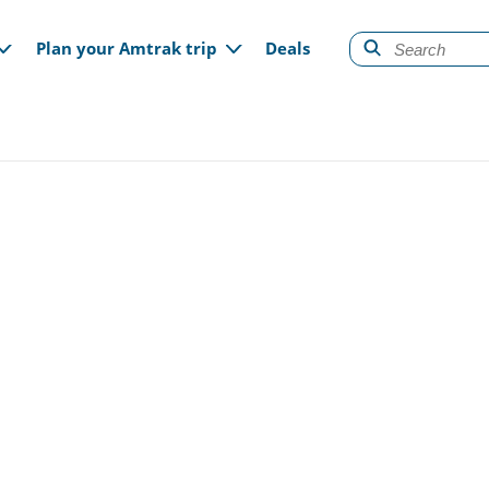
gation
Plan your Amtrak trip
Deals