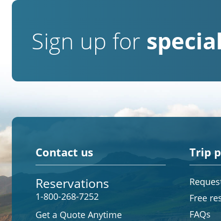
Sign up for
special
Contact us
Trip 
Reservations
Request
1-800-268-7252
Free re
FAQs
Get a Quote Anytime